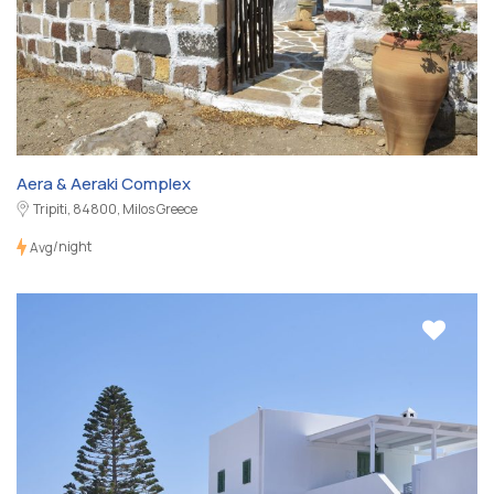
Aera & Aeraki Complex
Tripiti, 84800, Milos Greece
/night
Avg