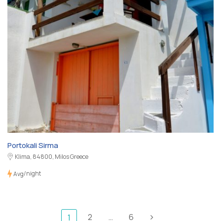
Portokali Sirma
Klima, 84800, Milos Greece
/night
Avg
2
…
6
1