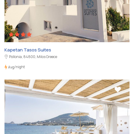
Kapetan Tasos Suites
Pollonia, 84800, Milos Greece
/night
Avg