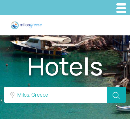
Hotels