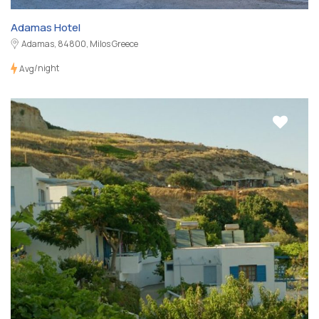
Adamas Hotel
Adamas, 84800, Milos Greece
/night
Avg