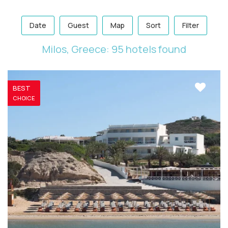
Date
Guest
Map
Sort
Filter
Milos, Greece: 95 hotels found
BEST
CHOICE