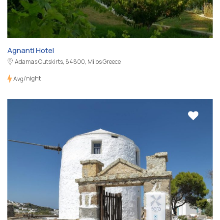
Agnanti Hotel
Adamas Outskirts, 84800, Milos Greece
/night
Avg