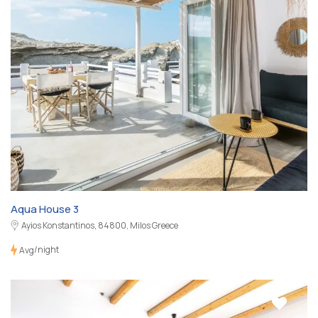
Aqua House 3
Ayios Konstantinos, 84800, Milos Greece
/night
Avg