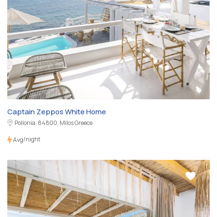
Captain Zeppos White Home
Pollonia, 84800, Milos Greece
/night
Avg