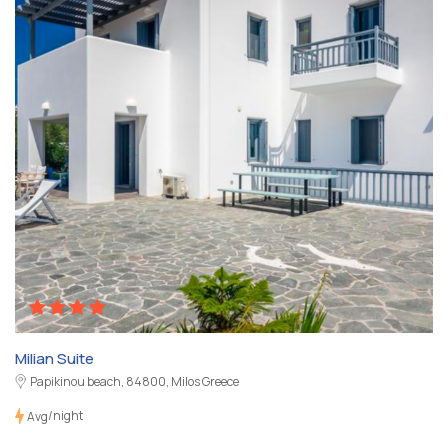
Milian Suite
Papikinou beach, 84800, Milos Greece
/night
Avg