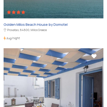
Golden Milos Beach House by Domotel
Provatas, 84800, Milos Greece
/night
Avg