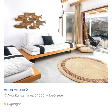
Aqua House 2
Ayios Konstantinos, 84800, Milos Greece
/night
Avg