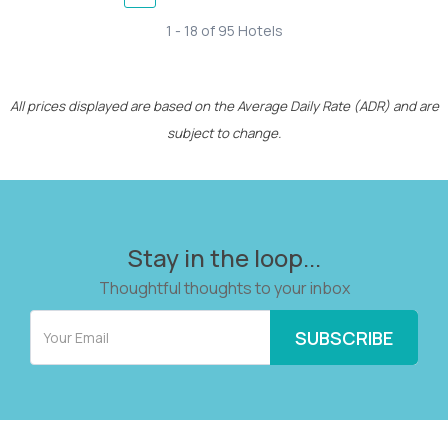
1 - 18 of 95 Hotels
All prices displayed are based on the Average Daily Rate (ADR) and are
subject to change.
Stay in the loop...
Thoughtful thoughts to your inbox