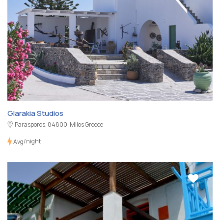
Glarakia Studios
Parasporos, 84800, Milos Greece
/night
Avg