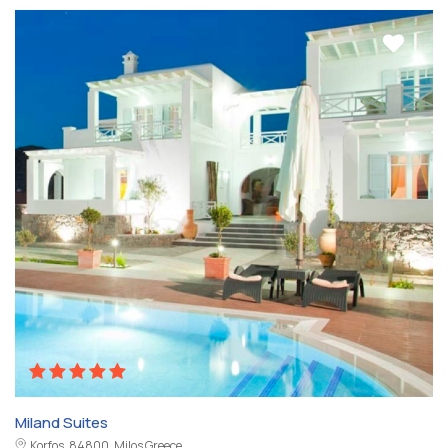
Miland Suites
Korfos, 84800, Milos Greece