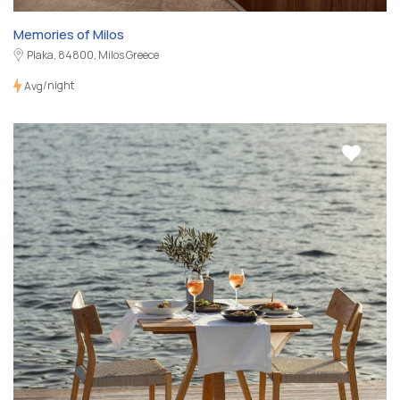
Memories of Milos
Plaka, 84800, Milos Greece
/night
Avg