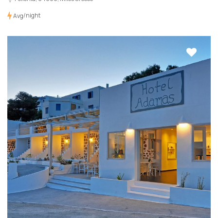
/night
Avg