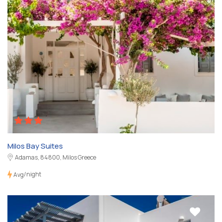
Milos Bay Suites
Adamas, 84800, Milos Greece
/night
Avg