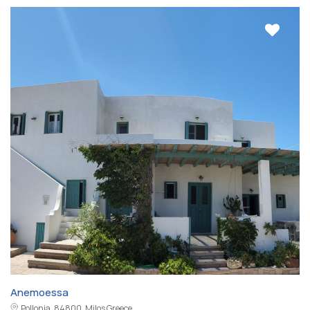
Anemoessa
Pollonia, 84800, Milos Greece