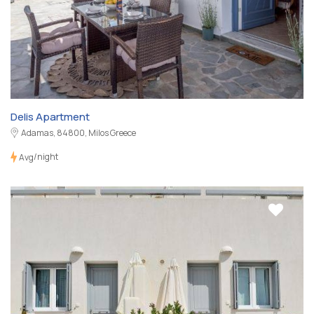
Delis Apartment
Adamas, 84800, Milos Greece
/night
Avg