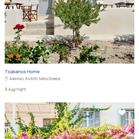
Tsakanos Home
Adamas, 84800, Milos Greece
/night
Avg