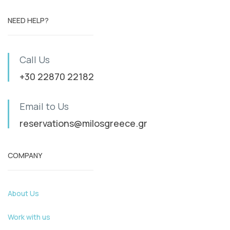
NEED HELP?
Call Us
+30 22870 22182
Email to Us
reservations@milosgreece.gr
COMPANY
About Us
Work with us