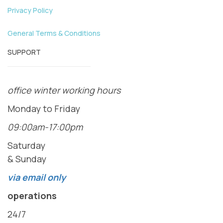
Privacy Policy
General Terms & Conditions
SUPPORT
office winter working hours
Monday to Friday
09:00am-17:00pm
Saturday
& Sunday
via email only
operations
24/7