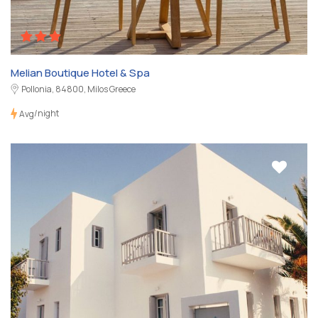
Melian Boutique Hotel & Spa
Pollonia, 84800, Milos Greece
/night
Avg