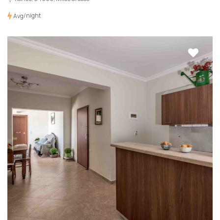
/night
Avg