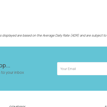
ces displayed are based on the Average Daily Rate (ADR) and are subject to
op...
 to your inbox
COMPANY