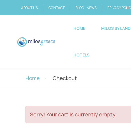
ABOUT US
CONTACT
BLOG - NEWS
PRIVACY POLI
HOME
MILOS BY LAND
HOTELS
Home
Checkout
Sorry! Your cart is currently empty.