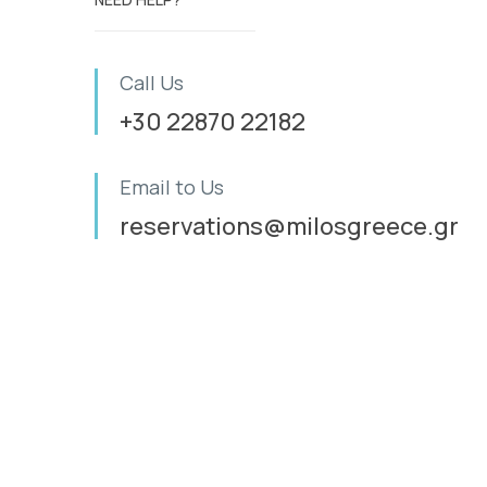
Call Us
+30 22870 22182
Email to Us
reservations@milosgreece.gr