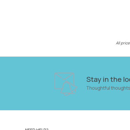
All pri
Stay in the lo
Thoughtful thoughts
NEED HELP?