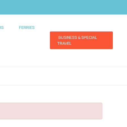
RS
FERRIES
BUSINESS & SPECIAL
TRAVEL