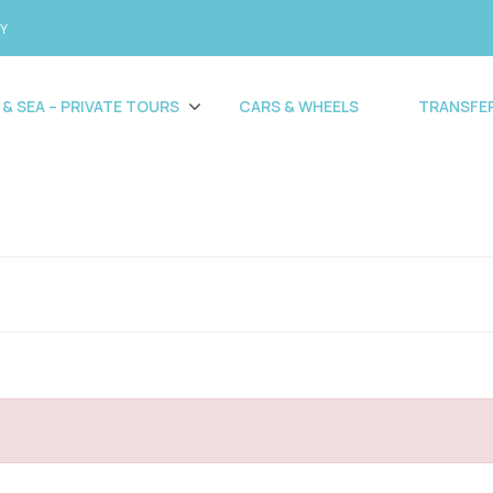
CY
 & SEA – PRIVATE TOURS
CARS & WHEELS
TRANSFE