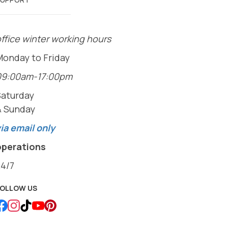
ffice winter working hours
Monday to Friday
09:00am-17:00pm
Saturday
& Sunday
ia email only
operations
24/7
FOLLOW US