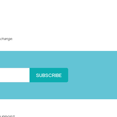
 change.
SUPPORT