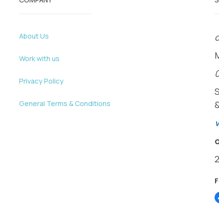
About Us
o
Work with us
Privacy Policy
General Terms & Conditions
v