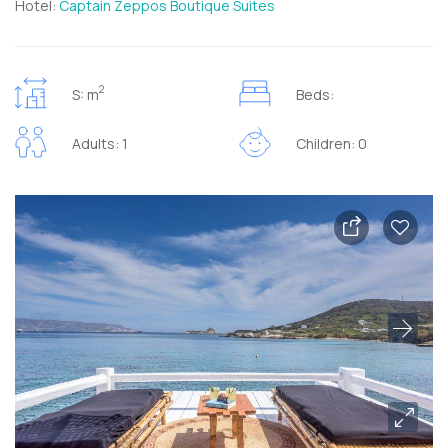
Hotel:
Captain Zeppos Boutique Suites
2
S: m
Beds:
Adults: 1
Children: 0