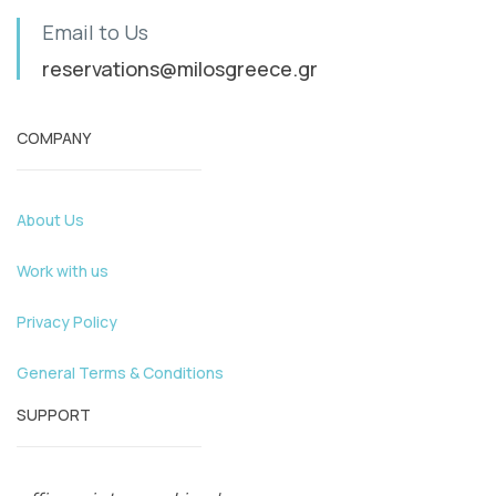
Email to Us
reservations@milosgreece.gr
COMPANY
About Us
Work with us
Privacy Policy
General Terms & Conditions
SUPPORT