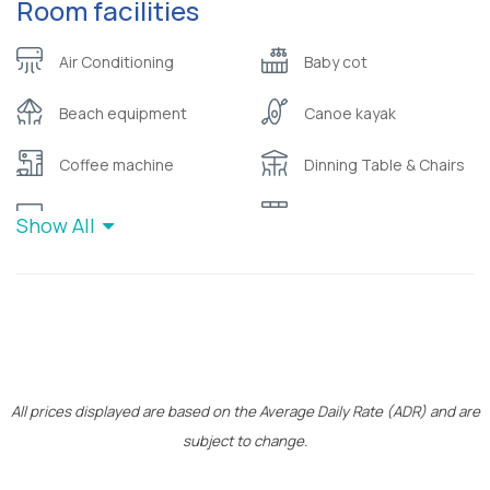
Room facilities
Air Conditioning
Baby cot
Beach equipment
Canoe kayak
Coffee machine
Dinning Table & Chairs
Flat Screen TV
Kitchen
Show All
Pillow menu
Safety deposit box
Toiletries (
W/C with shower
shampoo/bubble bath)
Wooden bicycles by
Wifi
Cocomat
All prices displayed are based on the Average Daily Rate (ADR) and are
subject to change.