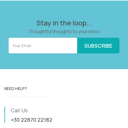
Stay in the loop...
Thoughtful thoughts to your inbox
NEED HELP?
Call Us
+30 22870 22182