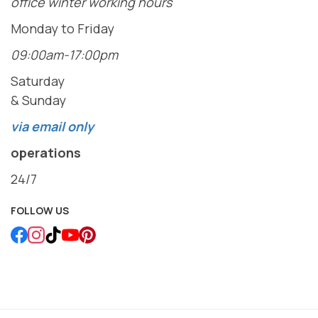
office winter working hours
Monday to Friday
09:00am-17:00pm
Saturday
& Sunday
via email only
operations
24/7
FOLLOW US