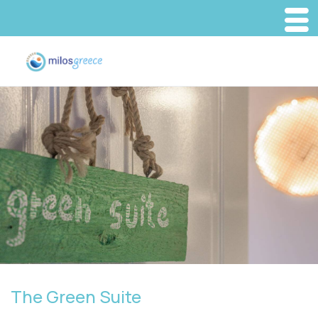
The Green Suite