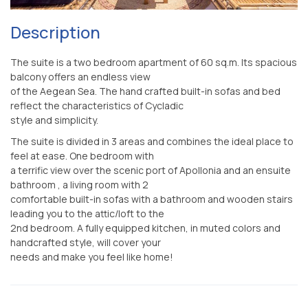
Description
The suite is a two bedroom apartment of 60 sq.m. Its spacious
balcony offers an endless view
of the Aegean Sea. The hand crafted built-in sofas and bed
reflect the characteristics of Cycladic
style and simplicity.
The suite is divided in 3 areas and combines the ideal place to
feel at ease. Οne bedroom with
a terrific view over the scenic port of Apollonia and an ensuite
bathroom , a living room with 2
comfortable built-in sofas with a bathroom and wooden stairs
leading you to the attic/loft to the
2nd bedroom. A fully equipped kitchen, in muted colors and
handcrafted style, will cover your
needs and make you feel like home!