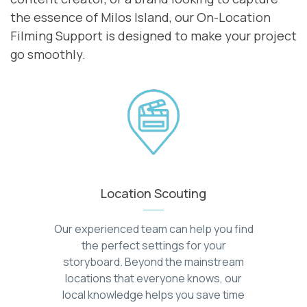
the essence of Milos Island, our On-Location
Filming Support is designed to make your project
go smoothly.
Location Scouting
Our experienced team can help you find
the perfect settings for your
storyboard. Beyond the mainstream
locations that everyone knows, our
local knowledge helps you save time