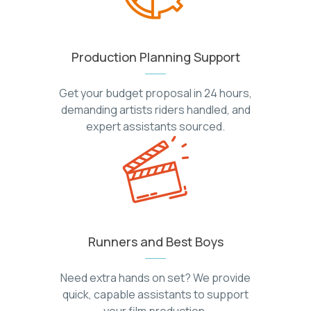
Production Planning Support
Get your budget proposal in 24 hours,
demanding artists riders handled, and
expert assistants sourced.
Runners and Best Boys
Need extra hands on set? We provide
quick, capable assistants to support
your film production.