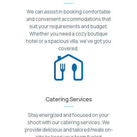
We can assist in booking comfortable
and convenient accommodations that
suit your requirements and budget.
Whether you need a cozy boutique
hotel or a spacious villa, we've got you
covered.
Catering Services
Stay energized and focused on your
shoot with our catering services. We
provide delicious and tailored meals on-
site to keep your team fueled