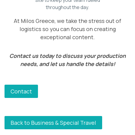
throughout the day.
At Milos Greece, we take the stress out of
logistics so you can focus on creating
exceptional content.
Contact us today to discuss your production
needs, and let us handle the details!
Contact
Back to Business & Special Travel