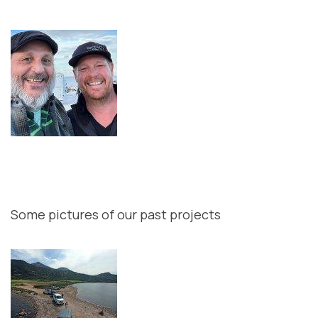
Some pictures of our past projects