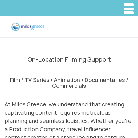
On-Location Filming Support
Film / TV Series / Animation / Documentaries /
Commercials
At Milos Greece, we understand that creating
captivating content requires meticulous
planning and seamless logistics. Whether you’re
a Production Company, travel influencer,
content creator, or a brand looking to capture