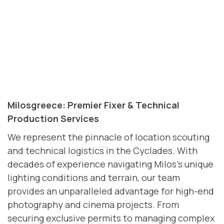
Milosgreece: Premier Fixer & Technical
Production Services
We represent the pinnacle of location scouting
and technical logistics in the Cyclades. With
decades of experience navigating Milos’s unique
lighting conditions and terrain, our team
provides an unparalleled advantage for high-end
photography and cinema projects. From
securing exclusive permits to managing complex