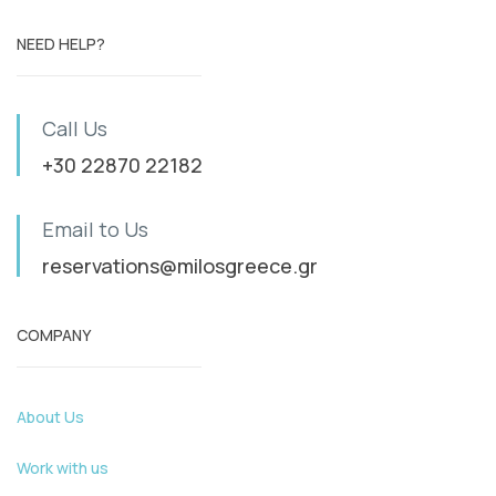
NEED HELP?
Call Us
+30 22870 22182
Email to Us
reservations@milosgreece.gr
COMPANY
About Us
Work with us