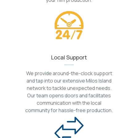
Local Support
We provide around-the-clock support
and tap into our extensive Milos Island
network to tackle unexpected needs.
Our team opens doors and facilitates
communication with the local
community for hassle-free production.