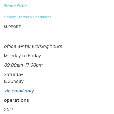
Privacy Policy
General Terms & Conditions
SUPPORT
office winter working hours
Monday to Friday
09:00am-17:00pm
Saturday
& Sunday
via email only
operations
24/7