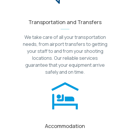
Transportation and Transfers
We take care of all your transportation
needs, from airport transfers to getting
your staff to and from your shooting
locations. Our reliable services
guarantee that your equipment arrive
safely and on time.
Accommodation