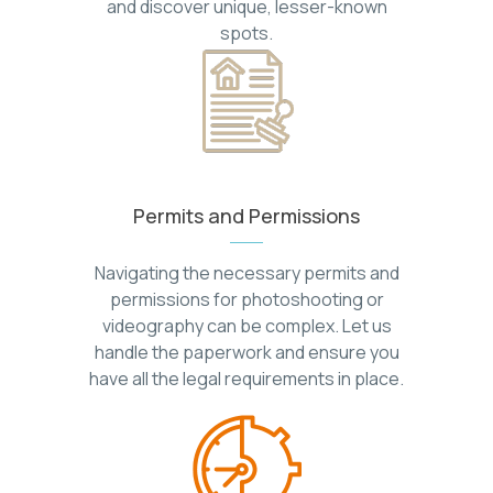
and discover unique, lesser-known
spots.
Permits and Permissions
Navigating the necessary permits and
permissions for photoshooting or
videography can be complex. Let us
handle the paperwork and ensure you
have all the legal requirements in place.