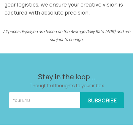
gear logistics, we ensure your creative vision is
captured with absolute precision.
All prices displayed are based on the Average Daily Rate (ADR) and are
subject to change.
Stay in the loop...
Thoughtful thoughts to your inbox