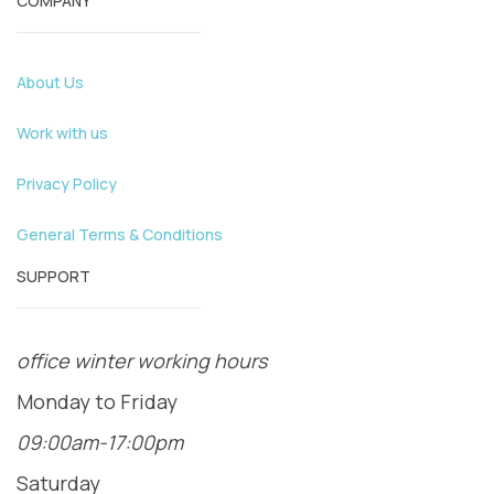
COMPANY
About Us
Work with us
Privacy Policy
General Terms & Conditions
SUPPORT
office winter working hours
Monday to Friday
09:00am-17:00pm
Saturday