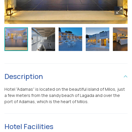
Description
Hotel “Adamas” is located on the beautiful island of Milos, just
a few meters from the sandy beach of Lagada and over the
port of Adamas, which is the heart of Milos.
Hotel Facilities