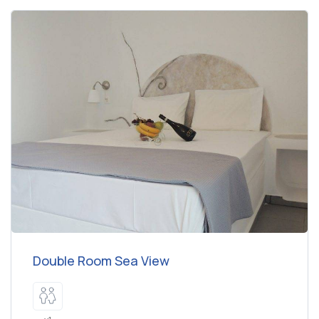
Double Room Sea View