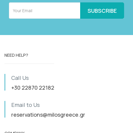
NEED HELP?
Call Us
+30 22870 22182
Email to Us
reservations@milosgreece.gr