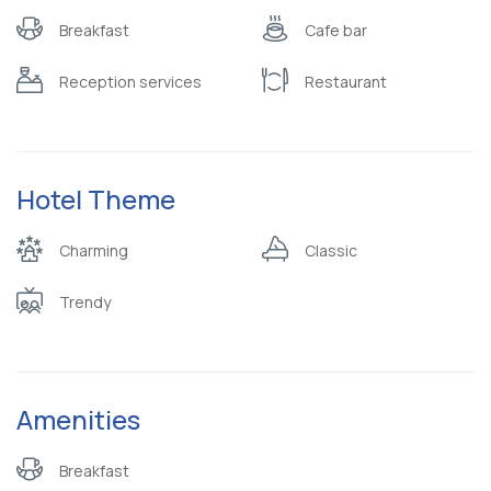
Breakfast
Cafe bar
Reception services
Restaurant
Hotel Theme
Charming
Classic
Trendy
Amenities
Breakfast