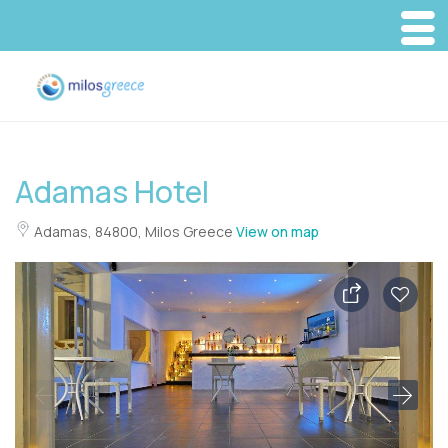
Adamas Hotel
Adamas, 84800, Milos Greece
View on map