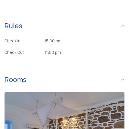
Rules
Check In
15:00 pm
Check Out
11:00 pm
Rooms