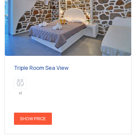
Triple Room Sea View
x1
SHOW PRICE