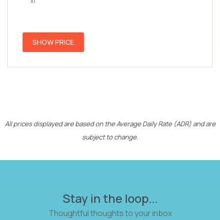
x1
SHOW PRICE
All prices displayed are based on the Average Daily Rate (ADR) and are
subject to change.
Stay in the loop...
Thoughtful thoughts to your inbox