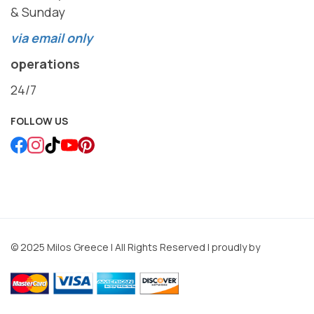
& Sunday
via email only
operations
24/7
FOLLOW US
© 2025 Milos Greece | All Rights Reserved | proudly by