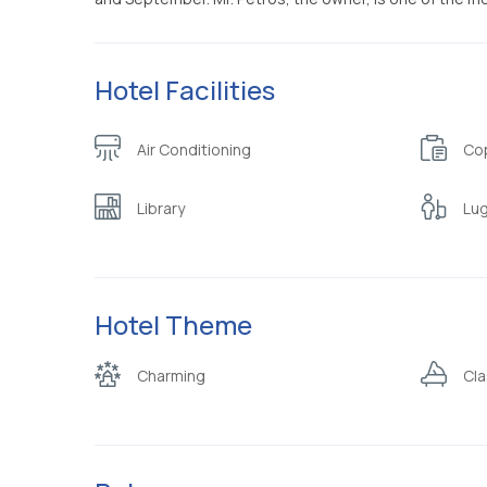
Hotel Facilities
Air Conditioning
Cop
Library
Lu
Hotel Theme
Charming
Cla