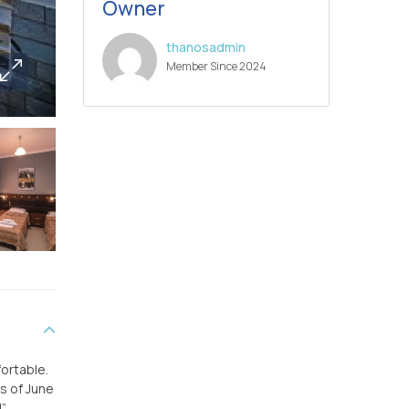
Owner
thanosadmin
Member Since 2024
fortable.
hs of June
”.