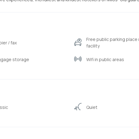
Free public parking place
ier / fax
facility
ggage storage
Wifi in public areas
ssic
Quiet