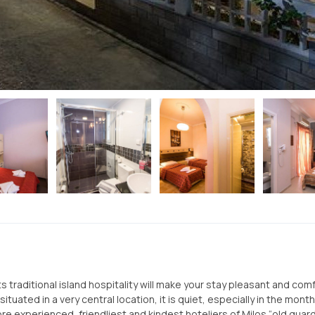
Its traditional island hospitality will make your stay pleasant and com
ituated in a very central location, it is quiet, especially in the mont
e experienced, friendliest and kindest hoteliers of Milos “old guard