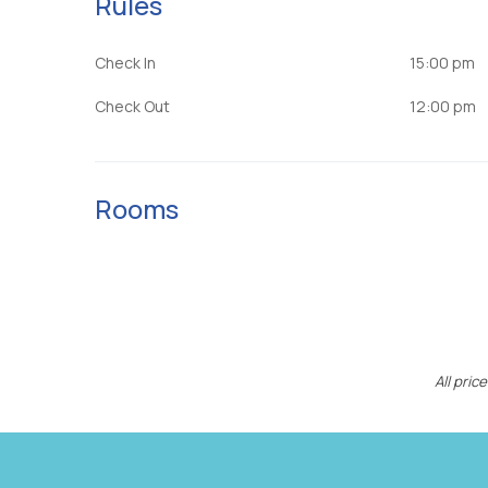
Rules
Check In
15:00 pm
Check Out
12:00 pm
Rooms
All pri