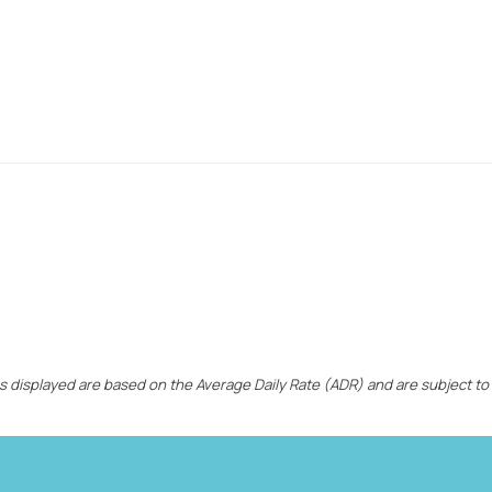
ces displayed are based on the Average Daily Rate (ADR) and are subject to