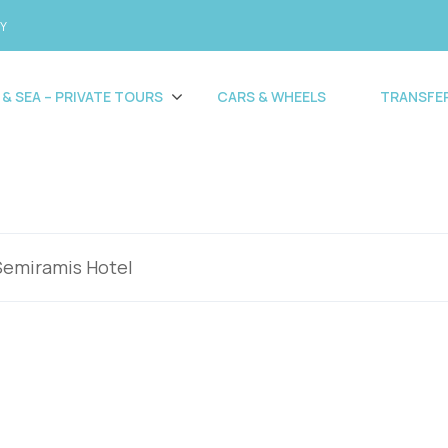
CY
 & SEA – PRIVATE TOURS
CARS & WHEELS
TRANSFE
Semiramis Hotel