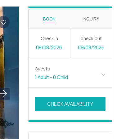
BOOK
INQUIRY
Check In
Check Out
08/08/2026
09/08/2026
Guests
1 Adult
-
0 Child