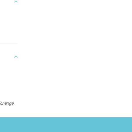
 change.