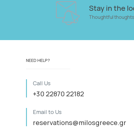
Stay in the lo
Thoughtful thoughts
NEED HELP?
Call Us
+30 22870 22182
Email to Us
reservations@milosgreece.gr