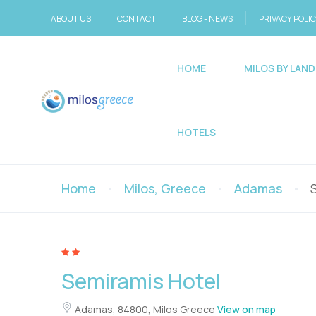
ABOUT US
CONTACT
BLOG - NEWS
PRIVACY POLI
HOME
MILOS BY LAND
HOTELS
Home
Milos, Greece
Adamas
Semiramis Hotel
Adamas, 84800, Milos Greece
View on map