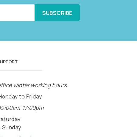
SUPPORT
ffice winter working hours
Monday to Friday
09:00am-17:00pm
Saturday
& Sunday