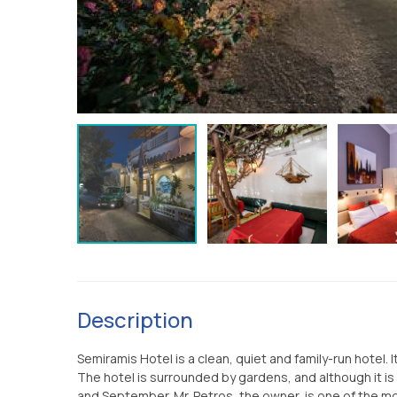
Description
Semiramis Hotel is a clean, quiet and family-run hotel. 
The hotel is surrounded by gardens, and although it is s
and September. Mr. Petros, the owner, is one of the mor