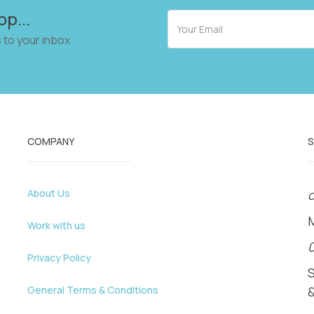
op...
 to your inbox
COMPANY
About Us
o
Work with us
Privacy Policy
General Terms & Conditions