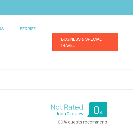
RS
FERRIES
BUSINESS & SPECIAL
TRAVEL
Not Rated
0
/5
from 0 review
100% guests recommend