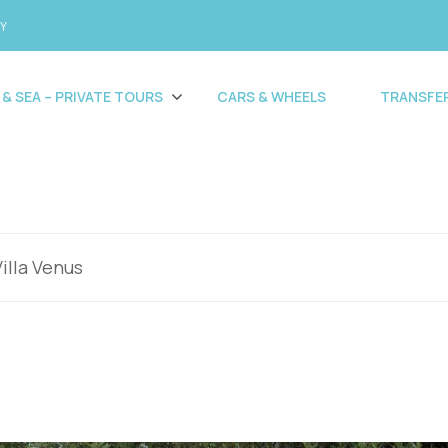
CY
 & SEA – PRIVATE TOURS
CARS & WHEELS
TRANSFE
Villa Venus