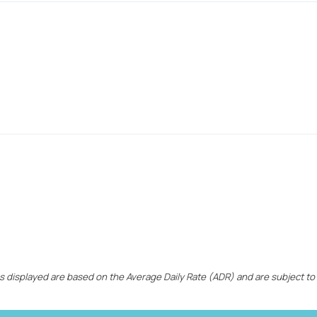
ces displayed are based on the Average Daily Rate (ADR) and are subject to