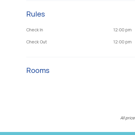
Rules
Check In
12:00 pm
Check Out
12:00 pm
Rooms
All pri