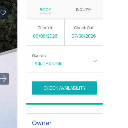
BOOK
INQUIRY
Check In
Check Out
06/08/2026
07/08/2026
Guests
1 Adult
-
0 Child
Owner