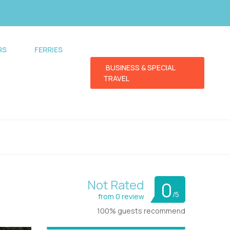
RS
FERRIES
BUSINESS & SPECIAL
TRAVEL
Not Rated
0
/5
from 0 review
100% guests recommend