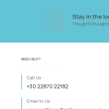
Stay in the lo
Thoughtful thoughts
NEED HELP?
Call Us
+30 22870 22182
Email to Us