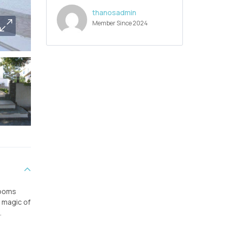
thanosadmin
Member Since 2024
rooms
e magic of
.