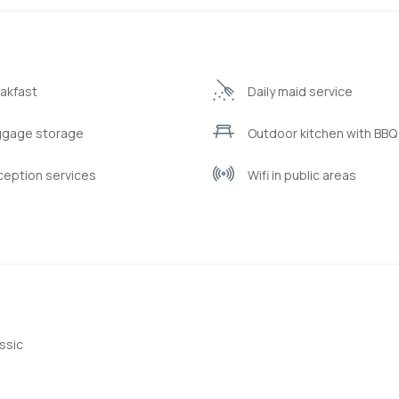
akfast
Daily maid service
ggage storage
Outdoor kitchen with BBQ f
eption services
Wifi in public areas
ssic