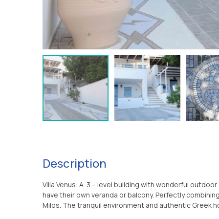
Description
Villa Venus: A 3 – level building with wonderful outdo
have their own veranda or balcony. Perfectly combining 
Milos. The tranquil environment and authentic Greek ho