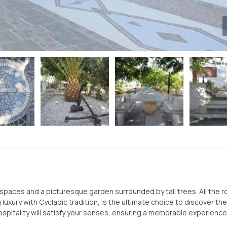
or spaces and a picturesque garden surrounded by tall trees. All the 
luxury with Cycladic tradition, is the ultimate choice to discover th
spitality will satisfy your senses, ensuring a memorable experience