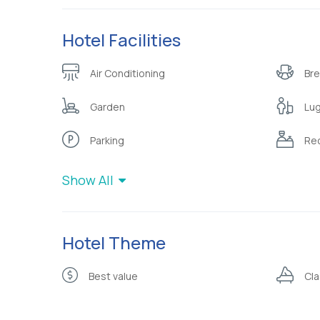
Hotel Facilities
Air Conditioning
Bre
Garden
Lu
Parking
Rec
Show All
Hotel Theme
Best value
Cla