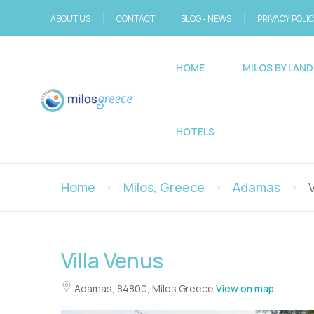
ABOUT US
CONTACT
BLOG - NEWS
PRIVACY POLI
HOME
MILOS BY LAND
HOTELS
Home
Milos, Greece
Adamas
Villa Venus
Adamas, 84800, Milos Greece
View on map