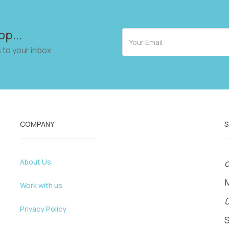
op...
 to your inbox
COMPANY
About Us
o
Work with us
Privacy Policy