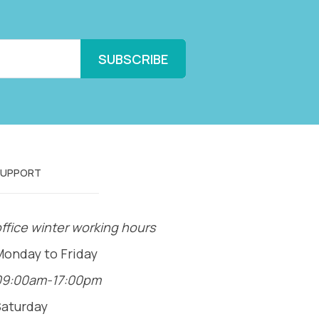
SUPPORT
ffice winter working hours
Monday to Friday
09:00am-17:00pm
Saturday