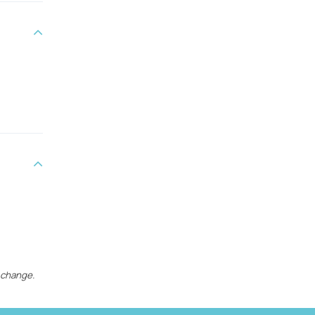
 change.