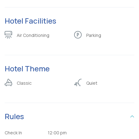
Hotel Facilities
Air Conditioning
Parking
Hotel Theme
Classic
Quiet
Rules
Check In
12:00 pm