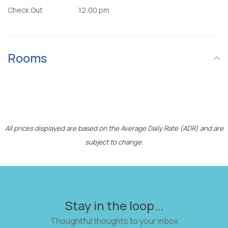
Check Out
12:00 pm
Rooms
All prices displayed are based on the Average Daily Rate (ADR) and are
subject to change.
Stay in the loop...
Thoughtful thoughts to your inbox