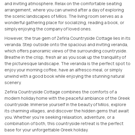
and inviting atmosphere. Relax on the comfortable seating
arrangement, where you can unwind after a day of exploring
the scenic landscapes of Milos. The living room serves as a
wonderful gathering place for socializing, reading a book, or
simply enjoying the company of loved ones.
However, the true gem of Zefiria Countryside Cottage lies in its
veranda. Step outside onto the spacious and inviting veranda,
which offers panoramic views of the surrounding countryside.
Breathe in the crisp, fresh air as you soak up the tranquility of
the picturesque landscape. The veranda is the perfect spot to
enjoy your morning coffee, have an alfresco meal, or simply
unwind with a good book while enjoying the stunning natural
scenery.
Zefiria Countryside Cottage combines the comforts of a
modern holiday home with the peaceful ambiance of the Greek
countryside. Immerse yourself in the beauty of Milos, explore
its charming villages, and discover the hidden gems that await
you. Whether you’re seeking relaxation, adventure, or a
combination of both, this countryside retreat is the perfect
base for your unforgettable Greek holiday.