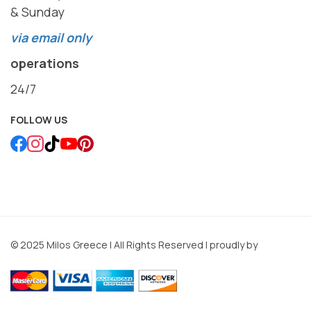
& Sunday
via email only
operations
24/7
FOLLOW US
© 2025 Milos Greece | All Rights Reserved | proudly by