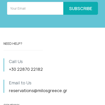
NEED HELP?
Call Us
+30 22870 22182
Email to Us
reservations@milosgreece.gr