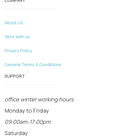
COMPANY
About Us
Work with us
Privacy Policy
General Terms & Conditions
SUPPORT
office winter working hours
Monday to Friday
09:00am-17:00pm
Saturday