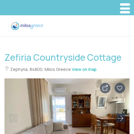
Zefiria Countryside Cottage
Zephyria, 84800, Milos Greece
View on map