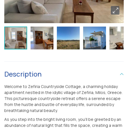
Description
Welcome to Zefiria Countryside Cottage, a charming holiday
apartment nestled in the idyllic village of Zefiria, Milos, Greece.
This picturesque countryside retreat offers a serene escape
from the hustle and bustle of everyday life, surrounded by
breathtaking natural beauty.
As you step into the bright living room, you’ll be greeted by an
abundance of natural light that fills the space, creating a warm