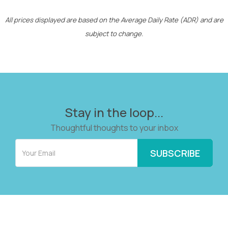
All prices displayed are based on the Average Daily Rate (ADR) and are
subject to change.
Stay in the loop...
Thoughtful thoughts to your inbox