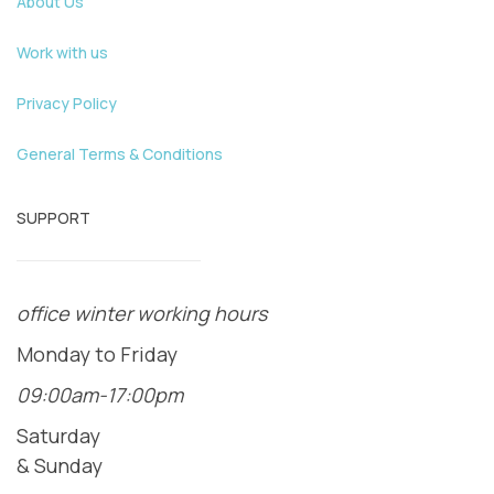
About Us
Work with us
Privacy Policy
General Terms & Conditions
SUPPORT
office winter working hours
Monday to Friday
09:00am-17:00pm
Saturday
& Sunday