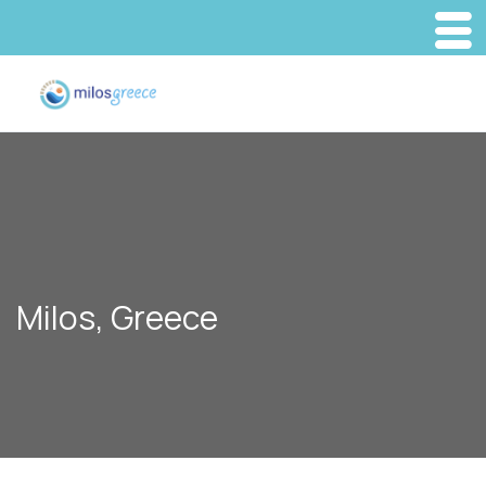
Milos, Greece