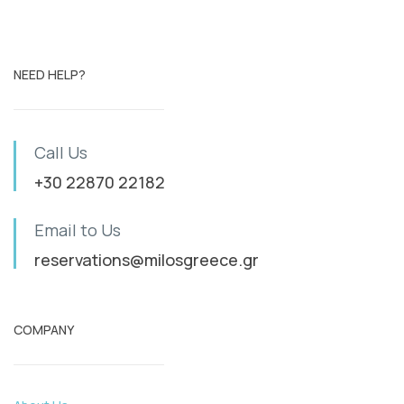
NEED HELP?
Call Us
+30 22870 22182
Email to Us
reservations@milosgreece.gr
COMPANY