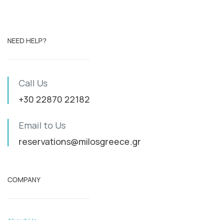
NEED HELP?
Call Us
+30 22870 22182
Email to Us
reservations@milosgreece.gr
COMPANY