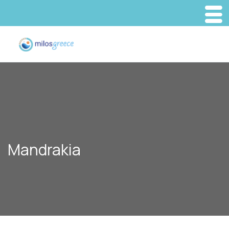
Mandrakia