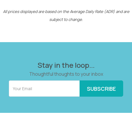
All prices displayed are based on the Average Daily Rate (ADR) and are
subject to change.
Stay in the loop...
Thoughtful thoughts to your inbox