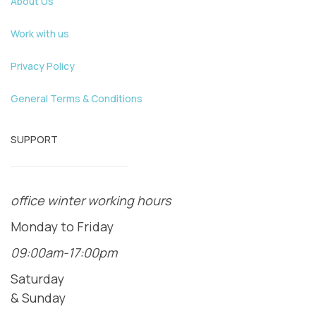
About Us
Work with us
Privacy Policy
General Terms & Conditions
SUPPORT
office winter working hours
Monday to Friday
09:00am-17:00pm
Saturday
& Sunday