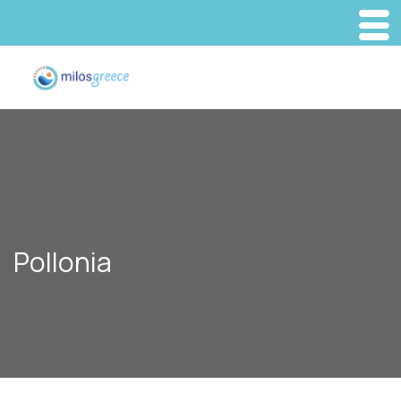
Pollonia