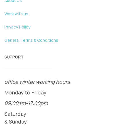
About Us
Work with us
Privacy Policy
General Terms & Conditions
SUPPORT
office winter working hours
Monday to Friday
09:00am-17:00pm
Saturday
& Sunday