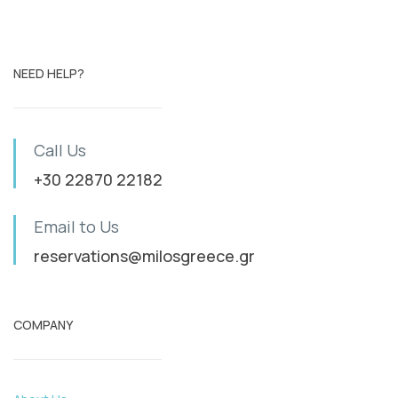
NEED HELP?
Call Us
+30 22870 22182
Email to Us
reservations@milosgreece.gr
COMPANY