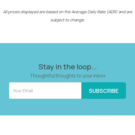
All prices displayed are based on the Average Daily Rate (ADR) and are
subject to change.
Stay in the loop...
Thoughtful thoughts to your inbox