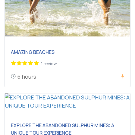
AMAZING BEACHES
1 review
6 hours
EXPLORE THE ABANDONED SULPHUR MINES: A
UNIQUE TOUR EXPERIENCE