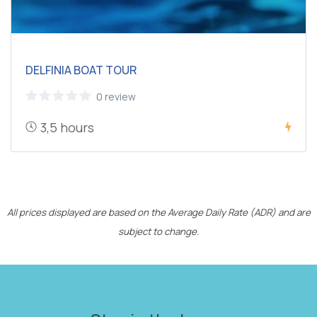
DELFINIA BOAT TOUR
0 review
3,5 hours
All prices displayed are based on the Average Daily Rate (ADR) and are
subject to change.