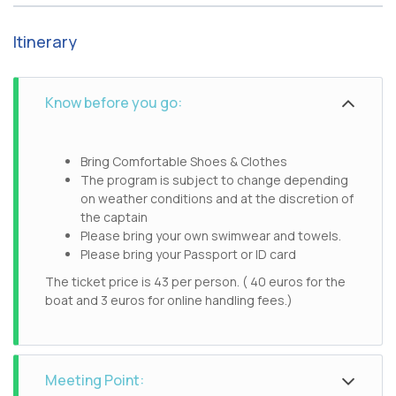
Itinerary
Know before you go:
Bring Comfortable Shoes & Clothes
The program is subject to change depending
on weather conditions and at the discretion of
the captain
Please bring your own swimwear and towels.
Please bring your Passport or ID card
The ticket price is 43 per person. ( 40 euros for the
boat and 3 euros for online handling fees.)
Meeting Point: