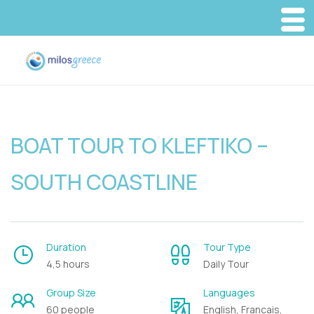
BOAT TOUR TO KLEFTIKO –
SOUTH COASTLINE
Duration
Tour Type
4,5 hours
Daily Tour
Group Size
Languages
60 people
English, Francais,