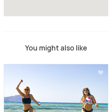
You might also like