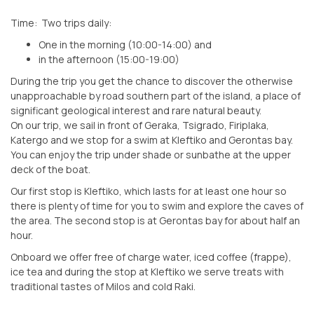
Time: Two trips daily:
One in the morning (10:00-14:00) and
in the afternoon (15:00-19:00)
During the trip you get the chance to discover the otherwise
unapproachable by road southern part of the island, a place of
significant geological interest and rare natural beauty.
On our trip, we sail in front of Geraka, Tsigrado, Firiplaka,
Katergo and we stop for a swim at Kleftiko and Gerontas bay.
You can enjoy the trip under shade or sunbathe at the upper
deck of the boat.
Our first stop is Kleftiko, which lasts for at least one hour so
there is plenty of time for you to swim and explore the caves of
the area. The second stop is at Gerontas bay for about half an
hour.
Onboard we offer free of charge water, iced coffee (frappe),
ice tea and during the stop at Kleftiko we serve treats with
traditional tastes of Milos and cold Raki.