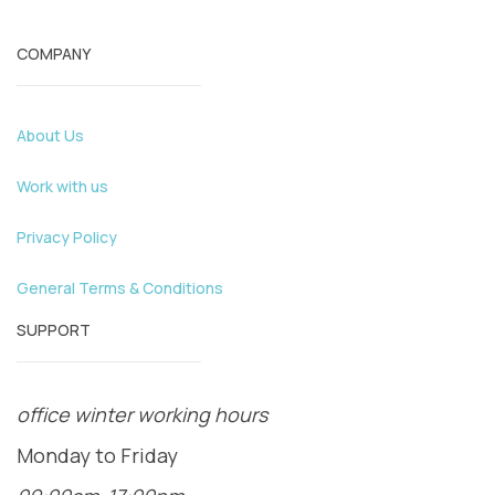
COMPANY
About Us
Work with us
Privacy Policy
General Terms & Conditions
SUPPORT
office winter working hours
Monday to Friday