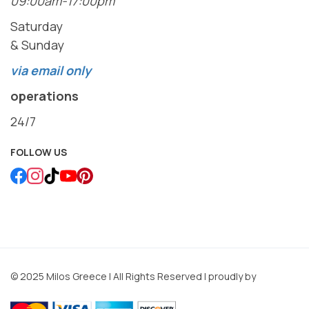
09:00am-17:00pm
Saturday
& Sunday
via email only
operations
24/7
FOLLOW US
© 2025 Milos Greece | All Rights Reserved | proudly by