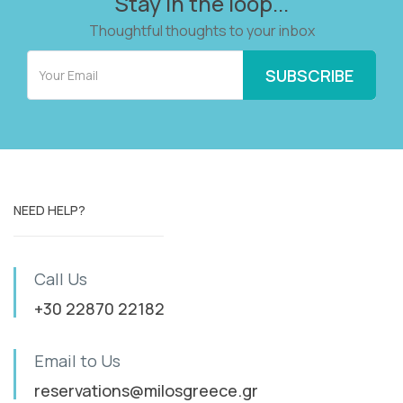
Stay in the loop...
Thoughtful thoughts to your inbox
NEED HELP?
Call Us
+30 22870 22182
Email to Us
reservations@milosgreece.gr