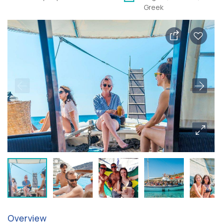
Greek
Overview