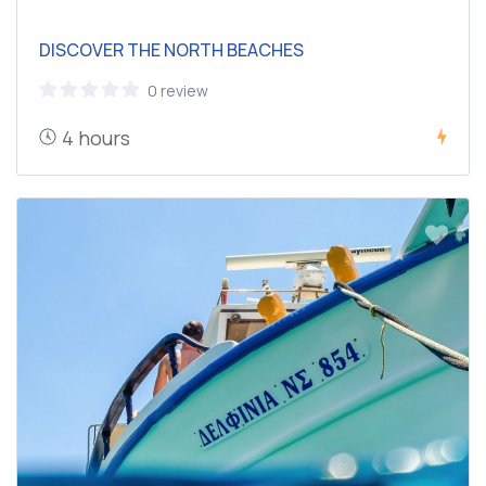
DISCOVER THE NORTH BEACHES
0 review
4 hours