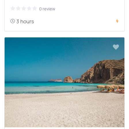
0 review
3 hours