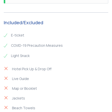
the beach of Agia Kiriaki - Thalassopetra Restaurant,
which is located in the southern part of the island
Included/Excluded
E-ticket
COVID-19 Precaution Measures
Light Snack
Hotel Pick Up & Drop Off
Live Guide
Map or Booklet
Jackets
Beach Towels