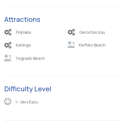
Attractions
Firiplaka
Gerontas bay
Katergo
Kleftiko Beach
Tsigrado Beach
Difficulty Level
1 - Very Easy