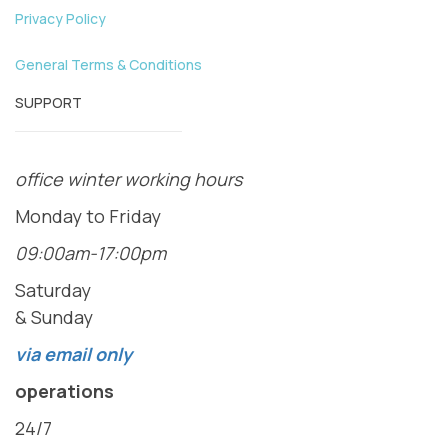
Privacy Policy
General Terms & Conditions
SUPPORT
office winter working hours
Monday to Friday
09:00am-17:00pm
Saturday
& Sunday
via email only
operations
24/7