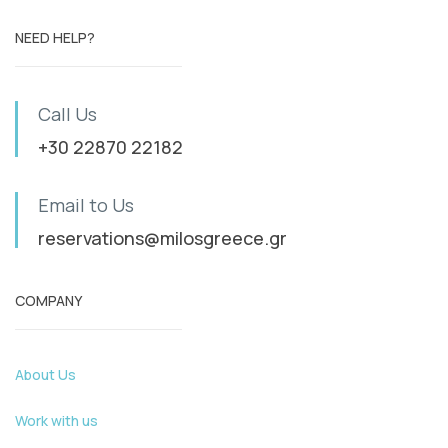
NEED HELP?
Call Us
+30 22870 22182
Email to Us
reservations@milosgreece.gr
COMPANY
About Us
Work with us