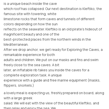
is a unique beach inside the cave
which roof has collapsed. Our next destination is Kleftiko, the
famous site with towering, white
limestone rocks that form caves and tunnels of different
colors depending on how the sun
reflects on the seawater. Kleftiko is an old pirate’s hideout of
magnificent beauty and one of the
best-protected places from the northern winds in the
Mediterranean.
After we drop anchor, we get ready for Exploring the Caves, a
remarkable experience for both
adults and children. We put on our masks and fins and swim
freely close to the sea caves. A bit
later, an inflatable rib takes you inside the caves for a
complete exploration task. A unique
experience with a guide and free marine equipment (masks,
flippers, snorkels.)
a lovely meal is expecting us, freshly prepared on board, along
with a large greek
salad. We will eat with the view of the beautiful Kleftiko, and
then relax and enjoy the sea. We