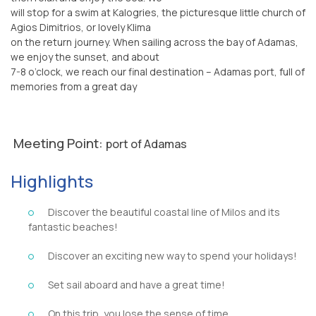
will stop for a swim at Kalogries, the picturesque little church of
Agios Dimitrios, or lovely Klima
on the return journey. When sailing across the bay of Adamas,
we enjoy the sunset, and about
7-8 o’clock, we reach our final destination – Adamas port, full of
memories from a great day
Meeting Point:
port of Adamas
Highlights
Discover the beautiful coastal line of Milos and its
fantastic beaches!
Discover an exciting new way to spend your holidays!
Set sail aboard and have a great time!
On this trip, you lose the sense of time.