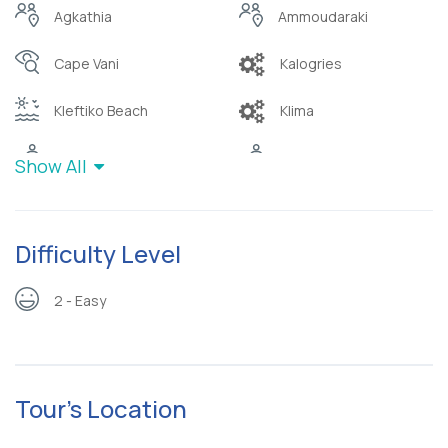
Agkathia
Ammoudaraki
Cape Vani
Kalogries
Kleftiko Beach
Klima
Sykia cave
Triades
Show All
Difficulty Level
2 - Easy
Tour's Location