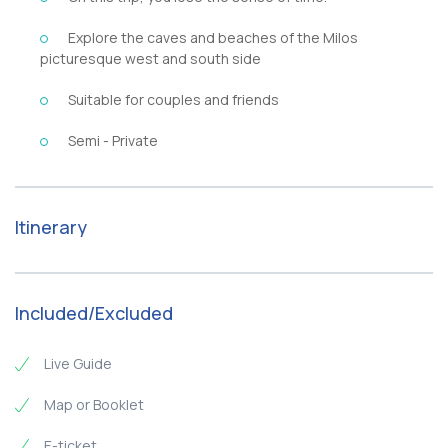
Explore the caves and beaches of the Milos
picturesque west and south side
Suitable for couples and friends
Semi - Private
Itinerary
Included/Excluded
Live Guide
Map or Booklet
E-ticket