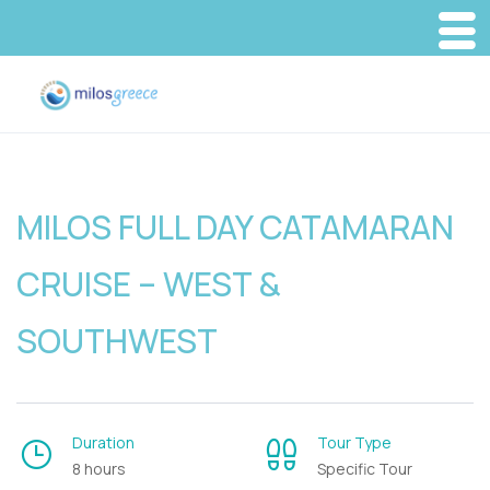
MILOS FULL DAY CATAMARAN
CRUISE – WEST &
SOUTHWEST
Duration
Tour Type
8 hours
Specific Tour