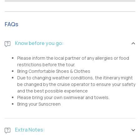
FAQs
Know before you go:
Please inform the local partner of any allergies or food
restrictions before the tour.
Bring Comfortable Shoes & Clothes
Due to changing weather conditions, the itinerary might
be changed by the cruise operator to ensure your safety
and the best possible experience
Please bring your own swimwear and towels.
Bring your Sunscreen
Extra Notes: