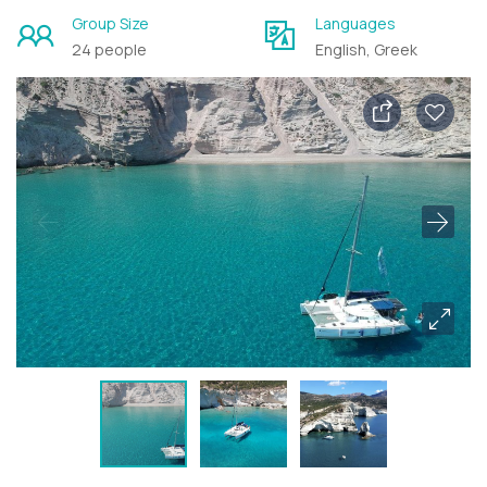
Group Size
Languages
24 people
English, Greek