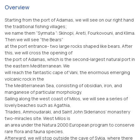
Overview
Starting from the port of Adamas, we will see on our right hand
the traditional fishing villages;
we name them “Syrmata ”: Skinopi, Areti, Fourkovouni, and Klima.
Then we will see “the Bears”
at the port entrance- two large rocks shaped like bears. After
this, we will cross the opening of
the port of Adamas, which is the second-largest natural port in
the eastern Mediterranean. We
will reach the fantastic cape of Vani, the enormous emerging
volcanic rock in the
The Mediterranean Sea, consisting of obsidian, iron, and
manganese of particular morphology.
Sailing along the west coast of Milos, we will see a series of
lovely beaches such as Agathia,
Triades, Ammoudaraki, and Saint John Siderianos’ monastery
two-miracles site. West Milos is
an area under the Natura 2000 European program to conserve
rare flora and fauna species.
Afterward, we will stop outside the cave of Sykia, where there