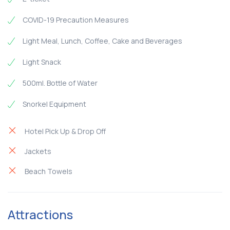
COVID-19 Precaution Measures
Light Meal, Lunch, Coffee, Cake and Beverages
Light Snack
500ml. Bottle of Water
Snorkel Equipment
Hotel Pick Up & Drop Off
Jackets
Beach Towels
Attractions