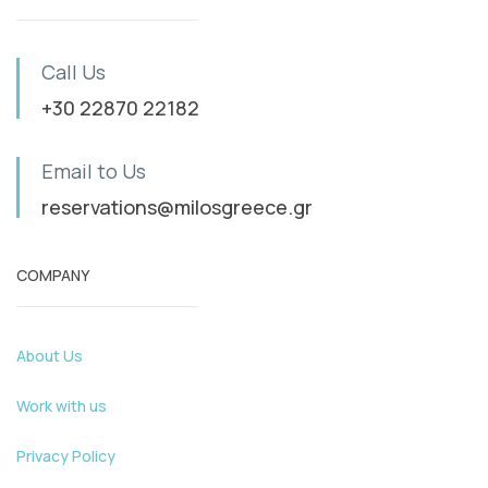
Call Us
+30 22870 22182
Email to Us
reservations@milosgreece.gr
COMPANY
About Us
Work with us
Privacy Policy