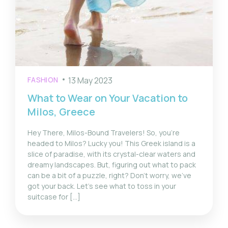
FASHION
13 May 2023
What to Wear on Your Vacation to
Milos, Greece
Hey There, Milos-Bound Travelers! So, you’re
headed to Milos? Lucky you! This Greek island is a
slice of paradise, with its crystal-clear waters and
dreamy landscapes. But, figuring out what to pack
can be a bit of a puzzle, right? Don’t worry, we’ve
got your back. Let’s see what to toss in your
suitcase for […]