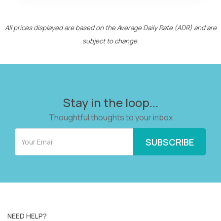
All prices displayed are based on the Average Daily Rate (ADR) and are
subject to change.
Stay in the loop...
Thoughtful thoughts to your inbox
NEED HELP?