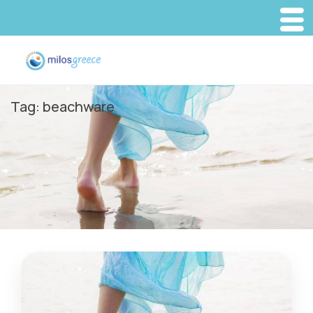
Tag:
beachware