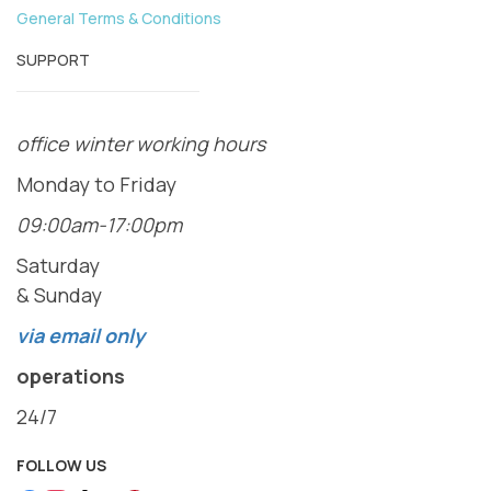
General Terms & Conditions
SUPPORT
office winter working hours
Monday to Friday
09:00am-17:00pm
Saturday
& Sunday
via email only
operations
24/7
FOLLOW US