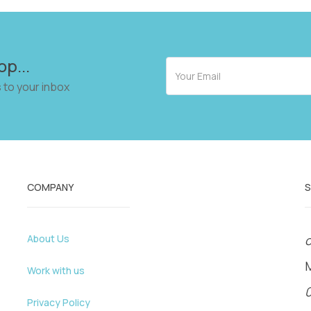
op...
 to your inbox
COMPANY
About Us
o
Work with us
Privacy Policy