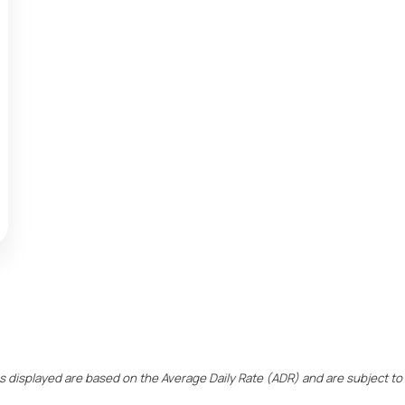
ces displayed are based on the Average Daily Rate (ADR) and are subject to