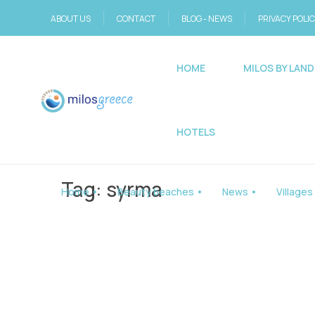
ABOUT US
CONTACT
BLOG - NEWS
PRIVACY POLI
HOME
MILOS BY LAND
HOTELS
Tag:
syrma
Home
Beauty beaches
News
Villages