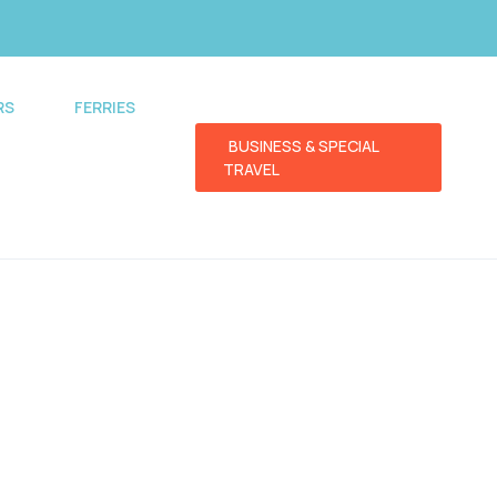
RS
FERRIES
BUSINESS & SPECIAL
TRAVEL