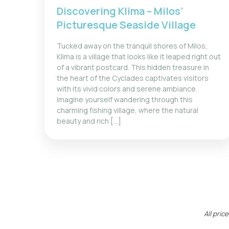
Discovering Klima – Milos’
Picturesque Seaside Village
Tucked away on the tranquil shores of Milos,
Klima is a village that looks like it leaped right out
of a vibrant postcard. This hidden treasure in
the heart of the Cyclades captivates visitors
with its vivid colors and serene ambiance.
Imagine yourself wandering through this
charming fishing village, where the natural
beauty and rich […]
All pri