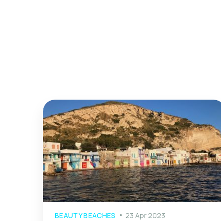
BEAUTY BEACHES
23 Apr 2023