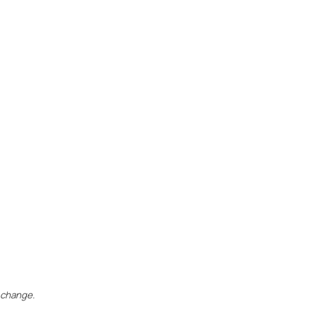
 change.