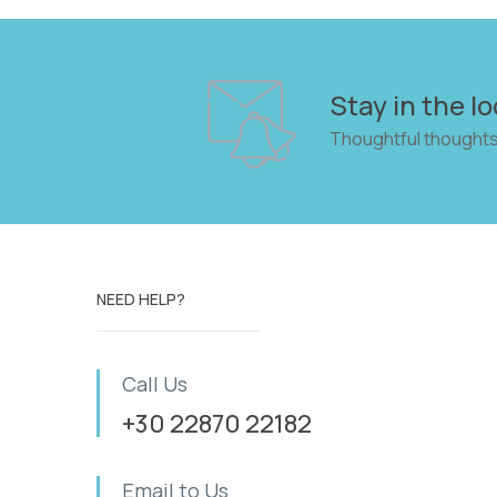
Stay in the lo
Thoughtful thoughts
NEED HELP?
Call Us
+30 22870 22182
Email to Us