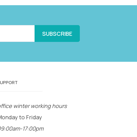
SUPPORT
ffice winter working hours
Monday to Friday
09:00am-17:00pm