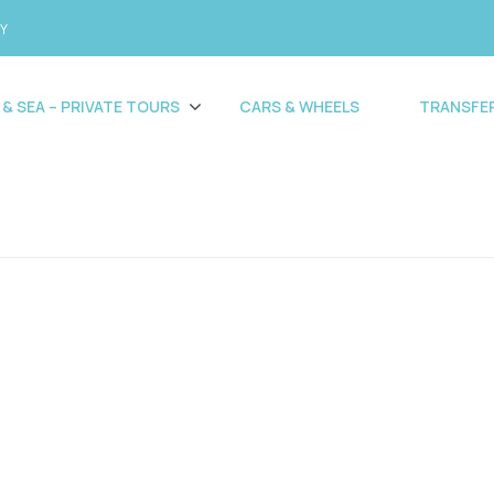
CY
 & SEA – PRIVATE TOURS
CARS & WHEELS
TRANSFE