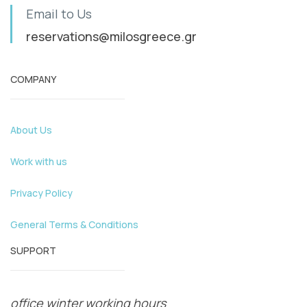
Email to Us
reservations@milosgreece.gr
COMPANY
About Us
Work with us
Privacy Policy
General Terms & Conditions
SUPPORT
office winter working hours