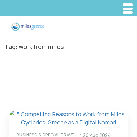
Tag:
work from milos
BUSINESS & SPECIAL TRAVEL
26 Aug 2024