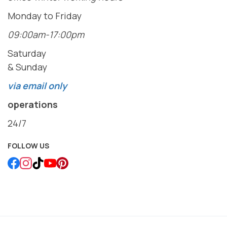
Monday to Friday
09:00am-17:00pm
Saturday
& Sunday
via email only
operations
24/7
FOLLOW US