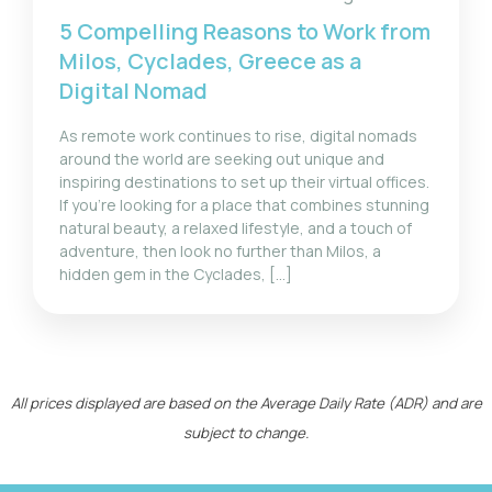
5 Compelling Reasons to Work from
Milos, Cyclades, Greece as a
Digital Nomad
As remote work continues to rise, digital nomads
around the world are seeking out unique and
inspiring destinations to set up their virtual offices.
If you’re looking for a place that combines stunning
natural beauty, a relaxed lifestyle, and a touch of
adventure, then look no further than Milos, a
hidden gem in the Cyclades, […]
All prices displayed are based on the Average Daily Rate (ADR) and are
subject to change.