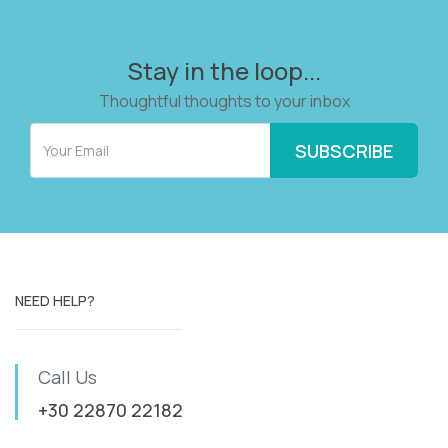
Stay in the loop...
Thoughtful thoughts to your inbox
NEED HELP?
Call Us
+30 22870 22182