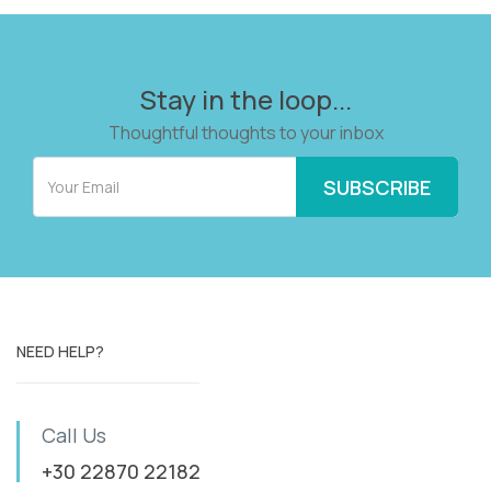
Stay in the loop...
Thoughtful thoughts to your inbox
NEED HELP?
Call Us
+30 22870 22182