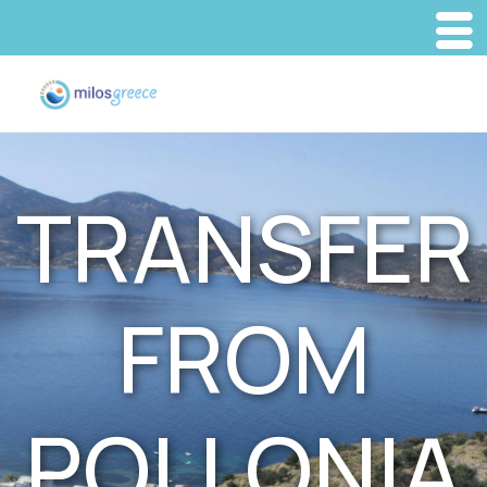
TRANSFER
FROM
POLLONIA