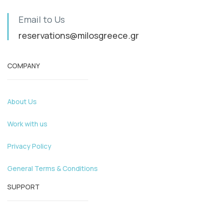
Email to Us
reservations@milosgreece.gr
COMPANY
About Us
Work with us
Privacy Policy
General Terms & Conditions
SUPPORT