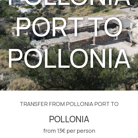
PORT TO
POLLONIA
TRANSFER FROM POLLONIA PORT TO
POLLONIA
from 13€ per person