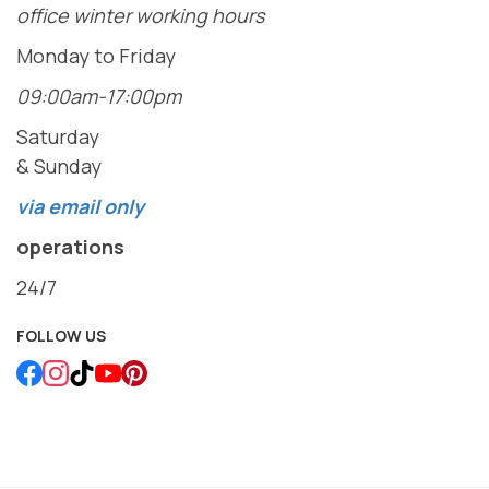
office winter working hours
Monday to Friday
09:00am-17:00pm
Saturday
& Sunday
via email only
operations
24/7
FOLLOW US