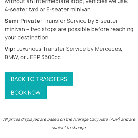
without an intermediate stop; Vehicles we use:
4-seater taxi or 8-seater minivan
Semi-Private:
Transfer Service by 8-seater
minivan – two stops are possible before reaching
your destination
Vip:
Luxurious Transfer Service by Mercedes,
BMW, or JEEP 3500cc
BACK TO TRANSFERS
BOOK NOW
All prices displayed are based on the Average Daily Rate (ADR) and are
subject to change.