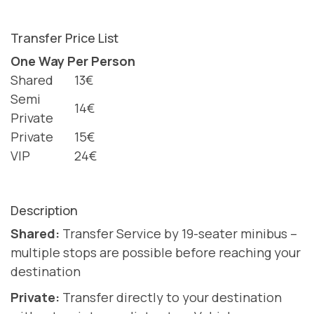
Transfer Price List
One Way Per Person
Shared
13€
Semi
14€
Private
Private
15€
VIP
24€
Description
Shared:
Transfer Service by 19-seater minibus –
multiple stops are possible before reaching your
destination
Private:
Transfer directly to your destination