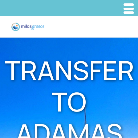
TRANSFER
TO
ADAMAS