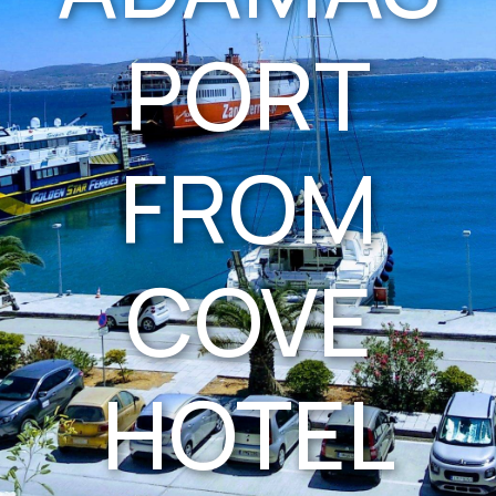
PORT
FROM
COVE
HOTEL