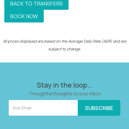
BACK TO TRANSFERS
BOOK NOW
All prices displayed are based on the Average Daily Rate (ADR) and are
subject to change.
Stay in the loop...
Thoughtful thoughts to your inbox