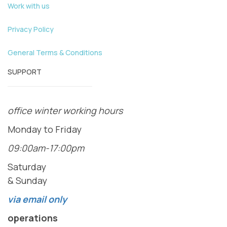
Work with us
Privacy Policy
General Terms & Conditions
SUPPORT
office winter working hours
Monday to Friday
09:00am-17:00pm
Saturday
& Sunday
via email only
operations