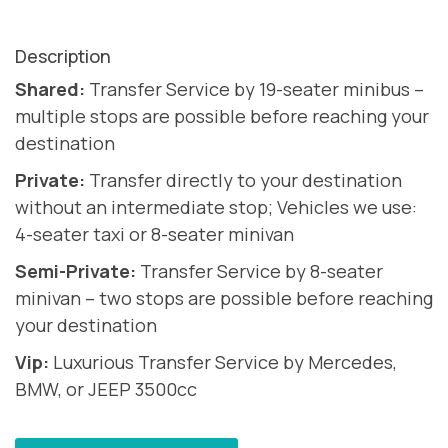
Description
Shared:
Transfer Service by 19-seater minibus –
multiple stops are possible before reaching your
destination
Private:
Transfer directly to your destination
without an intermediate stop; Vehicles we use:
4-seater taxi or 8-seater minivan
Semi-Private:
Transfer Service by 8-seater
minivan – two stops are possible before reaching
your destination
Vip:
Luxurious Transfer Service by Mercedes,
BMW, or JEEP 3500cc