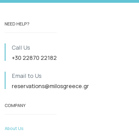
NEED HELP?
Call Us
+30 22870 22182
Email to Us
reservations@milosgreece.gr
COMPANY
About Us