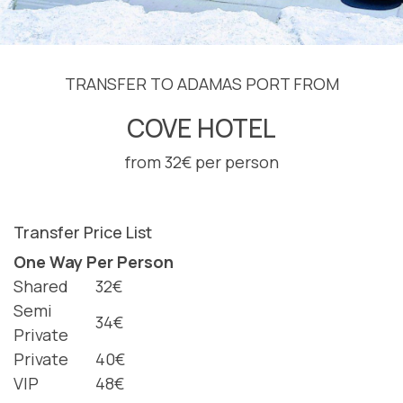
TRANSFER TO ADAMAS PORT FROM
COVE HOTEL
from 32€ per person
Transfer Price List
One Way Per Person
Shared
32€
Semi
34€
Private
Private
40€
VIP
48€