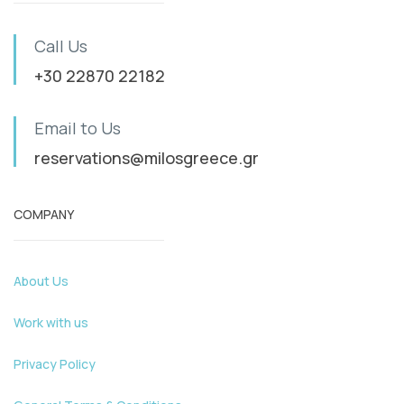
Call Us
+30 22870 22182
Email to Us
reservations@milosgreece.gr
COMPANY
About Us
Work with us
Privacy Policy