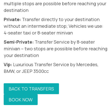
multiple stops are possible before reaching your
destination
Private:
Transfer directly to your destination
without an intermediate stop; Vehicles we use:
4-seater taxi or 8-seater minivan
Semi-Private:
Transfer Service by 8-seater
minivan – two stops are possible before reaching
your destination
Vip:
Luxurious Transfer Service by Mercedes,
BMW, or JEEP 3500cc
BACK TO TRANSFERS
BOOK NOW