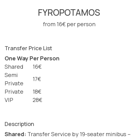
FYROPOTAMOS
from 16€ per person
Transfer Price List
One Way Per Person
Shared
16€
Semi
17€
Private
Private
18€
VIP
28€
Description
Shared:
Transfer Service by 19-seater minibus –