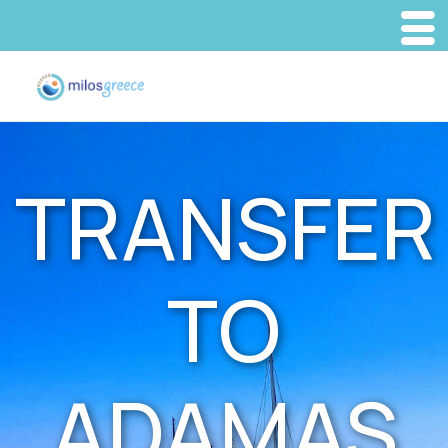
TRANSFER
TO
ADAMAS