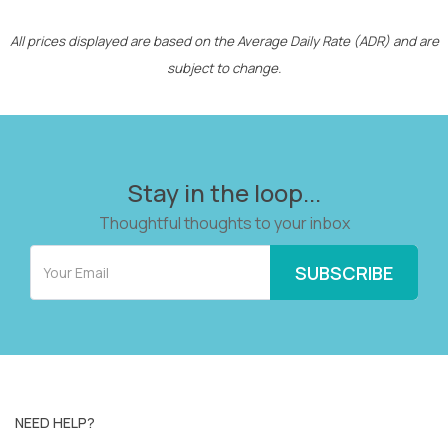
All prices displayed are based on the Average Daily Rate (ADR) and are
subject to change.
Stay in the loop...
Thoughtful thoughts to your inbox
NEED HELP?