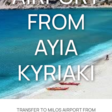
FROM
AYIA
KYRIAKI
TRANSFER TO MILOS AIRPORT FROM