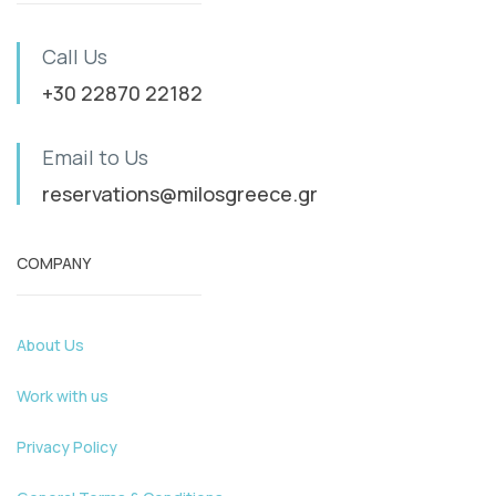
Call Us
+30 22870 22182
Email to Us
reservations@milosgreece.gr
COMPANY
About Us
Work with us
Privacy Policy