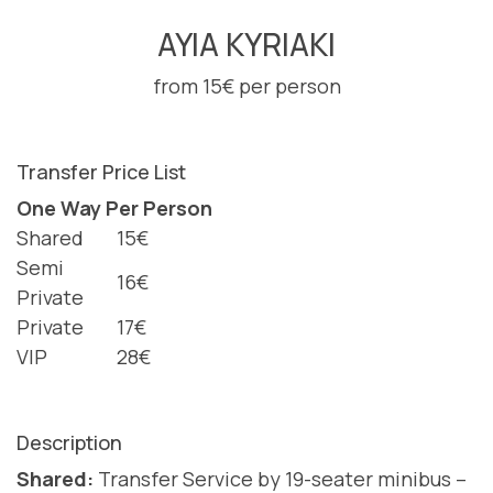
AYIA KYRIAKI
from 15€ per person
Transfer Price List
One Way Per Person
Shared
15€
Semi
16€
Private
Private
17€
VIP
28€
Description
Shared:
Transfer Service by 19-seater minibus –