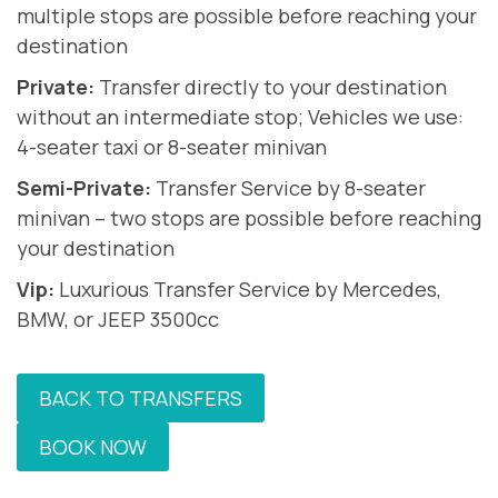
multiple stops are possible before reaching your
destination
Private:
Transfer directly to your destination
without an intermediate stop; Vehicles we use:
4-seater taxi or 8-seater minivan
Semi-Private:
Transfer Service by 8-seater
minivan – two stops are possible before reaching
your destination
Vip:
Luxurious Transfer Service by Mercedes,
BMW, or JEEP 3500cc
BACK TO TRANSFERS
BOOK NOW