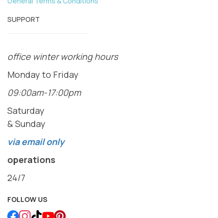
General Terms & Conditions
SUPPORT
office winter working hours
Monday to Friday
09:00am-17:00pm
Saturday
& Sunday
via email only
operations
24/7
FOLLOW US