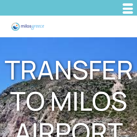
TRANSFER
TO MILOS
AIRPORT