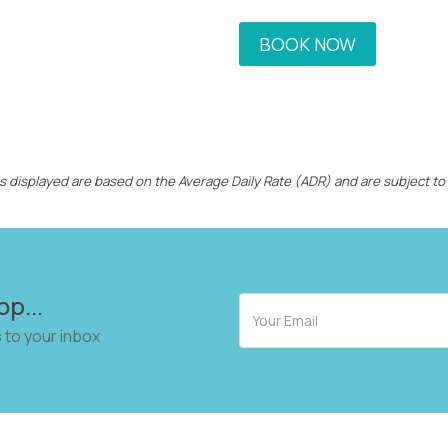
BOOK NOW
ces displayed are based on the Average Daily Rate (ADR) and are subject to
op...
 to your inbox