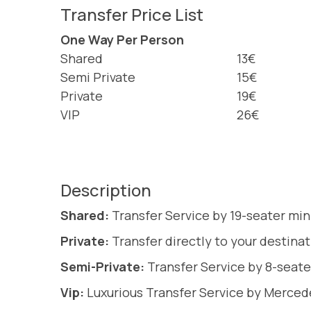
Transfer Price List
One Way Per Person
Shared
13€
Semi Private
15€
Private
19€
VIP
26€
Description
Shared:
Transfer Service by 19-seater min
Private:
Transfer directly to your destina
Semi-Private:
Transfer Service by 8-seate
Vip:
Luxurious Transfer Service by Merce