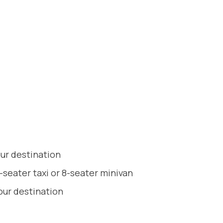
our destination
-seater taxi or 8-seater minivan
our destination