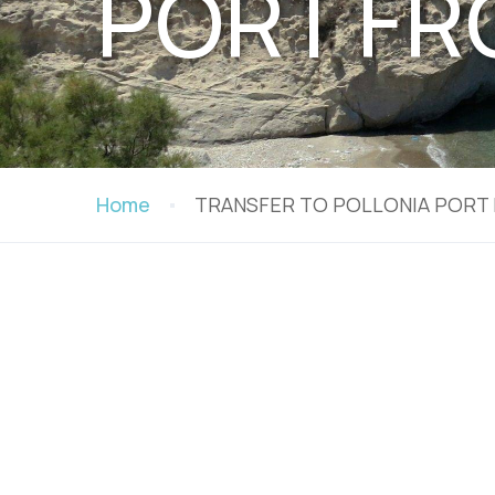
PORT FR
Home
TRANSFER TO POLLONIA PORT