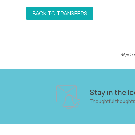
BACK TO TRANSFERS
All pri
Stay in the lo
Thoughtful thoughts