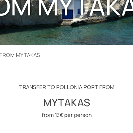
OM MYTAK
 FROM MYTAKAS
TRANSFER TO POLLONIA PORT FROM
MYTAKAS
from 13€ per person