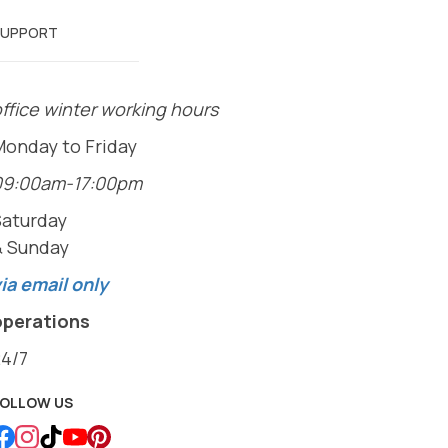
SUPPORT
ffice winter working hours
Monday to Friday
09:00am-17:00pm
Saturday
& Sunday
ia email only
operations
24/7
FOLLOW US