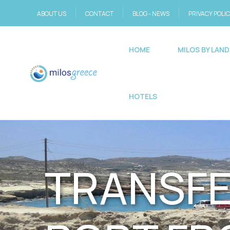
ABOUT US
CONTACT
BLOG - NEWS
PRIVACY POLI
HOME
MILOS BY LAND
HOTELS
TRANSFE