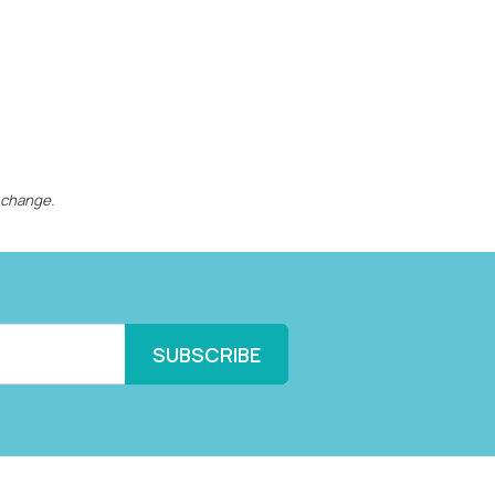
 change.