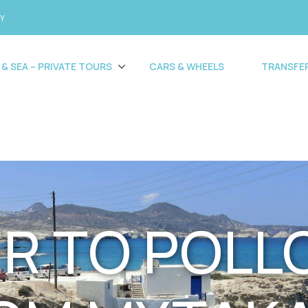
CY
 & SEA – PRIVATE TOURS
CARS & WHEELS
TRANSFE
R TO POLL