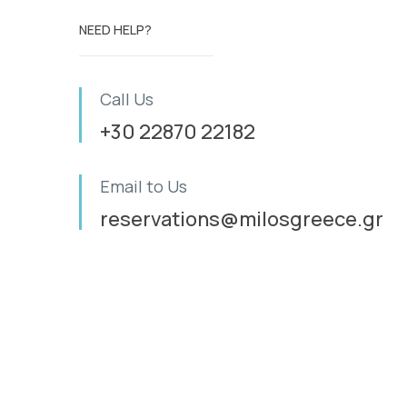
NEED HELP?
Call Us
+30 22870 22182
Email to Us
reservations@milosgreece.gr