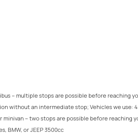
ibus – multiple stops are possible before reaching y
tion without an intermediate stop; Vehicles we use: 4
r minivan – two stops are possible before reaching y
des, BMW, or JEEP 3500cc