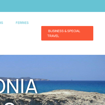
RS
FERRIES
BUSINESS & SPECIAL
TRAVEL
ONIA