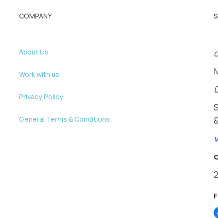
COMPANY
About Us
o
Work with us
Privacy Policy
General Terms & Conditions
v