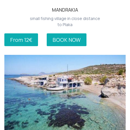
MANDRAKIA
small fishing village in close distance
to Plaka
From 12€
BOOK NOW