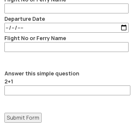
Departure Date
Flight No or Ferry Name
Answer this simple question
2+1