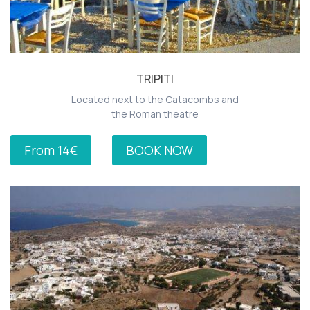
TRIPITI
Located next to the Catacombs and
the Roman theatre
From 14€
BOOK NOW