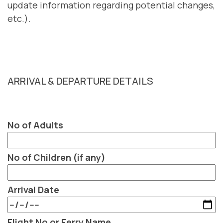
update information regarding potential changes,
etc.).
ARRIVAL & DEPARTURE DETAILS
No of Adults
No of Children (if any)
Arrival Date
Flight No or Ferry Name