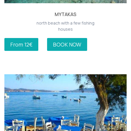
MYTAKAS
north beach with a few fishing
houses
From 12€
BOOK NOW