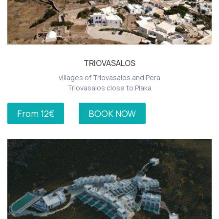
TRIOVASALOS
villages of Triovasalos and Pera
Triovasalos close to Plaka
From 12€
BOOK NOW