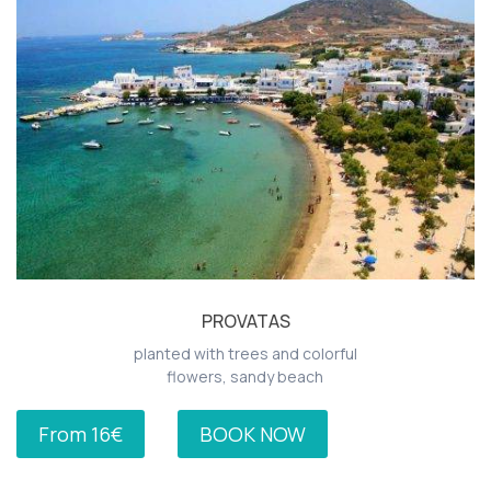
PROVATAS
planted with trees and colorful
flowers, sandy beach
From 16€
BOOK NOW