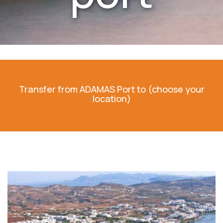
Transfer from ADAMAS Port to (choose your
location)