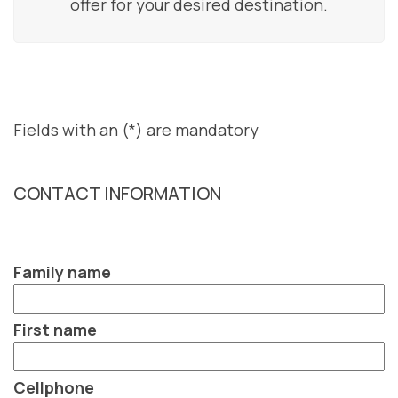
offer for your desired destination.
Fields with an (*) are mandatory
CONTACT INFORMATION
Family name
First name
Cellphone