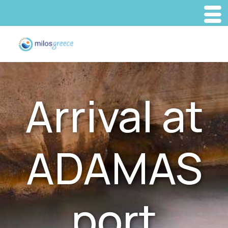
Arrival at
ADAMAS
port