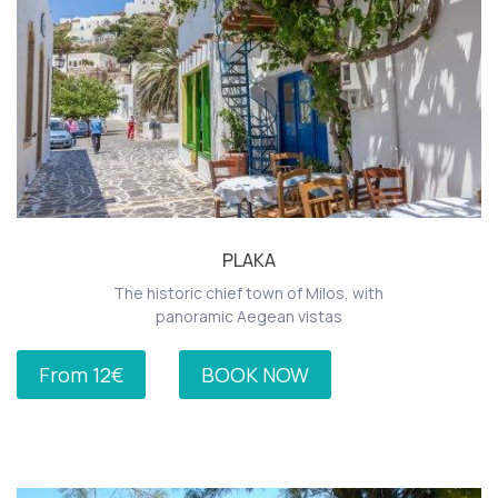
PLAKA
The historic chief town of Milos, with
panoramic Aegean vistas
From 12€
BOOK NOW