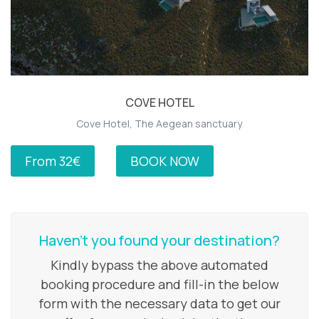
COVE HOTEL
Cove Hotel, The Aegean sanctuary
From 32€
BOOK NOW
Haven’t you found your destination?
Kindly bypass the above automated
booking procedure and fill-in the below
form with the necessary data to get our