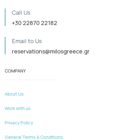
Call Us
+30 22870 22182
Email to Us
reservations@milosgreece.gr
COMPANY
About Us
Work with us
Privacy Policy
General Terms & Conditions