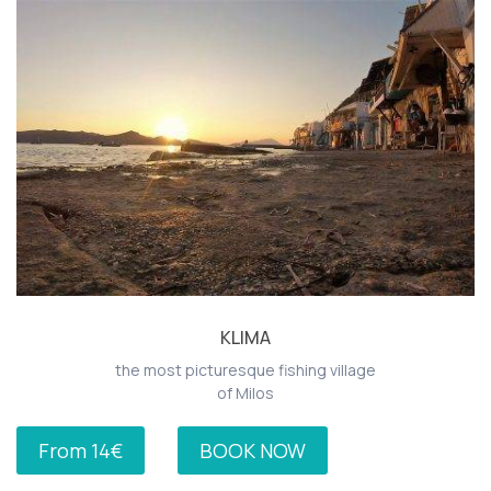
KLIMA
the most picturesque fishing village
of Milos
From 14€
BOOK NOW