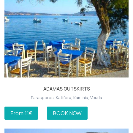
ADAMAS OUTSKIRTS
Parasporos, Katifora, Kaminia, Vourla
From 11€
BOOK NOW