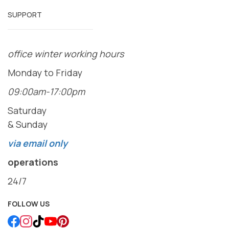
SUPPORT
office winter working hours
Monday to Friday
09:00am-17:00pm
Saturday
& Sunday
via email only
operations
24/7
FOLLOW US