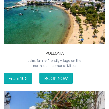
POLLONIA
calm, family-friendly village on the
north-east corner of Milos
From 16€
BOOK NOW