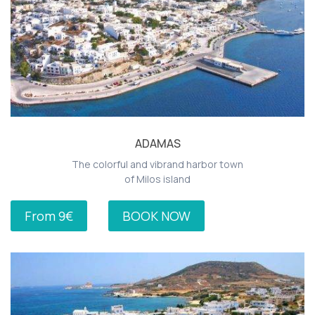
ADAMAS
The colorful and vibrand harbor town
of Milos island
From 9€
BOOK NOW