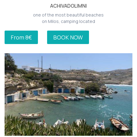
ACHIVADOLIMNI
one of the most beautiful beaches
on Milos, camping located
From 8€
BOOK NOW