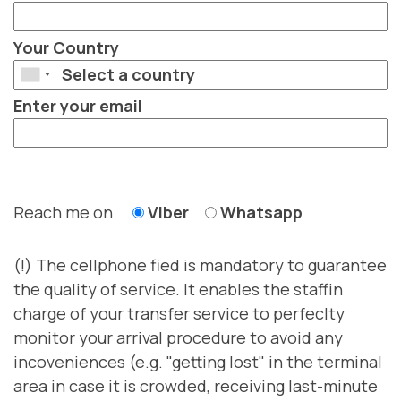
Your Country
Enter your email
Reach me on
Viber
Whatsapp
(!) The cellphone fied is mandatory to guarantee
the quality of service. It enables the staffin
charge of your transfer service to perfeclty
monitor your arrival procedure to avoid any
incoveniences (e.g. "getting lost" in the terminal
area in case it is crowded, receiving last-minute