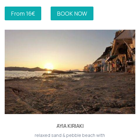
From 16€
BOOK NOW
AYIA KIRIAKI
relaxed sand & pebble beach with