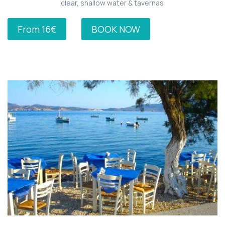
clear, shallow water & tavernas
From 16€
BOOK NOW