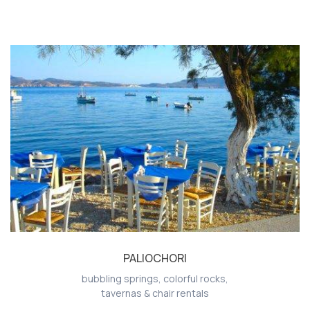
PALIOCHORI
bubbling springs, colorful rocks,
tavernas & chair rentals