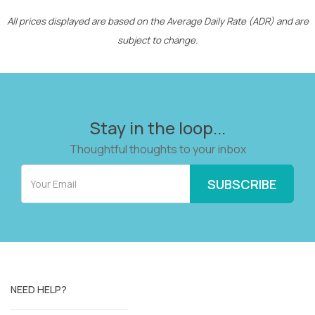
All prices displayed are based on the Average Daily Rate (ADR) and are
subject to change.
Stay in the loop...
Thoughtful thoughts to your inbox
NEED HELP?