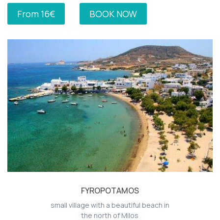
From 16€
BOOK NOW
FYROPOTAMOS
small village with a beautiful beach in
the north of Milos