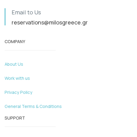
Email to Us
reservations@milosgreece.gr
COMPANY
About Us
Work with us
Privacy Policy
General Terms & Conditions
SUPPORT