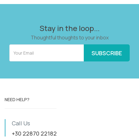
Stay in the loop...
Thoughtful thoughts to your inbox
NEED HELP?
Call Us
+30 22870 22182