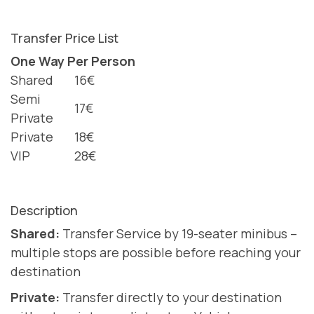
Transfer Price List
One Way Per Person
Shared
16€
Semi
17€
Private
Private
18€
VIP
28€
Description
Shared:
Transfer Service by 19-seater minibus –
multiple stops are possible before reaching your
destination
Private:
Transfer directly to your destination