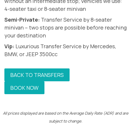
without an intermediate stop; Vehicles we use:
4-seater taxi or 8-seater minivan
Semi-Private:
Transfer Service by 8-seater
minivan – two stops are possible before reaching
your destination
Vip:
Luxurious Transfer Service by Mercedes,
BMW, or JEEP 3500cc
BACK TO TRANSFERS
BOOK NOW
All prices displayed are based on the Average Daily Rate (ADR) and are
subject to change.