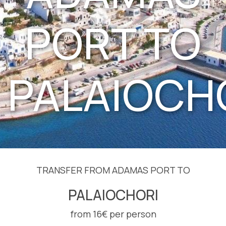
PORT TO
PALAIOCH
TRANSFER FROM ADAMAS PORT TO
PALAIOCHORI
from 16€ per person