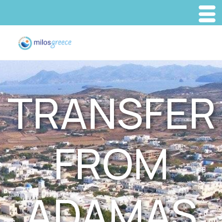
TRANSFER
FROM
ADAMAS