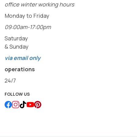
office winter working hours
Monday to Friday
09:00am-17:00pm
Saturday
& Sunday
via email only
operations
24/7
FOLLOW US