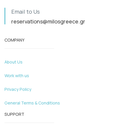
Email to Us
reservations@milosgreece.gr
COMPANY
About Us
Work with us
Privacy Policy
General Terms & Conditions
SUPPORT