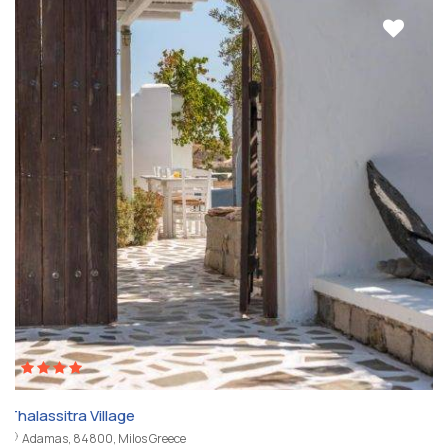
Thalassitra Village
Adamas, 84800, Milos Greece