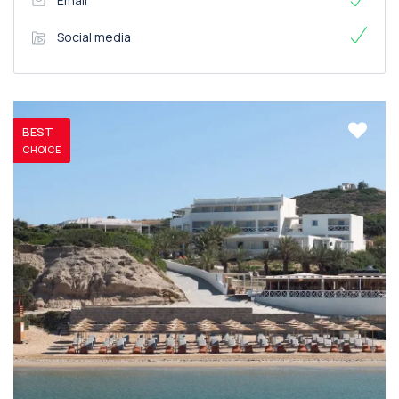
Email
Social media
BEST
CHOICE