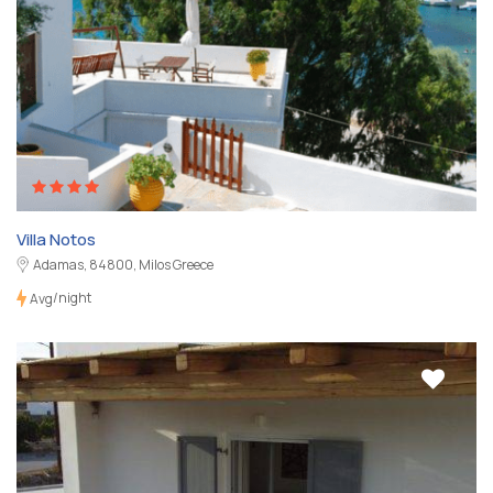
Villa Notos
Adamas, 84800, Milos Greece
/night
Avg