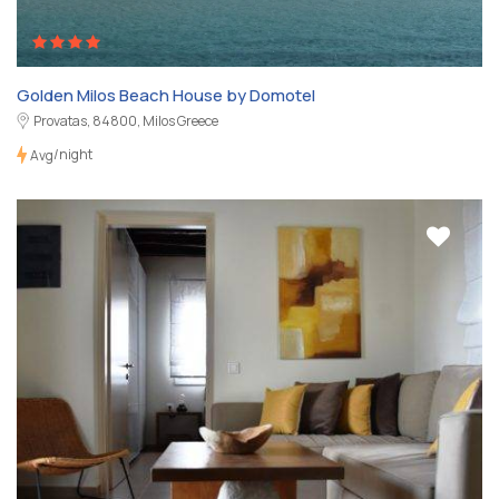
Golden Milos Beach House by Domotel
Provatas, 84800, Milos Greece
/night
Avg