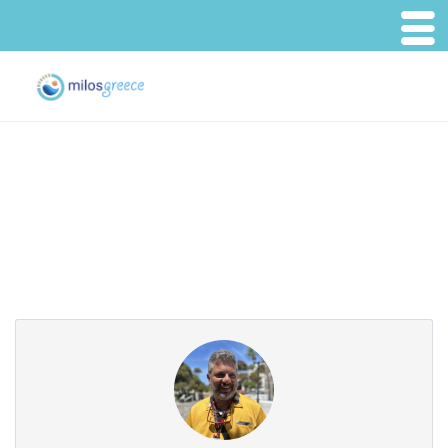
Partner Page