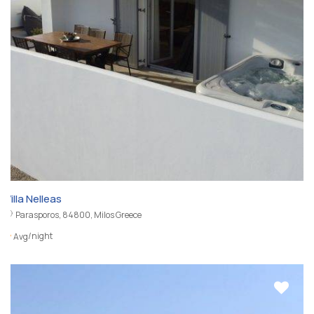
Villa Nelleas
Parasporos, 84800, Milos Greece
/night
Avg