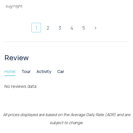
/night
Avg
1
2
3
4
5
Review
Hotel
Tour
Activity
Car
No reviews data
All prices displayed are based on the Average Daily Rate (ADR) and are
subject to change.