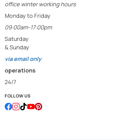
office winter working hours
Monday to Friday
09:00am-17:00pm
Saturday
& Sunday
via email only
operations
24/7
FOLLOW US