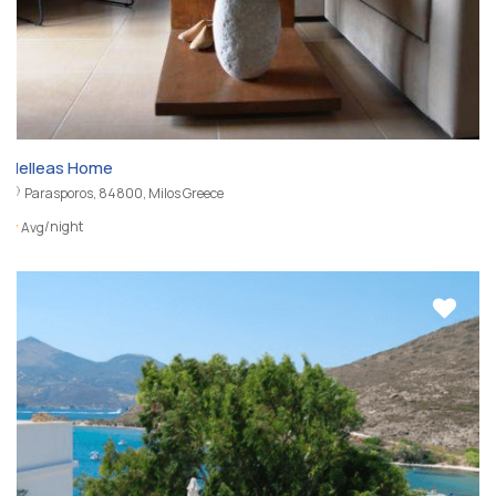
Nelleas Home
Parasporos, 84800, Milos Greece
/night
Avg