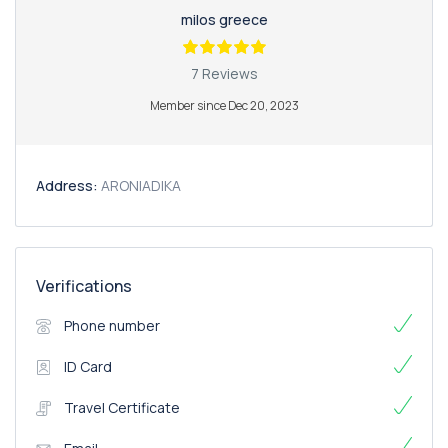
milos greece
7 Reviews
Member since Dec 20, 2023
Address:
ARONIADIKA
Verifications
Phone number
ID Card
Travel Certificate