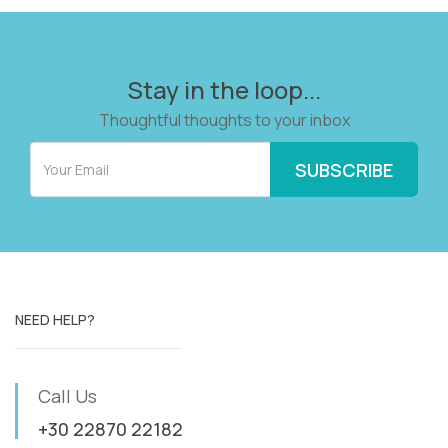
Stay in the loop...
Thoughtful thoughts to your inbox
NEED HELP?
Call Us
+30 22870 22182