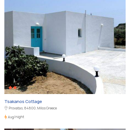
Tsakanos Cottage
Provatas, 84800, Milos Greece
/night
Avg