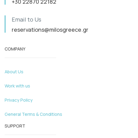
+30 22870 22182
Email to Us
reservations@milosgreece.gr
COMPANY
About Us
Work with us
Privacy Policy
General Terms & Conditions
SUPPORT