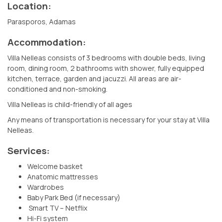
Location:
Parasporos, Adamas
Accommodation:
Villa Nelleas consists of 3 bedrooms with double beds, living
room, dining room, 2 bathrooms with shower, fully equipped
kitchen, terrace, garden and jacuzzi. All areas are air-
conditioned and non-smoking.
Villa Nelleas is child-friendly of all ages
Any means of transportation is necessary for your stay at Villa
Nelleas.
Services:
Welcome basket
Anatomic mattresses
Wardrobes
Baby Park Bed (if necessary)
Smart TV – Netflix
Hi-Fi system