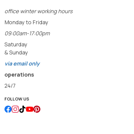
office winter working hours
Monday to Friday
09:00am-17:00pm
Saturday
& Sunday
via email only
operations
24/7
FOLLOW US