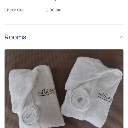
Check Out
12:00 pm
Rooms