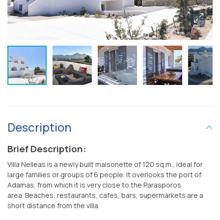
Description
Brief Description:
Villa Nelleas is a newly built maisonette of 120 sq.m., ideal for
large families or groups of 6 people. It overlooks the port of
Adamas, from which it is very close to the Parasporos
area. Beaches, restaurants, cafes, bars, supermarkets are a
short distance from the villa.