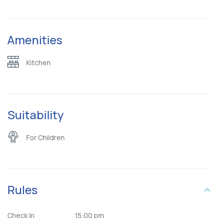
Amenities
Kitchen
Suitability
For Children
Rules
Check In
15:00 pm