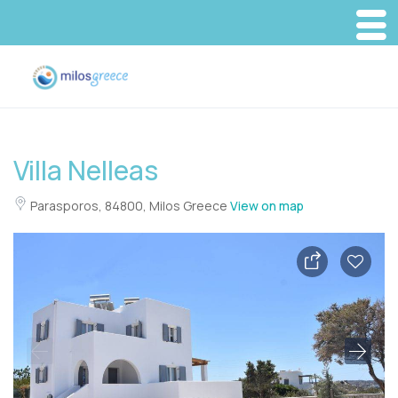
Villa Nelleas
Parasporos, 84800, Milos Greece
View on map