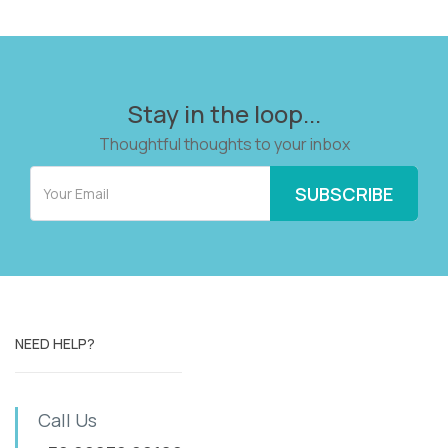
Stay in the loop...
Thoughtful thoughts to your inbox
NEED HELP?
Call Us