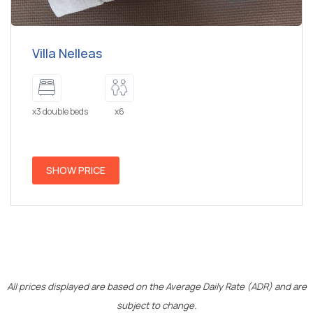
Villa Nelleas
x3 double beds
x6
SHOW PRICE
All prices displayed are based on the Average Daily Rate (ADR) and are
subject to change.