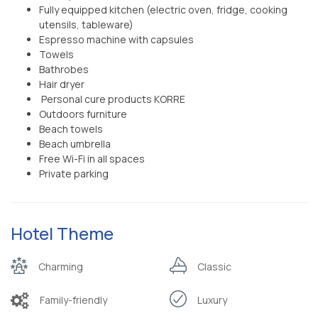
Fully equipped kitchen (electric oven, fridge, cooking
utensils, tableware)
Espresso machine with capsules
Towels
Bathrobes
Hair dryer
Personal cure products KORRE
Outdoors furniture
Beach towels
Beach umbrella
Free Wi-Fi in all spaces
Private parking
Hotel Theme
Charming
Classic
Family-friendly
Luxury