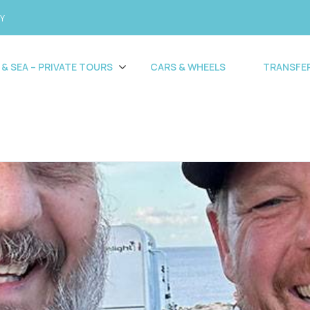
CY
 & SEA – PRIVATE TOURS
CARS & WHEELS
TRANSFE