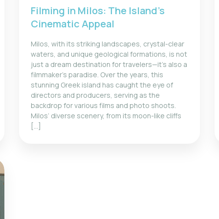
Filming in Milos: The Island’s
Cinematic Appeal
Milos, with its striking landscapes, crystal-clear
waters, and unique geological formations, is not
just a dream destination for travelers—it’s also a
filmmaker’s paradise. Over the years, this
stunning Greek island has caught the eye of
directors and producers, serving as the
backdrop for various films and photo shoots.
Milos’ diverse scenery, from its moon-like cliffs
[…]