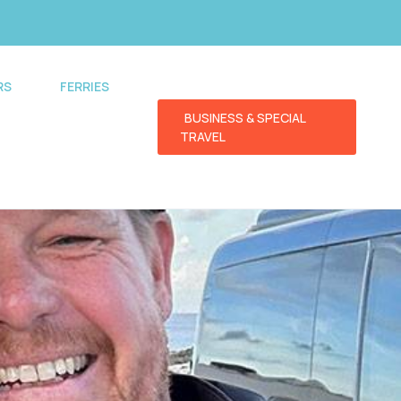
RS
FERRIES
BUSINESS & SPECIAL
TRAVEL