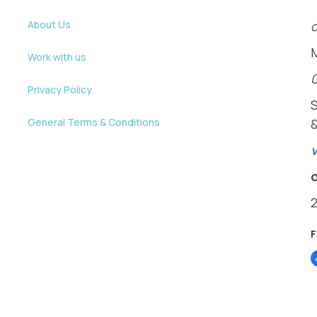
About Us
o
Work with us
Privacy Policy
General Terms & Conditions
v