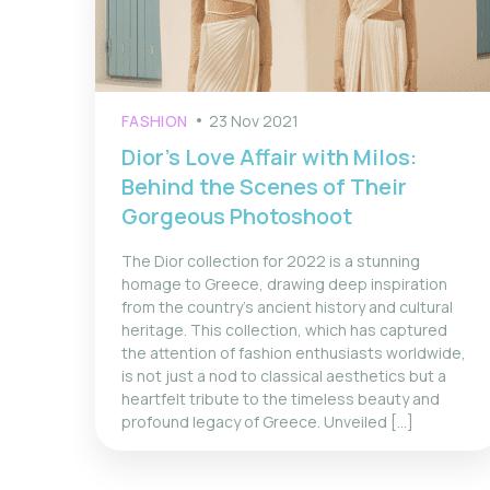
FASHION
23 Nov 2021
Dior’s Love Affair with Milos:
Behind the Scenes of Their
Gorgeous Photoshoot
The Dior collection for 2022 is a stunning
homage to Greece, drawing deep inspiration
from the country's ancient history and cultural
heritage. This collection, which has captured
the attention of fashion enthusiasts worldwide,
is not just a nod to classical aesthetics but a
heartfelt tribute to the timeless beauty and
profound legacy of Greece. Unveiled [...]