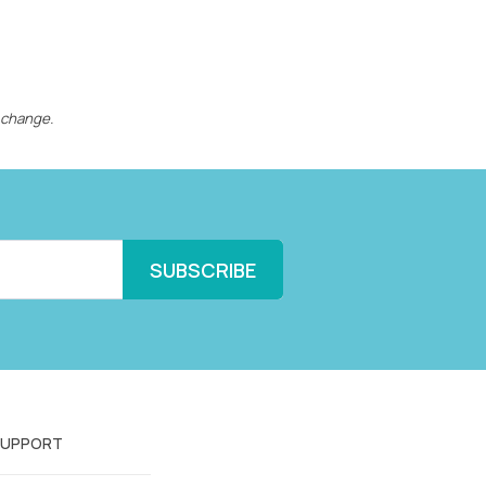
 change.
SUPPORT