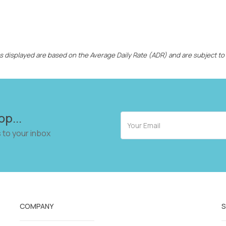
ces displayed are based on the Average Daily Rate (ADR) and are subject to
op...
 to your inbox
COMPANY