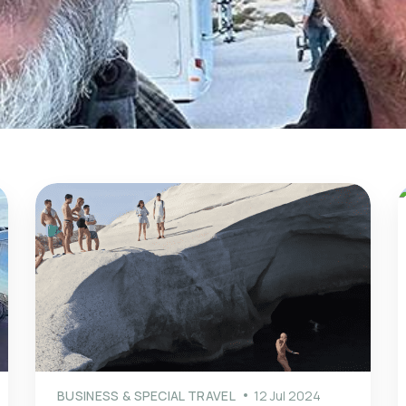
BUSINESS & SPECIAL TRAVEL
12 Jul 2024