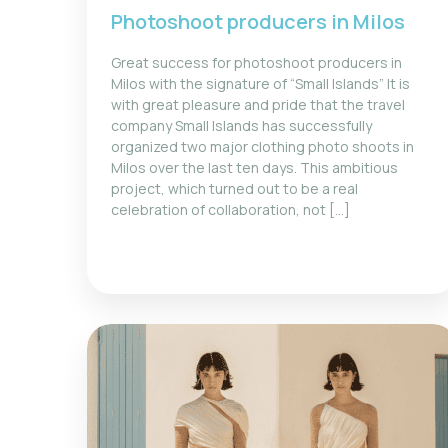
Photoshoot producers in Milos
Great success for photoshoot producers in
Milos with the signature of “Small Islands” It is
with great pleasure and pride that the travel
company Small Islands has successfully
organized two major clothing photo shoots in
Milos over the last ten days. This ambitious
project, which turned out to be a real
celebration of collaboration, not [...]