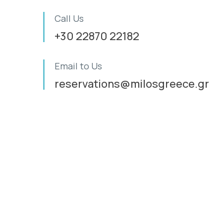
Call Us
+30 22870 22182
Email to Us
reservations@milosgreece.gr