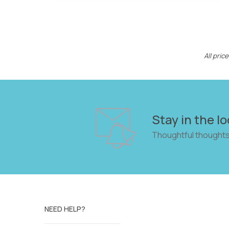
All pri
Stay in the lo
Thoughtful thoughts
NEED HELP?