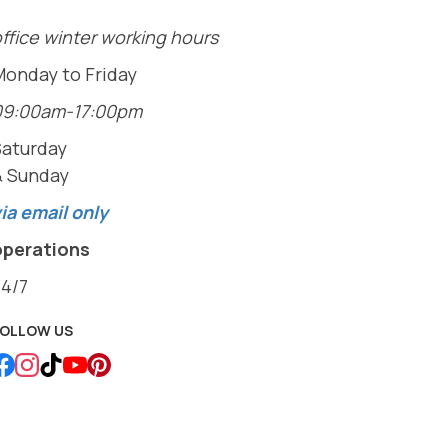
ffice winter working hours
Monday to Friday
09:00am-17:00pm
Saturday
& Sunday
ia email only
operations
24/7
FOLLOW US