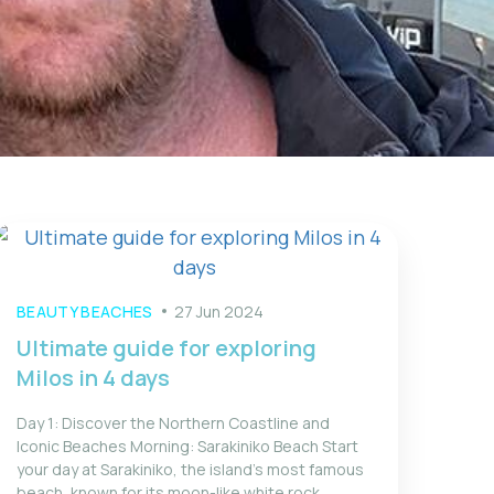
BEAUTY BEACHES
27 Jun 2024
Ultimate guide for exploring
Milos in 4 days
Day 1: Discover the Northern Coastline and
Iconic Beaches Morning: Sarakiniko Beach Start
your day at Sarakiniko, the island’s most famous
beach, known for its moon-like white rock