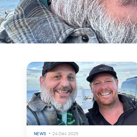
NEWS
24 Dec 2025