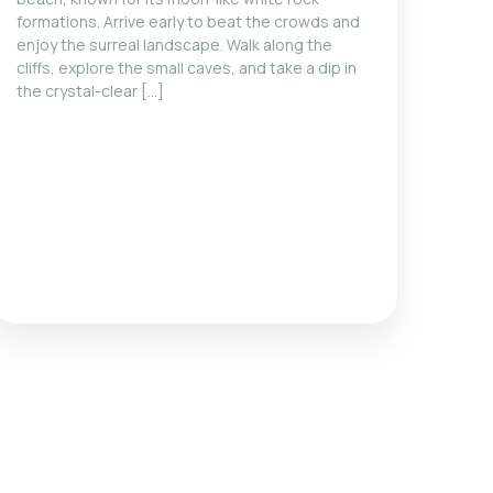
formations. Arrive early to beat the crowds and
enjoy the surreal landscape. Walk along the
cliffs, explore the small caves, and take a dip in
the crystal-clear […]