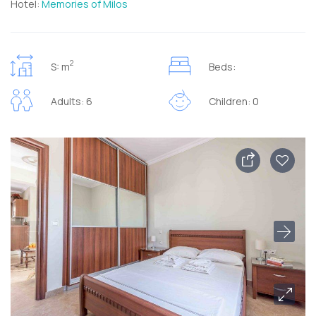
Hotel:
Memories of Milos
2
S: m
Beds:
Adults: 6
Children: 0