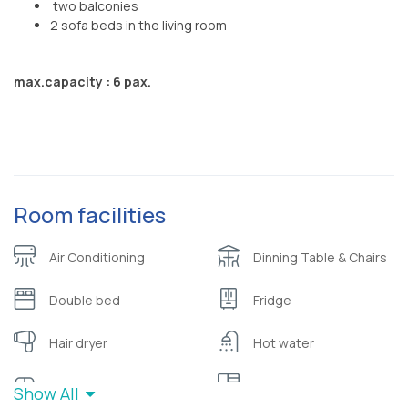
two balconies
2 sofa beds in the living room
max.capacity : 6 pax.
Room facilities
Air Conditioning
Dinning Table & Chairs
Double bed
Fridge
Hair dryer
Hot water
Sofa
Wardrobe or closet
Show All