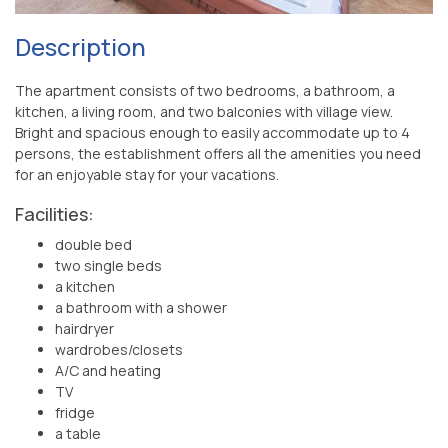
Description
The apartment consists of two bedrooms, a bathroom, a
kitchen, a living room, and two balconies with village view.
Bright and spacious enough to easily accommodate up to 4
persons, the establishment offers all the amenities you need
for an enjoyable stay for your vacations.
Facilities:
double bed
two single beds
a kitchen
a bathroom with a shower
hairdryer
wardrobes/closets
A/C and heating
TV
fridge
a table