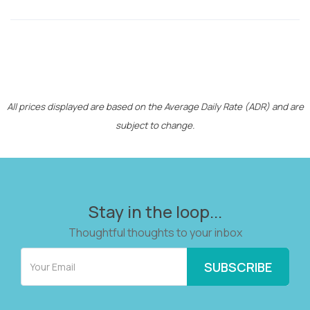
All prices displayed are based on the Average Daily Rate (ADR) and are
subject to change.
Stay in the loop...
Thoughtful thoughts to your inbox