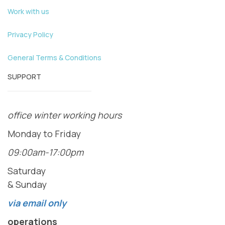
Work with us
Privacy Policy
General Terms & Conditions
SUPPORT
office winter working hours
Monday to Friday
09:00am-17:00pm
Saturday
& Sunday
via email only
operations