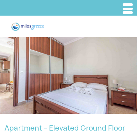
Apartment – Elevated Ground Floor