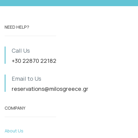
NEED HELP?
Call Us
+30 22870 22182
Email to Us
reservations@milosgreece.gr
COMPANY
About Us