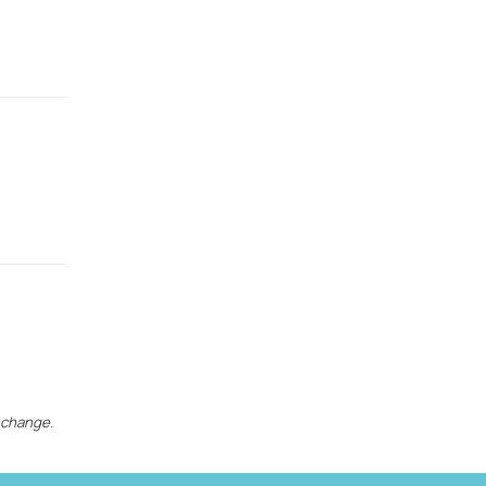
 change.