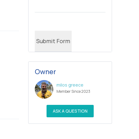
Owner
milos greece
Member Since 2023
ASK A QUESTION