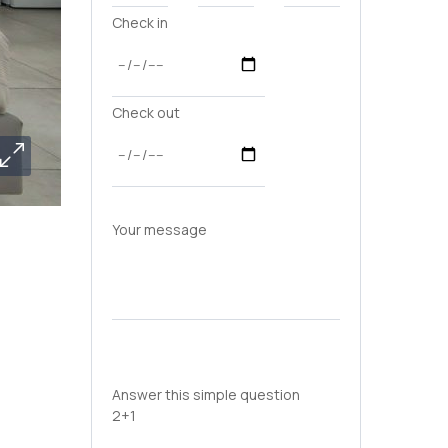
Check in
Check out
Your message
Answer this simple question
2+1