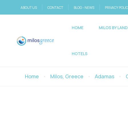
ABOUT US
CONTACT
BLOG - NEWS
PRIVACY POLI
HOME
MILOS BY LAND
HOTELS
Home
Milos, Greece
Adamas