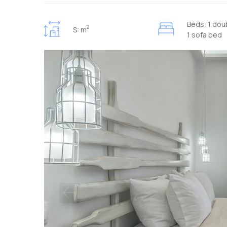
Beds: 1 dou
2
S: m
1 sofa bed