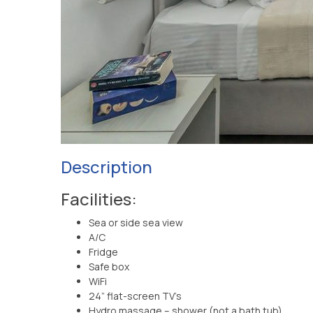
Description
Facilities:
Sea or side sea view
A/C
Fridge
Safe box
WiFi
24” flat-screen TV’s
Hydro massage – shower (not a bath tub)