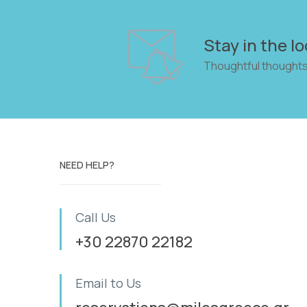
Stay in the lo
Thoughtful thoughts
NEED HELP?
Call Us
+30 22870 22182
Email to Us