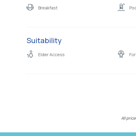
Breakfast
Poo
Suitability
Elder Access
For
All pri