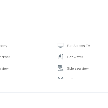
cony
Flat Screen TV
r dryer
Hot water
 view
Side sea view
drobe or closet
Wifi