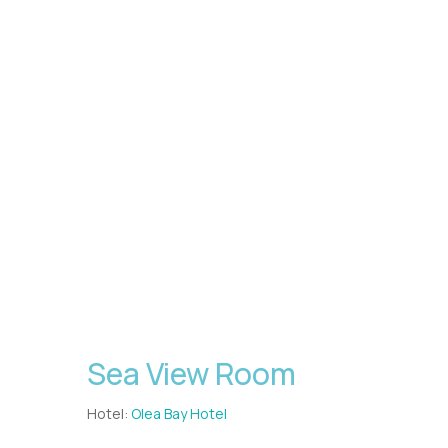
Sea View Room
Hotel:
Olea Bay Hotel