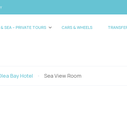
CY
 & SEA – PRIVATE TOURS
CARS & WHEELS
TRANSFE
Olea Bay Hotel
Sea View Room