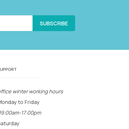
SUPPORT
ffice winter working hours
Monday to Friday
09:00am-17:00pm
Saturday