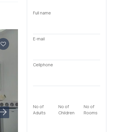
Full name
E-mail
Cellphone
No of
No of
No of
Adults
Children
Rooms