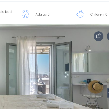
ble bed,
Adults: 3
Children: 0