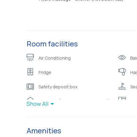
Room facilities
Air Conditioning
Bal
Fridge
Hai
Safety deposit box
Sea
Toiletries ( shampoo/bubble bath)
War
Show All
Amenities