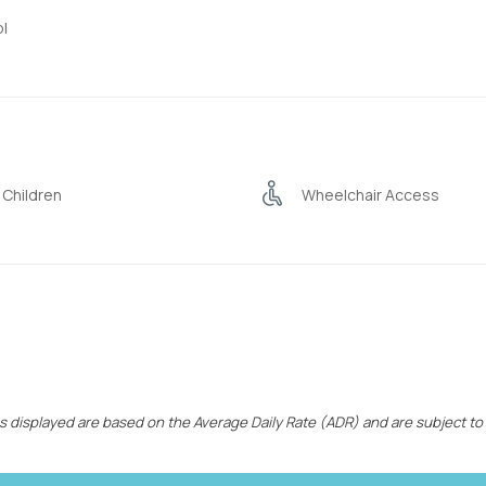
l
 Children
Wheelchair Access
ces displayed are based on the Average Daily Rate (ADR) and are subject to