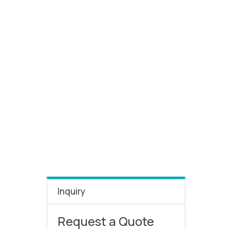
Inquiry
Request a Quote