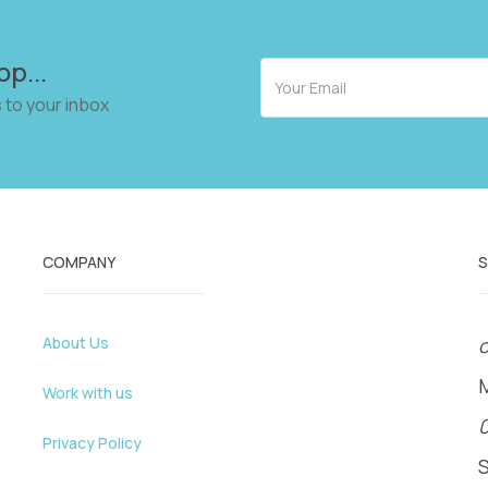
op...
 to your inbox
COMPANY
About Us
o
Work with us
Privacy Policy