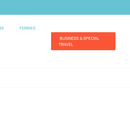
RS
FERRIES
BUSINESS & SPECIAL
TRAVEL