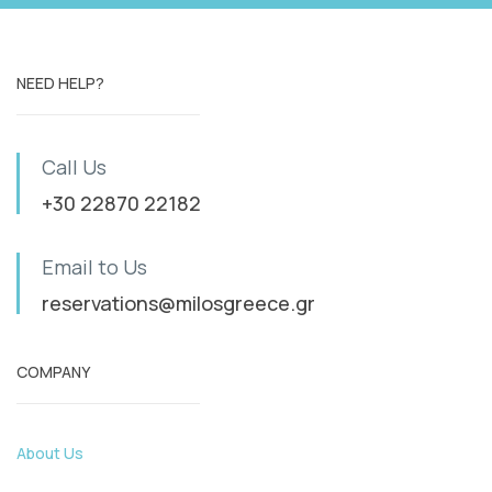
NEED HELP?
Call Us
+30 22870 22182
Email to Us
reservations@milosgreece.gr
COMPANY
About Us