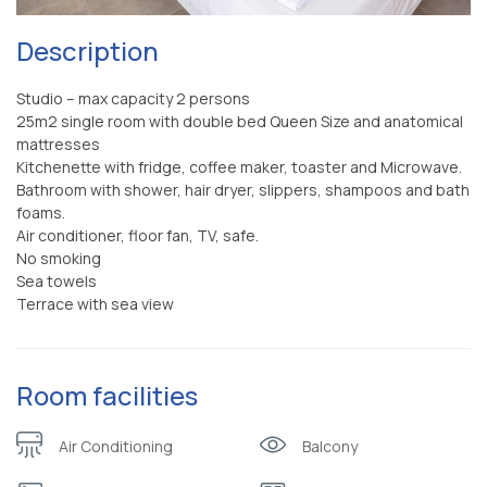
Description
Studio – max capacity 2 persons
25m2 single room with double bed Queen Size and anatomical
mattresses
Kitchenette with fridge, coffee maker, toaster and Microwave.
Bathroom with shower, hair dryer, slippers, shampoos and bath
foams.
Air conditioner, floor fan, TV, safe.
No smoking
Sea towels
Terrace with sea view
Room facilities
Air Conditioning
Balcony