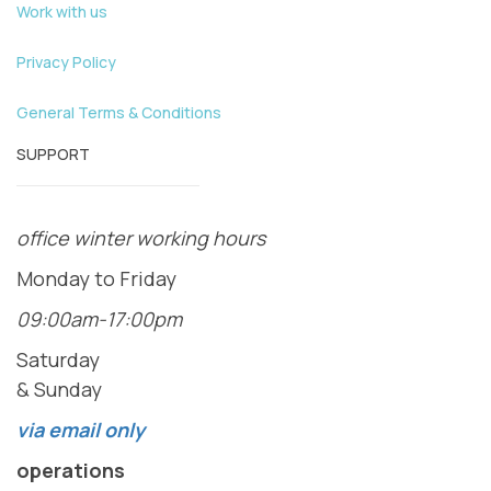
Work with us
Privacy Policy
General Terms & Conditions
SUPPORT
office winter working hours
Monday to Friday
09:00am-17:00pm
Saturday
& Sunday
via email only
operations