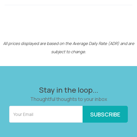
All prices displayed are based on the Average Daily Rate (ADR) and are
subject to change.
Stay in the loop...
Thoughtful thoughts to your inbox