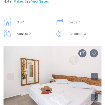
Hotel:
Plakes Sea View Suites
2
S: m
Beds: 1
Adults: 2
Children: 0