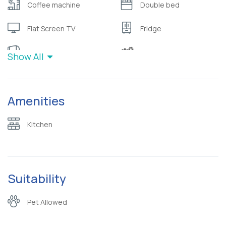
Coffee machine
Double bed
Flat Screen TV
Fridge
Hair dryer
Hairdryer
Show All
High Quality Mattress
Hot water
Amenities
Kitchen
Microwave oven
Refrigerator
Safety deposit box
Kitchen
Sea view
Slippers
Terrace
Toaster
Suitability
Toiletries (
Wardrobe or closet
Pet Allowed
shampoo/bubble bath)
Wifi