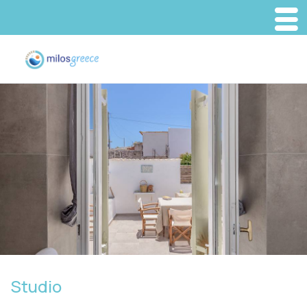
Studio