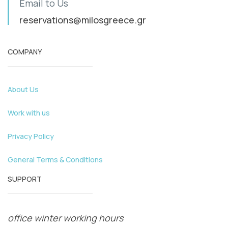
Email to Us
reservations@milosgreece.gr
COMPANY
About Us
Work with us
Privacy Policy
General Terms & Conditions
SUPPORT
office winter working hours