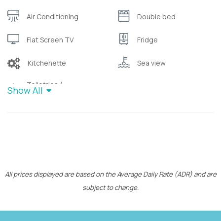
Air Conditioning
Double bed
Flat Screen TV
Fridge
Kitchenette
Sea view
Toiletries (
Show All
Wifi
shampoo/bubble bath)
All prices displayed are based on the Average Daily Rate (ADR) and are
subject to change.