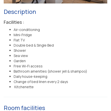
Description
Facilities :
Air-conditioning
Mini-Fridge
Flat TV
Double bed & Single Bed
Shower
Sea view
Garden
Free Wi-Fi access
Bathroom amenities (shower jell & shampoo)
Daily house-keeping
Change of bed linen every 2 days
Kitchenette
Room facilities