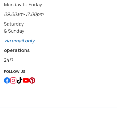
Monday to Friday
09:00am-17:00pm
Saturday
& Sunday
via email only
operations
24/7
FOLLOW US