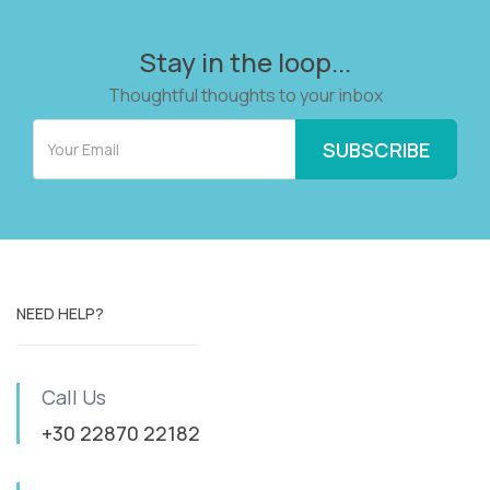
Stay in the loop...
Thoughtful thoughts to your inbox
NEED HELP?
Call Us
+30 22870 22182