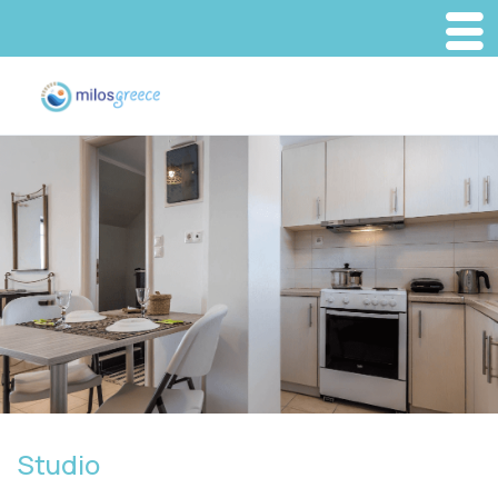
Studio