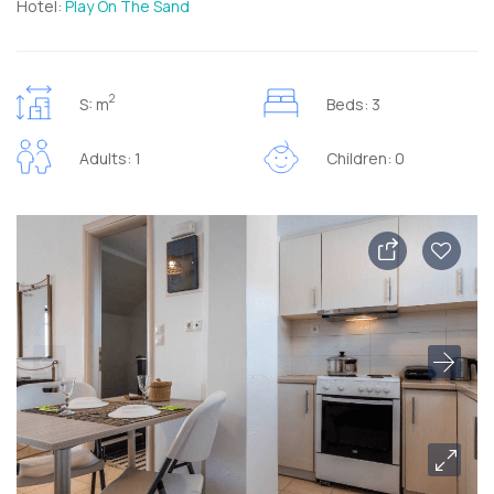
Hotel:
Play On The Sand
2
S: m
Beds: 3
Adults: 1
Children: 0