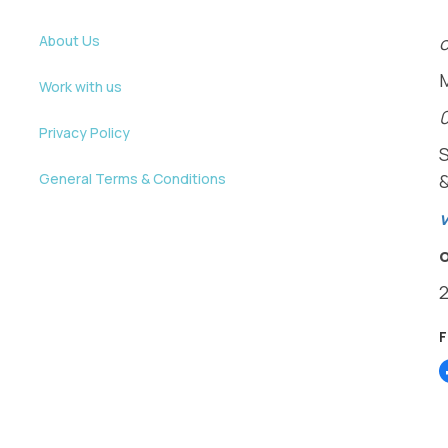
About Us
o
Work with us
Privacy Policy
General Terms & Conditions
v