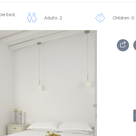
ble bed,
Adults: 2
Children: 0