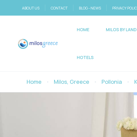
ABOUT US
CONTACT
BLOG - NEWS
PRIVACY POLI
HOME
MILOS BY LAND
HOTELS
Home
Milos, Greece
Pollonia