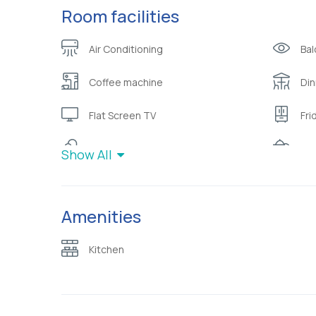
Room facilities
Air Conditioning
Bal
Coffee machine
Din
Flat Screen TV
Fri
Hot water
Ket
Show All
Pi
Mini bar
nat
Amenities
Safety deposit box
Sli
Kitchen
Telephone with direct dial line
To
Wardrobe or closet
Wif