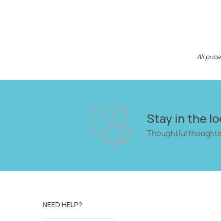
All pri
Stay in the lo
Thoughtful thoughts
NEED HELP?