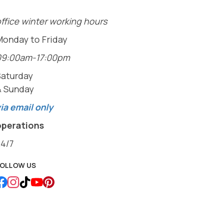
ffice winter working hours
Monday to Friday
09:00am-17:00pm
Saturday
& Sunday
ia email only
operations
24/7
FOLLOW US