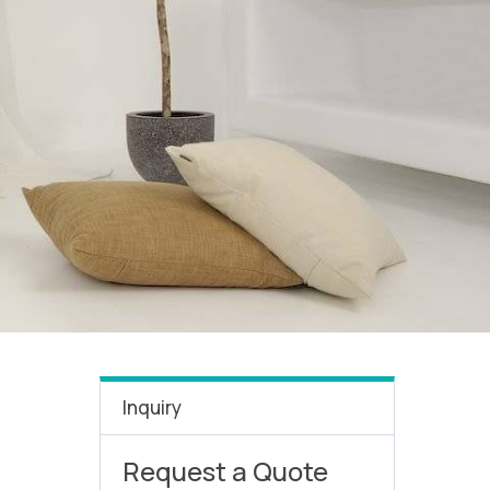
Inquiry
Request a Quote