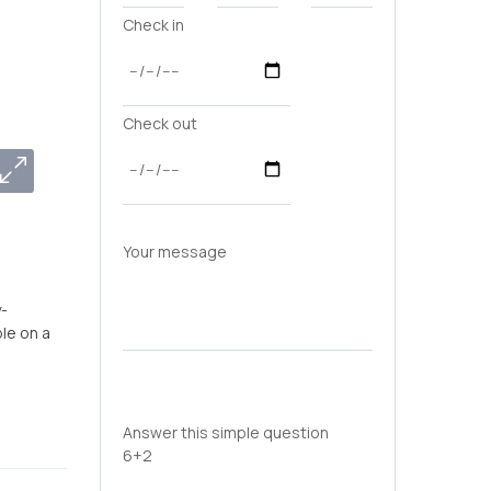
Check in
Check out
Your message
y-
le on a
Answer this simple question
6+2