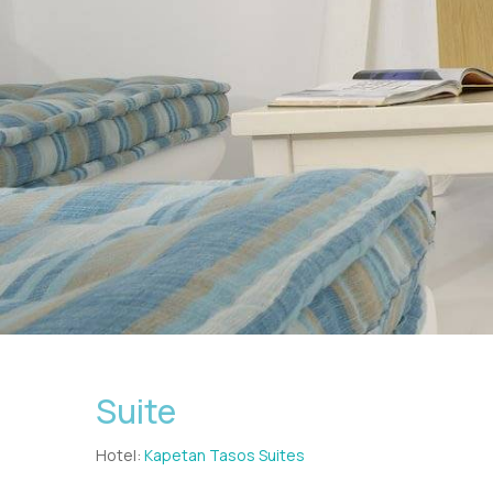
Suite
Hotel:
Kapetan Tasos Suites