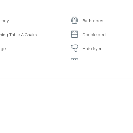
cony
Bathrobes
ning Table & Chairs
Double bed
dge
Hair dryer
tle
Kitchen
llows and quilts made from 100%
Refrigerator
ural organic materials
ppers
Sofa
aster
Toiletries ( shampoo/bub
i