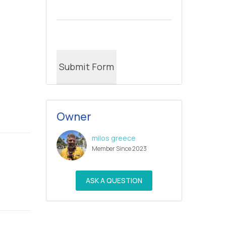
Owner
milos greece
Member Since 2023
ASK A QUESTION
ble bath)