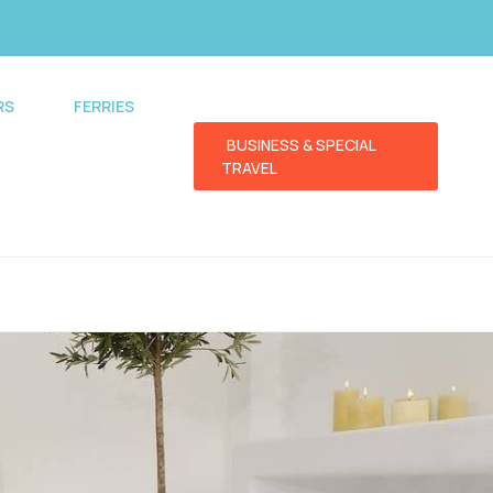
RS
FERRIES
BUSINESS & SPECIAL
TRAVEL