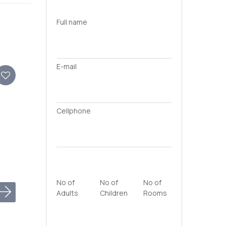
Full name
E-mail
Cellphone
No of
No of
No of
Adults
Children
Rooms