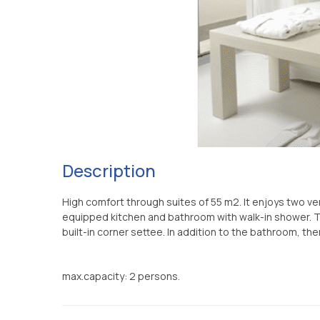
Description
High comfort through suites of 55 m2. It enjoys two 
equipped kitchen and bathroom with walk-in shower. T
built-in corner settee. In addition to the bathroom, th
max.capacity: 2 persons.