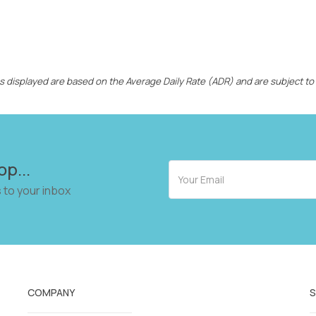
ces displayed are based on the Average Daily Rate (ADR) and are subject to
op...
 to your inbox
COMPANY