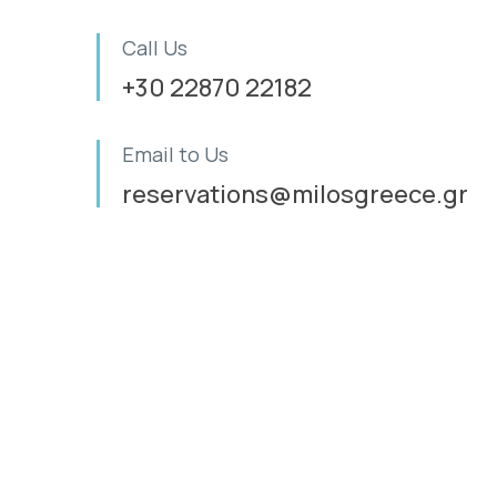
Call Us
+30 22870 22182
Email to Us
reservations@milosgreece.gr