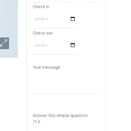
Check in
Check out
Your message
Answer this simple question
7+2