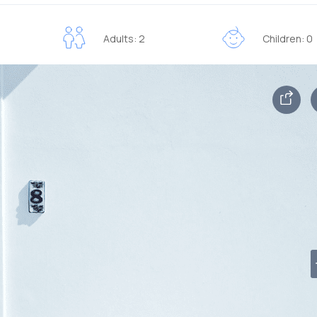
Adults: 2
Children: 0