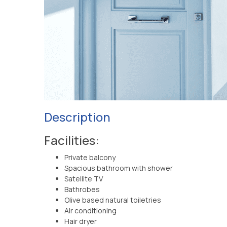
Description
Facilities:
Private balcony
Spacious bathroom with shower
Satellite TV
Bathrobes
Olive based natural toiletries
Air conditioning
Hair dryer