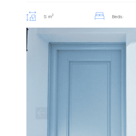
2
S: m
Beds: