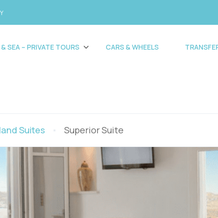
CY
 & SEA – PRIVATE TOURS
CARS & WHEELS
TRANSFE
land Suites
Superior Suite