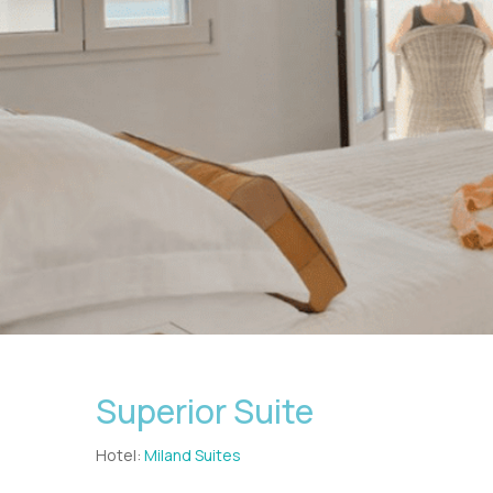
Superior Suite
Hotel:
Miland Suites