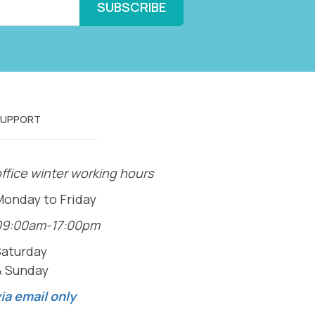
SUPPORT
ffice winter working hours
Monday to Friday
09:00am-17:00pm
Saturday
& Sunday
ia email only