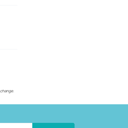
 change.