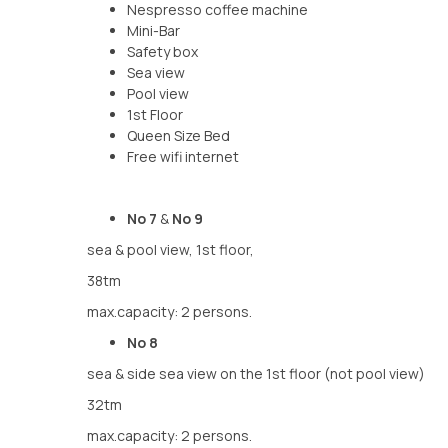
Nespresso coffee machine
Mini-Bar
Safety box
Sea view
Pool view
1st Floor
Queen Size Bed
Free wifi internet
No 7
&
No 9
sea & pool view, 1st floor,
38tm
max.capacity: 2 persons.
No 8
sea & side sea view on the 1st floor (not pool view)
32tm
max.capacity: 2 persons.