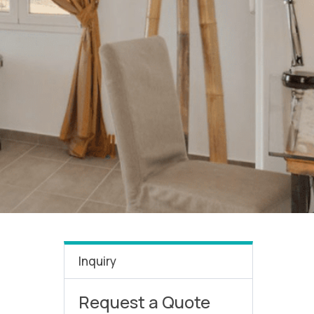
Inquiry
Request a Quote