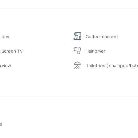
cony
Coffee machine
t Screen TV
Hair dryer
 view
Toiletries ( shampoo/bub
i
l