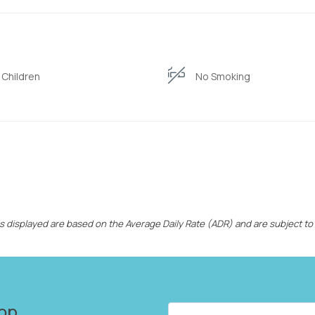
 Children
No Smoking
ces displayed are based on the Average Daily Rate (ADR) and are subject to
op...