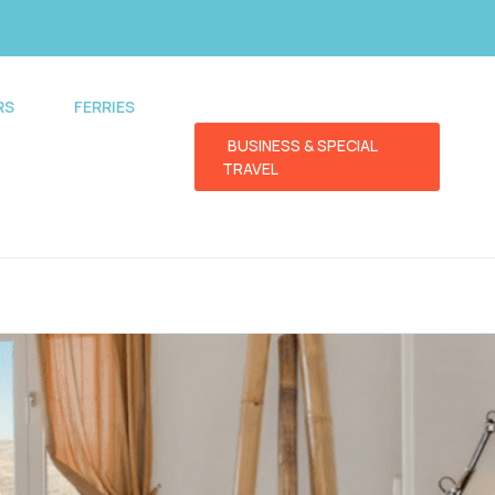
RS
FERRIES
BUSINESS & SPECIAL
TRAVEL