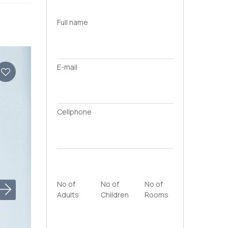
Full name
E-mail
Cellphone
No of
No of
No of
Adults
Children
Rooms