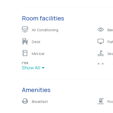
Room facilities
Air Conditioning
Bal
Desk
Fla
Mini bar
Sea
Wardrobe or closet
Wif
Show All
Amenities
Breakfast
Poo