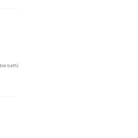
ble bath)