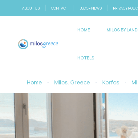
ABOUT US
CONTACT
BLOG - NEWS
PRIVACY POLI
HOME
MILOS BY LAND
HOTELS
Home
Milos, Greece
Korfos
Mi