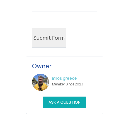
Owner
milos greece
Member Since 2023
ASK A QUESTION