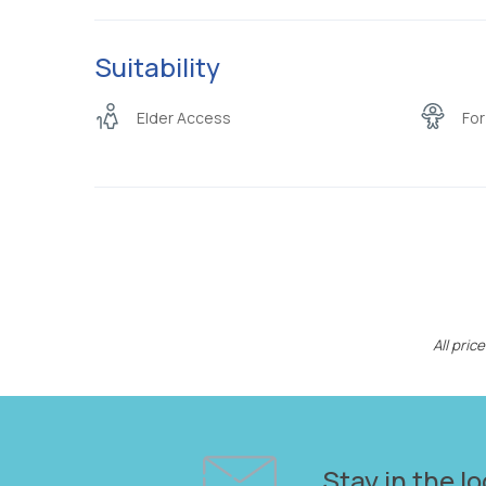
Suitability
Elder Access
For
All pri
Stay in the lo