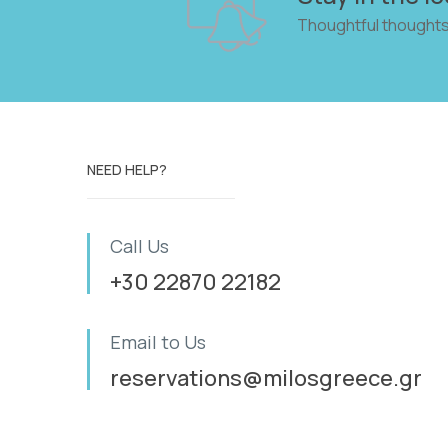
Thoughtful thoughts
NEED HELP?
Call Us
+30 22870 22182
Email to Us
reservations@milosgreece.gr