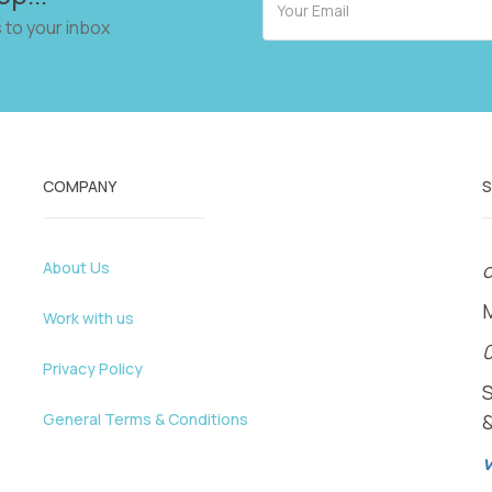
 to your inbox
COMPANY
About Us
o
Work with us
Privacy Policy
General Terms & Conditions
v