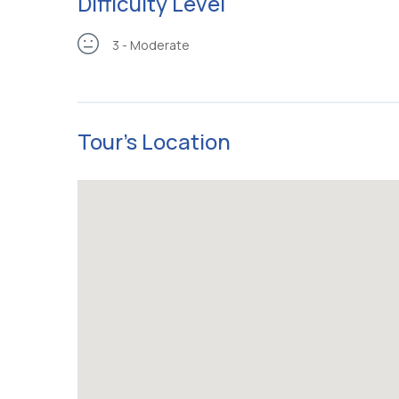
Difficulty Level
3 - Moderate
Tour's Location