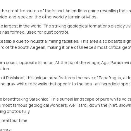
 the great treasures of the island. An endless game revealing the 
hide-and-seek on the otherworldly terrain of Milos.
e largest in the world. The striking geological formations display viv
e has formed, used for dust control.
sible due to industrial mining facilities. This area also boasts sign
 arc of the South Aegean, making it one of Greece’s most critical ge
n coast, opposite Kimolos. At the tip of the village, Agia Paraskevi
ation.
ty of Phylakopi, this unique area features the cave of Papafragas, a 
ng gray-white rock walls that open into the sea—an incredible spot 
he breathtaking Sarakiniko. This surreal landscape of pure white volc
s most famous geological wonders. We’ll stroll down the inlet, allowi
ng photos fully.
 real tour time.
ersons.