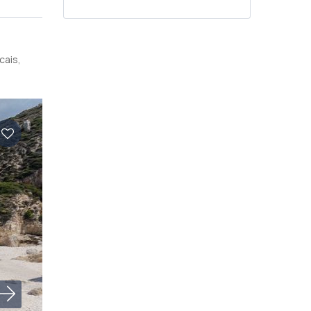
cais,