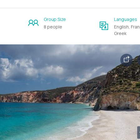
Group Size
Languages
8 people
English, Fran
Greek