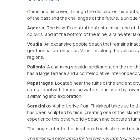
Come and discover, through the old pirates’ hideouts,
of the past and the challenges of the future, a unique 
Aggeria
: The island’s central bentonite mine, one of th
colours, and at the bottom of the mine, a rainwater lak
Voudia
: An expansive pebble beach that remains inacces
geothermal potential, as Milos lies along the volcanic
regions.
Pollonia
: A charming seaside settlement on the norther
has a large terrace and a contemplative interior decor
Papafragas
: Located near the ruins of the ancient ci
natural pool with turquoise waters, enclosed by toweri
swimming and exploration.
Sarakiniko
: A short drive from Phylakopi takes us to t
has been sculpted by time, creating one of the island’
experience this otherworldly beach and capture stunni
The hours refer to the duration of each stop and not in
The minimum reservation for the semi-private tour is 2 p