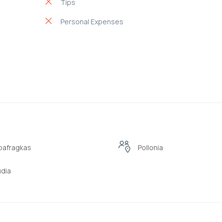
Tips
Personal Expenses
pafragkas
Pollonia
dia