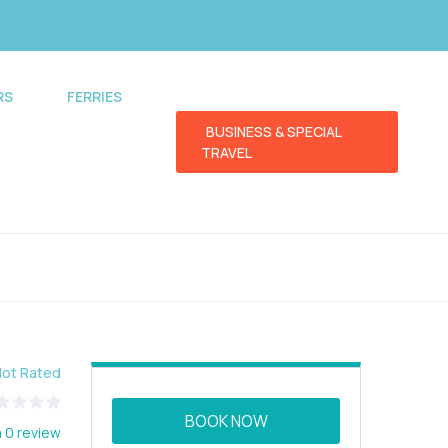
RS
FERRIES
BUSINESS & SPECIAL
TRAVEL
Not Rated
BOOK NOW
 0 review