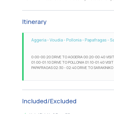
Itinerary
Aggeria - Voudia - Pollonia - Papafragas - S
0:00-00:20 DRIVE TO AGGERIA 00:20-00:40 VISIT
01:00-01:10 DRIVE TO POLLONIA 01:10-01:40 VISIT
PAPAFRAGAS 02:30 - 02:40 DRIVE TO SARAKINIKO 
Included/Excluded