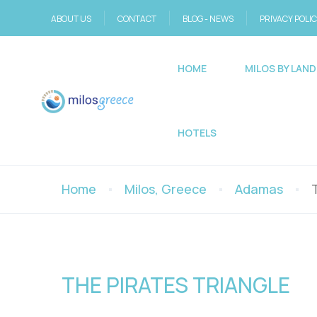
ABOUT US
CONTACT
BLOG - NEWS
PRIVACY POLI
HOME
MILOS BY LAND
HOTELS
Home
Milos, Greece
Adamas
THE PIRATES TRIANGLE