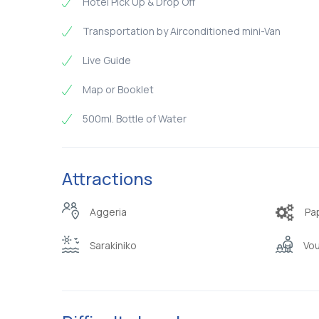
Hotel Pick Up & Drop Off
Transportation by Airconditioned mini-Van
Live Guide
Map or Booklet
500ml. Bottle of Water
Attractions
Aggeria
Pa
Sarakiniko
Vou