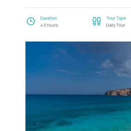
Duration
Tour Type
4.5 hours
Daily Tour