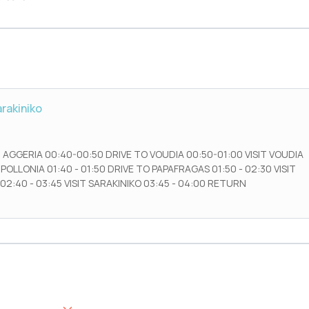
arakiniko
 AGGERIA 00:40-00:50 DRIVE TO VOUDIA 00:50-01:00 VISIT VOUDIA
 POLLONIA 01:40 - 01:50 DRIVE TO PAPAFRAGAS 01:50 - 02:30 VISIT
02:40 - 03:45 VISIT SARAKINIKO 03:45 - 04:00 RETURN