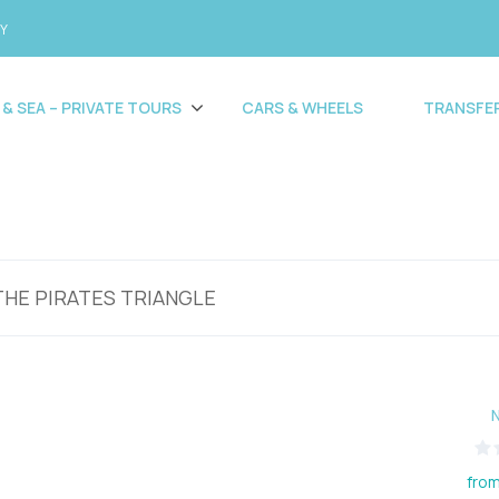
CY
 & SEA – PRIVATE TOURS
CARS & WHEELS
TRANSFE
THE PIRATES TRIANGLE
from