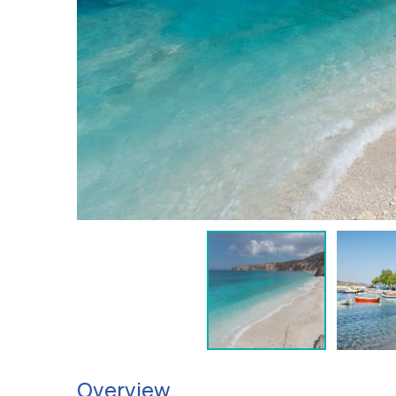
Overview