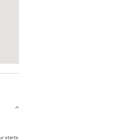
ur starts.