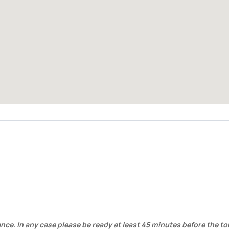
ance. In any case please be ready at least 45 minutes before the to