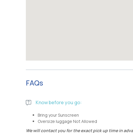
FAQs
Know before you go:
Bring your Sunscreen
Oversize luggage Not Allowed
We will contact you for the exact pick up time in adv