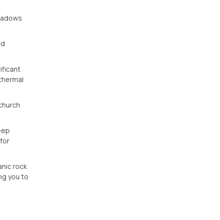
shadows
id
ificant
othermal
 church
deep
for
anic rock
ng you to