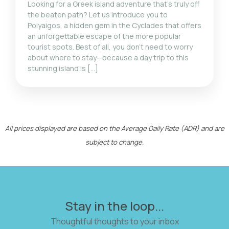
Looking for a Greek island adventure that’s truly off
the beaten path? Let us introduce you to
Polyaigos, a hidden gem in the Cyclades that offers
an unforgettable escape of the more popular
tourist spots. Best of all, you don’t need to worry
about where to stay—because a day trip to this
stunning island is […]
All prices displayed are based on the Average Daily Rate (ADR) and are
subject to change.
Stay in the loop...
Thoughtful thoughts to your inbox