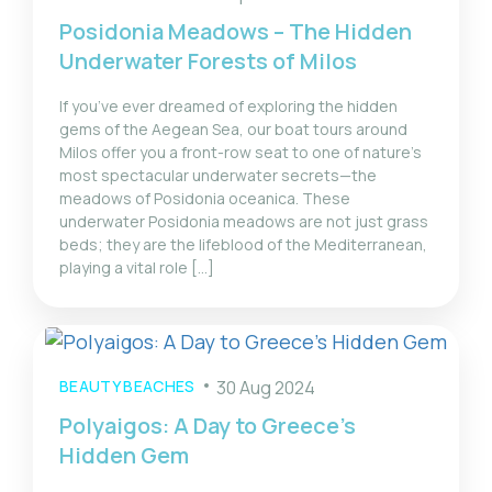
Posidonia Meadows – The Hidden
Underwater Forests of Milos
If you’ve ever dreamed of exploring the hidden
gems of the Aegean Sea, our boat tours around
Milos offer you a front-row seat to one of nature’s
most spectacular underwater secrets—the
meadows of Posidonia oceanica. These
underwater Posidonia meadows are not just grass
beds; they are the lifeblood of the Mediterranean,
playing a vital role […]
BEAUTY BEACHES
30 Aug 2024
Polyaigos: A Day to Greece’s
Hidden Gem