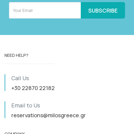
NEED HELP?
Call Us
+30 22870 22182
Email to Us
reservations@milosgreece.gr
COMPANY