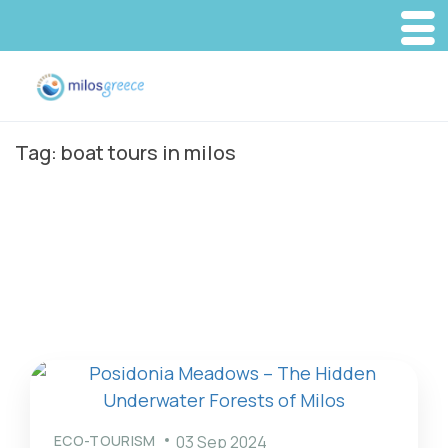
Tag:
boat tours in milos
ECO-TOURISM
03 Sep 2024