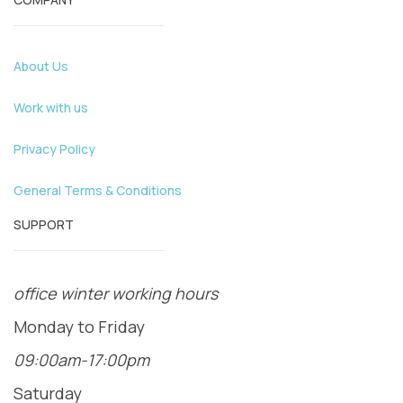
About Us
Work with us
Privacy Policy
General Terms & Conditions
SUPPORT
office winter working hours
Monday to Friday
09:00am-17:00pm
Saturday