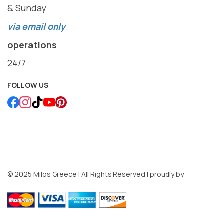
& Sunday
via email only
operations
24/7
FOLLOW US
© 2025 Milos Greece | All Rights Reserved | proudly by