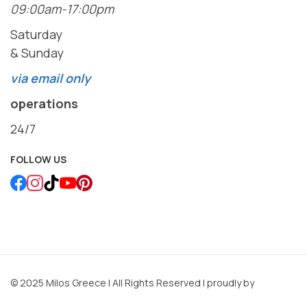
09:00am-17:00pm
Saturday
& Sunday
via email only
operations
24/7
FOLLOW US
© 2025 Milos Greece | All Rights Reserved | proudly by