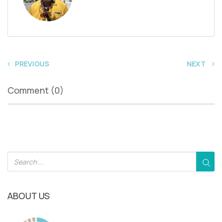
PREVIOUS
NEXT
Comment (0)
ABOUT US