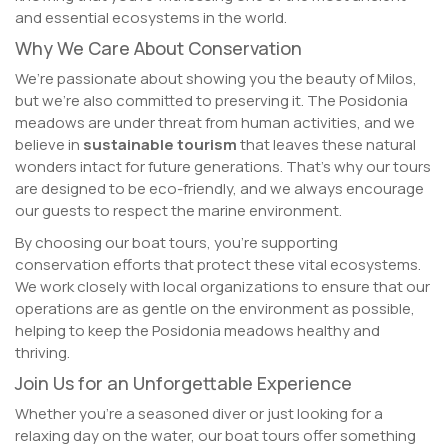
and essential ecosystems in the world.
Why We Care About Conservation
We’re passionate about showing you the beauty of Milos,
but we’re also committed to preserving it. The Posidonia
meadows are under threat from human activities, and we
believe in
sustainable tourism
that leaves these natural
wonders intact for future generations. That’s why our tours
are designed to be eco-friendly, and we always encourage
our guests to respect the marine environment.
By choosing our boat tours, you’re supporting
conservation efforts that protect these vital ecosystems.
We work closely with local organizations to ensure that our
operations are as gentle on the environment as possible,
helping to keep the Posidonia meadows healthy and
thriving.
Join Us for an Unforgettable Experience
Whether you’re a seasoned diver or just looking for a
relaxing day on the water, our boat tours offer something