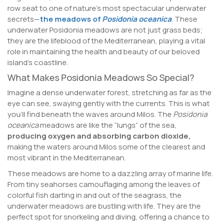
row seat to one of nature’s most spectacular underwater
secrets—
the meadows of
Posidonia oceanica
. These
underwater Posidonia meadows are not just grass beds;
they are the lifeblood of the Mediterranean, playing a vital
role in maintaining the health and beauty of our beloved
island’s coastline.
What Makes Posidonia Meadows So Special?
Imagine a dense underwater forest, stretching as far as the
eye can see, swaying gently with the currents. This is what
you’ll find beneath the waves around Milos. The
Posidonia
oceanica
meadows are like the “lungs” of the sea,
producing oxygen and absorbing carbon dioxide,
making the waters around Milos some of the clearest and
most vibrant in the Mediterranean.
These meadows are home to a dazzling array of marine life.
From tiny seahorses camouflaging among the leaves of
colorful fish darting in and out of the seagrass, the
underwater meadows are bustling with life. They are the
perfect spot for snorkeling and diving, offering a chance to