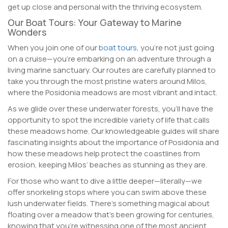
get up close and personal with the thriving ecosystem.
Our Boat Tours: Your Gateway to Marine
Wonders
When you join one of our
boat tours
, you’re not just going
on a cruise—you’re embarking on an adventure through a
living marine sanctuary. Our routes are carefully planned to
take you through the most pristine waters around Milos,
where the Posidonia meadows are most vibrant and intact.
As we glide over these underwater forests, you’ll have the
opportunity to spot the incredible variety of life that calls
these meadows home. Our knowledgeable guides will share
fascinating insights about the importance of Posidonia and
how these meadows help protect the coastlines from
erosion, keeping Milos’ beaches as stunning as they are.
For those who want to dive a little deeper—literally—we
offer snorkeling stops where you can swim above these
lush underwater fields. There’s something magical about
floating over a meadow that’s been growing for centuries,
knowing that you’re witnessing one of the most ancient