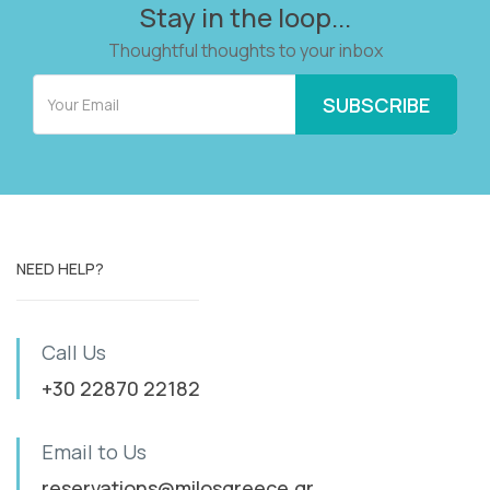
Stay in the loop...
Thoughtful thoughts to your inbox
NEED HELP?
Call Us
+30 22870 22182
Email to Us
reservations@milosgreece.gr