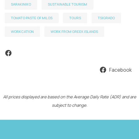
SARAKINIKO
SUSTAINABLE TOURISM
TOMATO PASTE OF MILOS
TOURS
TSIGRADO
WORKCATION
WORK FROM GREEK ISLANDS
Facebook
Facebook
All prices displayed are based on the Average Daily Rate (ADR) and are
subject to change.