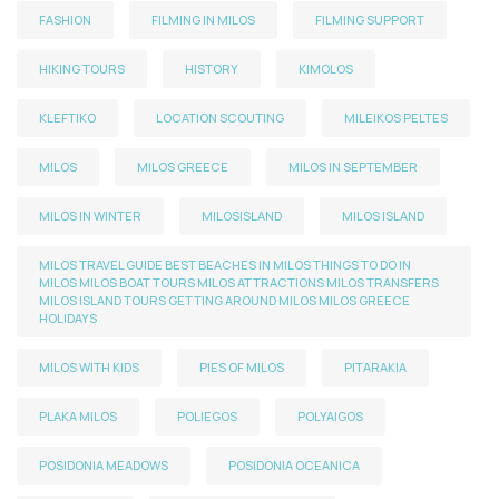
FASHION
FILMING IN MILOS
FILMING SUPPORT
HIKING TOURS
HISTORY
KIMOLOS
KLEFTIKO
LOCATION SCOUTING
MILEIKOS PELTES
MILOS
MILOS GREECE
MILOS IN SEPTEMBER
MILOS IN WINTER
MILOSISLAND
MILOS ISLAND
MILOS TRAVEL GUIDE BEST BEACHES IN MILOS THINGS TO DO IN
MILOS MILOS BOAT TOURS MILOS ATTRACTIONS MILOS TRANSFERS
MILOS ISLAND TOURS GETTING AROUND MILOS MILOS GREECE
HOLIDAYS
MILOS WITH KIDS
PIES OF MILOS
PITARAKIA
PLAKA MILOS
POLIEGOS
POLYAIGOS
POSIDONIA MEADOWS
POSIDONIA OCEANICA