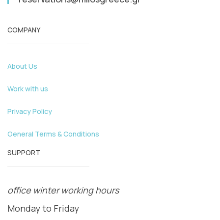
COMPANY
About Us
Work with us
Privacy Policy
General Terms & Conditions
SUPPORT
office winter working hours
Monday to Friday