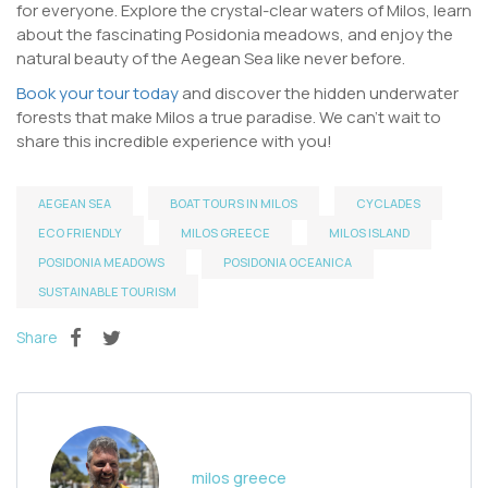
for everyone. Explore the crystal-clear waters of Milos, learn
about the fascinating Posidonia meadows, and enjoy the
natural beauty of the Aegean Sea like never before.
Book your tour today
and discover the hidden underwater
forests that make Milos a true paradise. We can’t wait to
share this incredible experience with you!
AEGEAN SEA
BOAT TOURS IN MILOS
CYCLADES
ECO FRIENDLY
MILOS GREECE
MILOS ISLAND
POSIDONIA MEADOWS
POSIDONIA OCEANICA
SUSTAINABLE TOURISM
Share
milos greece