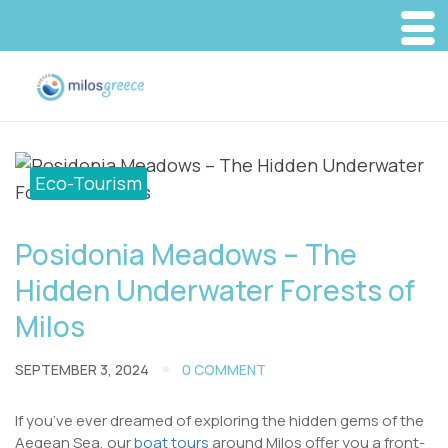
Eco-Tourism
Posidonia Meadows – The
Hidden Underwater Forests of
Milos
SEPTEMBER 3, 2024
0 COMMENT
If you’ve ever dreamed of exploring the hidden gems of the
Aegean Sea, our
boat tours
around Milos offer you a front-