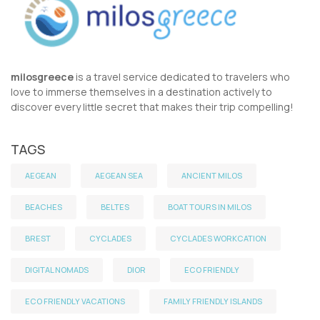
milosgreece
is a travel service dedicated to travelers who
love to immerse themselves in a destination actively to
discover every little secret that makes their trip compelling!
TAGS
AEGEAN
AEGEAN SEA
ANCIENT MILOS
BEACHES
BELTES
BOAT TOURS IN MILOS
BREST
CYCLADES
CYCLADES WORKCATION
DIGITAL NOMADS
DIOR
ECO FRIENDLY
ECO FRIENDLY VACATIONS
FAMILY FRIENDLY ISLANDS