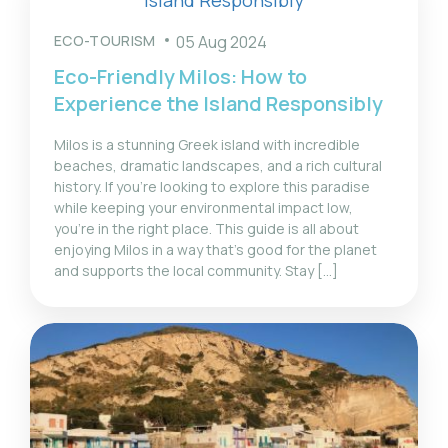
ECO-TOURISM
05 Aug 2024
Eco-Friendly Milos: How to
Experience the Island Responsibly
Milos is a stunning Greek island with incredible
beaches, dramatic landscapes, and a rich cultural
history. If you’re looking to explore this paradise
while keeping your environmental impact low,
you’re in the right place. This guide is all about
enjoying Milos in a way that’s good for the planet
and supports the local community. Stay […]