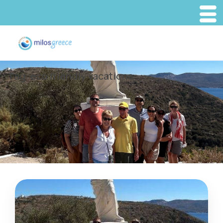
Tag:
eco friendly vacations