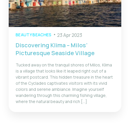
BEAUTY BEACHES
23 Apr 2023
Discovering Klima – Milos’
Picturesque Seaside Village
Tucked away on the tranquil shores of Milos, Klima
is a village that looks like it leaped right out of a
vibrant postcard. This hidden treasure in the heart
of the Cyclades captivates visitors with its vivid
colors and serene ambiance. Imagine yourself
wandering through this charming fishing village,
where the natural beauty and rich […]