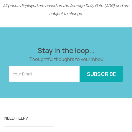
All prices displayed are based on the Average Daily Rate (ADR) and are
subject to change.
Stay in the loop...
Thoughtful thoughts to your inbox
NEED HELP?