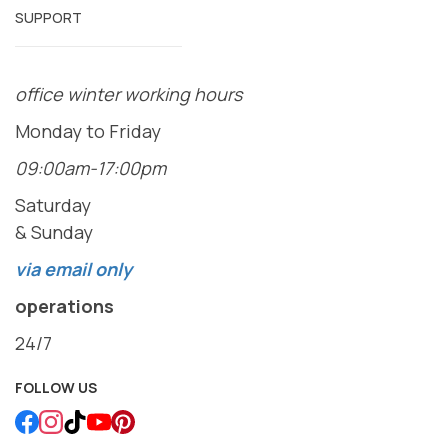
SUPPORT
office winter working hours
Monday to Friday
09:00am-17:00pm
Saturday
& Sunday
via email only
operations
24/7
FOLLOW US