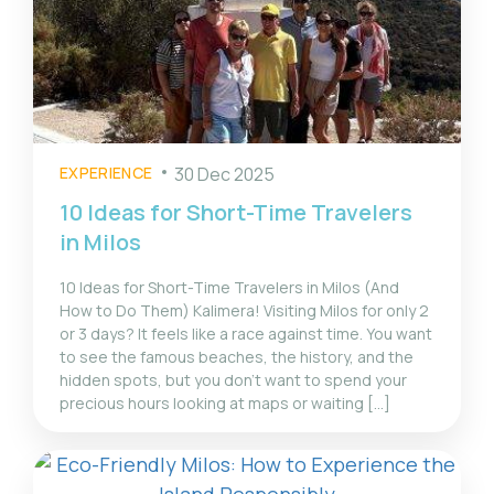
EXPERIENCE
30 Dec 2025
10 Ideas for Short-Time Travelers
in Milos
10 Ideas for Short-Time Travelers in Milos (And
How to Do Them) Kalimera! Visiting Milos for only 2
or 3 days? It feels like a race against time. You want
to see the famous beaches, the history, and the
hidden spots, but you don't want to spend your
precious hours looking at maps or waiting [...]