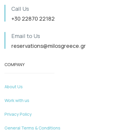
Call Us
+30 22870 22182
Email to Us
reservations@milosgreece.gr
COMPANY
About Us
Work with us
Privacy Policy
General Terms & Conditions