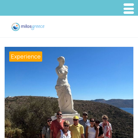
Experience