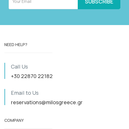
NEED HELP?
Call Us
+30 22870 22182
Email to Us
reservations@milosgreece.gr
COMPANY