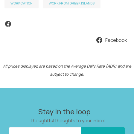
WORKCATION
WORK FROM GREEK ISLANDS
Facebook
Facebook
All prices displayed are based on the Average Daily Rate (ADR) and are
subject to change.
Stay in the loop...
Thoughtful thoughts to your inbox