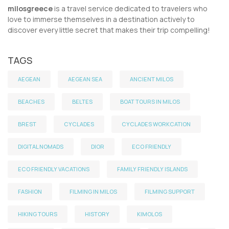
milosgreece
is a travel service dedicated to travelers who
love to immerse themselves in a destination actively to
discover every little secret that makes their trip compelling!
TAGS
AEGEAN
AEGEAN SEA
ANCIENT MILOS
BEACHES
BELTES
BOAT TOURS IN MILOS
BREST
CYCLADES
CYCLADES WORKCATION
DIGITAL NOMADS
DIOR
ECO FRIENDLY
ECO FRIENDLY VACATIONS
FAMILY FRIENDLY ISLANDS
FASHION
FILMING IN MILOS
FILMING SUPPORT
HIKING TOURS
HISTORY
KIMOLOS