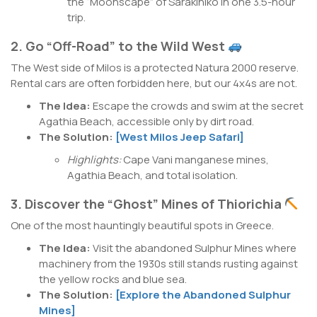
the “Moonscape” of Sarakiniko in one 3.5-hour
trip.
2. Go “Off-Road” to the Wild West
The West side of Milos is a protected Natura 2000 reserve.
Rental cars are often forbidden here, but our 4x4s are not.
The Idea:
Escape the crowds and swim at the secret
Agathia Beach, accessible only by dirt road.
The Solution:
[West Milos Jeep Safari]
Highlights:
Cape Vani manganese mines,
Agathia Beach, and total isolation.
3. Discover the “Ghost” Mines of Thiorichia
One of the most hauntingly beautiful spots in Greece.
The Idea:
Visit the abandoned Sulphur Mines where
machinery from the 1930s still stands rusting against
the yellow rocks and blue sea.
The Solution:
[Explore the Abandoned Sulphur
Mines]