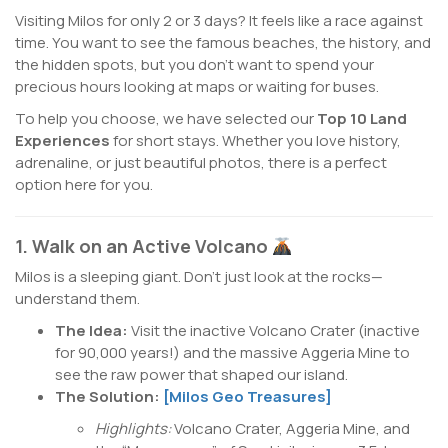
Visiting Milos for only 2 or 3 days? It feels like a race against
time. You want to see the famous beaches, the history, and
the hidden spots, but you don’t want to spend your
precious hours looking at maps or waiting for buses.
To help you choose, we have selected our
Top 10 Land
Experiences
for short stays. Whether you love history,
adrenaline, or just beautiful photos, there is a perfect
option here for you.
1. Walk on an Active Volcano
Milos is a sleeping giant. Don’t just look at the rocks—
understand them.
The Idea:
Visit the inactive Volcano Crater (inactive
for 90,000 years!) and the massive Aggeria Mine to
see the raw power that shaped our island.
The Solution:
[Milos Geo Treasures]
Highlights:
Volcano Crater, Aggeria Mine, and