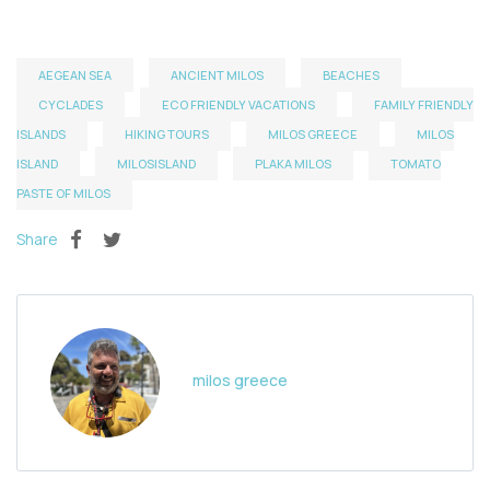
AEGEAN SEA
ANCIENT MILOS
BEACHES
CYCLADES
ECO FRIENDLY VACATIONS
FAMILY FRIENDLY
ISLANDS
HIKING TOURS
MILOS GREECE
MILOS
ISLAND
MILOSISLAND
PLAKA MILOS
TOMATO
PASTE OF MILOS
Share
milos greece