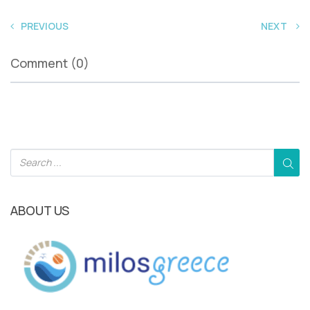
PREVIOUS
NEXT
Comment (0)
ABOUT US