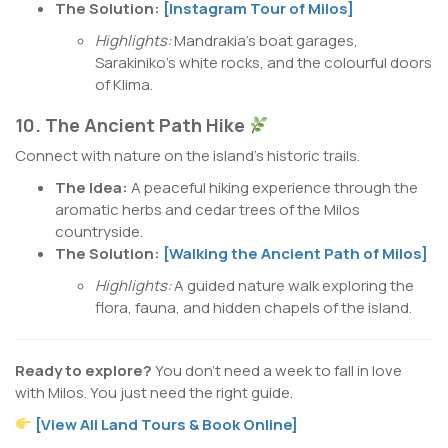
The Solution:
[Instagram Tour of Milos]
Highlights:
Mandrakia’s boat garages,
Sarakiniko’s white rocks, and the colourful doors
of Klima.
10. The Ancient Path Hike
Connect with nature on the island’s historic trails.
The Idea:
A peaceful hiking experience through the
aromatic herbs and cedar trees of the Milos
countryside.
The Solution:
[Walking the Ancient Path of Milos]
Highlights:
A guided nature walk exploring the
flora, fauna, and hidden chapels of the island.
Ready to explore?
You don’t need a week to fall in love
with Milos. You just need the right guide.
[View All Land Tours & Book Online]