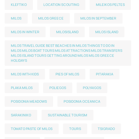
KLEFTIKO
LOCATION SCOUTING
MILEIKOS PELTES
MILOS
MILOS GREECE
MILOS IN SEPTEMBER
MILOS IN WINTER
MILOSISLAND
MILOS ISLAND
MILOS TRAVEL GUIDE BEST BEACHES IN MILOS THINGS TO DO IN
MILOS MILOS BOAT TOURS MILOS ATTRACTIONS MILOS TRANSFERS
MILOS ISLAND TOURS GETTING AROUND MILOS MILOS GREECE
HOLIDAYS
MILOS WITH KIDS
PIES OF MILOS
PITARAKIA
PLAKA MILOS
POLIEGOS
POLYAIGOS
POSIDONIA MEADOWS
POSIDONIA OCEANICA
SARAKINIKO
SUSTAINABLE TOURISM
TOMATO PASTE OF MILOS
TOURS
TSIGRADO