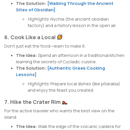
The Solution:
[Walking Through the Ancient
Sites of Obsidian]
Highlights:
Nychia (the ancient obsidian
factory) and a history lesson in the open air.
6. Cook Like a Local
Don’t just eat the food—learn to make it.
The Idea:
Spend an afternoon in a traditional kitchen
learning the secrets of Cycladic cuisine.
The Solution:
[Authentic Greek Cooking
Lessons]
Highlights:
Prepare local dishes (like pitarakia)
and enjoy the feast you created.
7. Hike the Crater Rim
For the active traveler who wants the best view on the
island.
The Idea:
Walk the edge of the volcanic caldera for