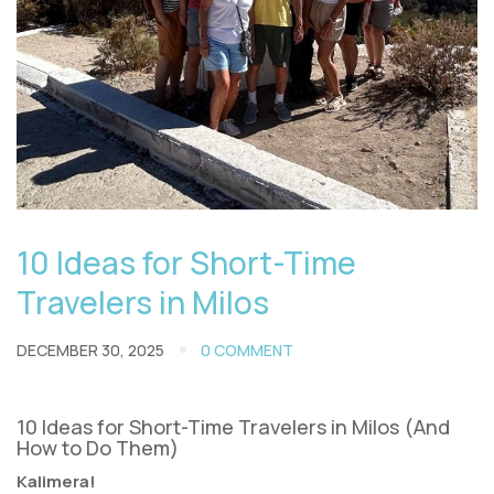
10 Ideas for Short-Time
Travelers in Milos
DECEMBER 30, 2025
0 COMMENT
10 Ideas for Short-Time Travelers in Milos (And
How to Do Them)
Kalimera!