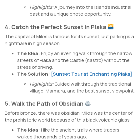
Highlights:
A journey into the island’s industrial
past and a unique photo opportunity.
4. Catch the Perfect Sunset in Plaka
The capital of Milos is famous for its sunset, but parking is a
nightmare in high season.
The Idea:
Enjoy an evening walk through the narrow
streets of Plaka and the Castle (Kastro) without the
stress of driving.
The Solution:
[Sunset Tour at Enchanting Plaka]
Highlights:
Guided walk through the traditional
village, Marmara, and the best sunset viewpoint.
5. Walk the Path of Obsidian
Before bronze, there was obsidian. Milos was the center of
the prehistoric world because of this black volcanic glass.
The Idea:
Hike the ancient trails where traders
walked thousands of years ago.