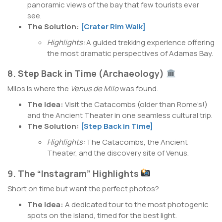
panoramic views of the bay that few tourists ever
see.
The Solution:
[Crater Rim Walk]
Highlights:
A guided trekking experience offering
the most dramatic perspectives of Adamas Bay.
8. Step Back in Time (Archaeology)
Milos is where the
Venus de Milo
was found.
The Idea:
Visit the Catacombs (older than Rome’s!)
and the Ancient Theater in one seamless cultural trip.
The Solution:
[Step Back in Time]
Highlights:
The Catacombs, the Ancient
Theater, and the discovery site of Venus.
9. The “Instagram” Highlights
Short on time but want the perfect photos?
The Idea:
A dedicated tour to the most photogenic
spots on the island, timed for the best light.