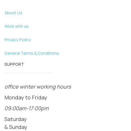
About Us
Work with us
Privacy Policy
General Terms & Conditions
SUPPORT
office winter working hours
Monday to Friday
09:00am-17:00pm
Saturday
& Sunday