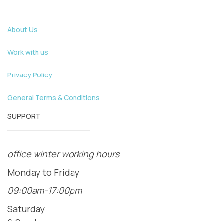
About Us
Work with us
Privacy Policy
General Terms & Conditions
SUPPORT
office winter working hours
Monday to Friday
09:00am-17:00pm
Saturday