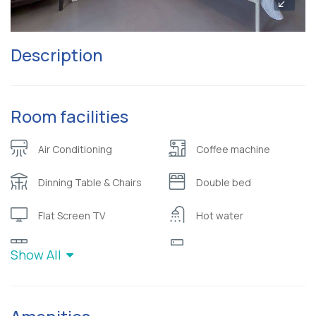
Description
Room facilities
Air Conditioning
Coffee machine
Dinning Table & Chairs
Double bed
Flat Screen TV
Hot water
Kitchen
Refrigerator
Show All
Sea view
Sofa
Toiletries (