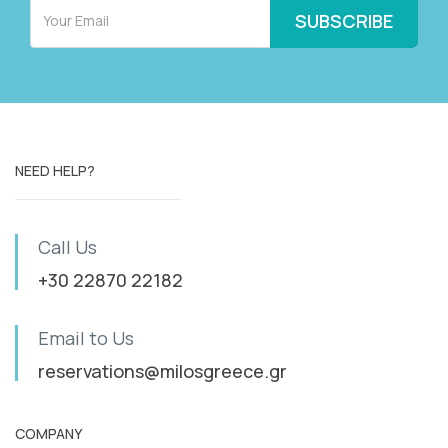
NEED HELP?
Call Us
+30 22870 22182
Email to Us
reservations@milosgreece.gr
COMPANY