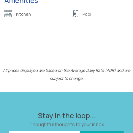
Amenities
W/C with shower
shampoo/bubble bath)
Kitchen
Pool
Wardrobe or closet
Wifi
All prices displayed are based on the Average Daily Rate (ADR) and are
subject to change.
Stay in the loop...
Thoughtful thoughts to your inbox