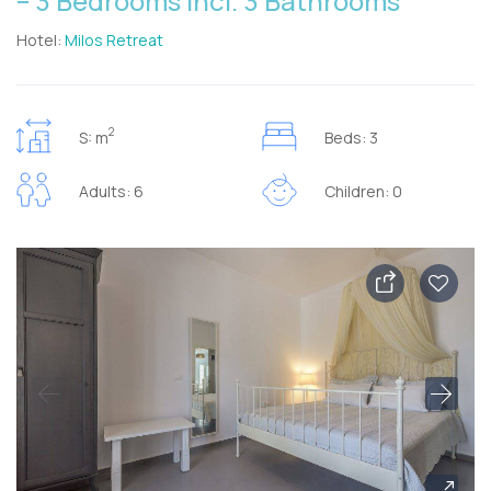
– 3 Bedrooms incl. 3 Bathrooms
Hotel:
Milos Retreat
2
S: m
Beds: 3
Adults: 6
Children: 0