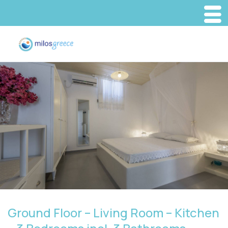
Ground Floor – Living Room – Kitchen