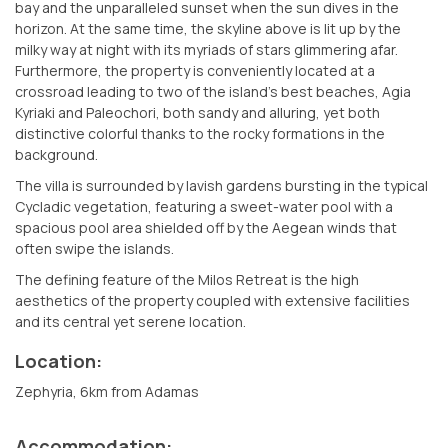
bay and the unparalleled sunset when the sun dives in the
horizon. At the same time, the skyline above is lit up by the
milky way at night with its myriads of stars glimmering afar.
Furthermore, the property is conveniently located at a
crossroad leading to two of the island’s best beaches, Agia
Kyriaki and Paleochori, both sandy and alluring, yet both
distinctive colorful thanks to the rocky formations in the
background.
The villa is surrounded by lavish gardens bursting in the typical
Cycladic vegetation, featuring a sweet-water pool with a
spacious pool area shielded off by the Aegean winds that
often swipe the islands.
The defining feature of the Milos Retreat is the high
aesthetics of the property coupled with extensive facilities
and its central yet serene location.
Location:
Zephyria, 6km from Adamas
Accommodation: