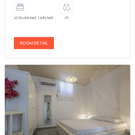
x2 double bed, 1 sofa bed
x5
ROOM DETAIL