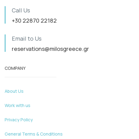
Call Us
+30 22870 22182
Email to Us
reservations@milosgreece.gr
COMPANY
About Us
Work with us
Privacy Policy
General Terms & Conditions