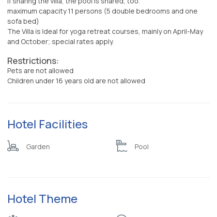
if sharing the villa, the pool is shared, too.
maximum capacity 11 persons (5 double bedrooms and one
sofa bed)
The Villa is Ideal for yoga retreat courses, mainly on April-May
and October; special rates apply.
Restrictions:
Pets are not allowed
Children under 16 years old are not allowed
Hotel Facilities
Garden
Pool
Hotel Theme