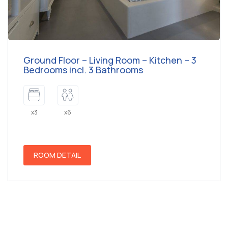
Ground Floor – Living Room – Kitchen – 3
Bedrooms incl. 3 Bathrooms
x3
x6
ROOM DETAIL