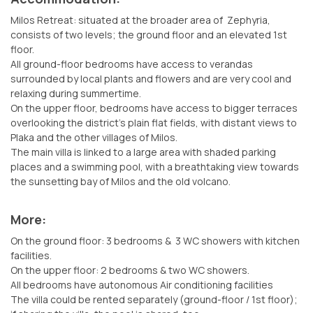
Milos Retreat: situated at the broader area of Zephyria,
consists of two levels; the ground floor and an elevated 1st
floor.
All ground-floor bedrooms have access to verandas
surrounded by local plants and flowers and are very cool and
relaxing during summertime.
On the upper floor, bedrooms have access to bigger terraces
overlooking the district’s plain flat fields, with distant views to
Plaka and the other villages of Milos.
The main villa is linked to a large area with shaded parking
places and a swimming pool, with a breathtaking view towards
the sunsetting bay of Milos and the old volcano.
More:
On the ground floor: 3 bedrooms & 3 WC showers with kitchen
facilities.
On the upper floor: 2 bedrooms & two WC showers.
All bedrooms have autonomous Air conditioning facilities
The villa could be rented separately (ground-floor / 1st floor);