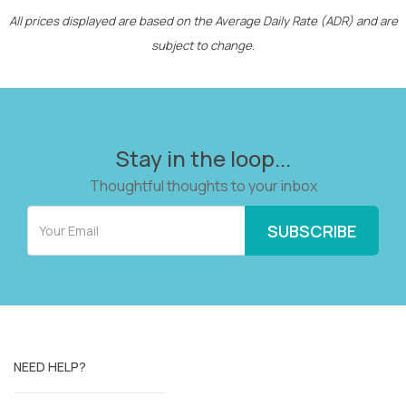
All prices displayed are based on the Average Daily Rate (ADR) and are
subject to change.
Stay in the loop...
Thoughtful thoughts to your inbox
NEED HELP?