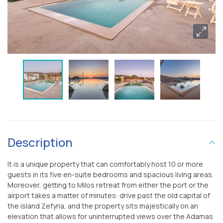
Description
It is a unique property that can comfortably host 10 or more
guests in its five en-suite bedrooms and spacious living areas.
Moreover, getting to Milos retreat from either the port or the
airport takes a matter of minutes: drive past the old capital of
the island Zefyria, and the property sits majestically on an
elevation that allows for uninterrupted views over the Adamas