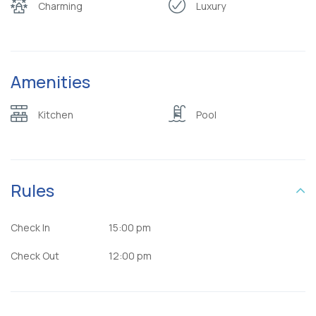
Charming
Luxury
Amenities
Kitchen
Pool
Rules
Check In
15:00 pm
Check Out
12:00 pm