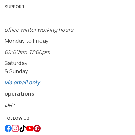
SUPPORT
office winter working hours
Monday to Friday
09:00am-17:00pm
Saturday
& Sunday
via email only
operations
24/7
FOLLOW US