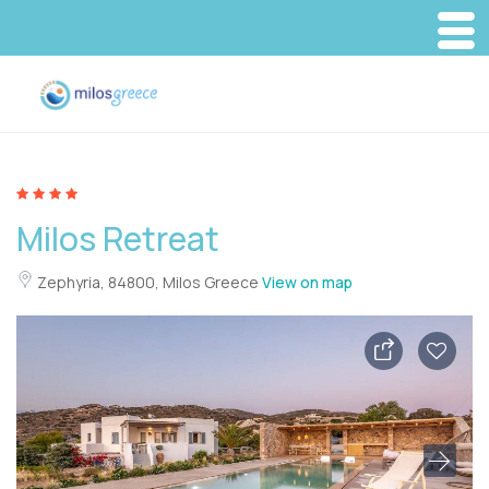
Milos Retreat
Zephyria, 84800, Milos Greece
View on map