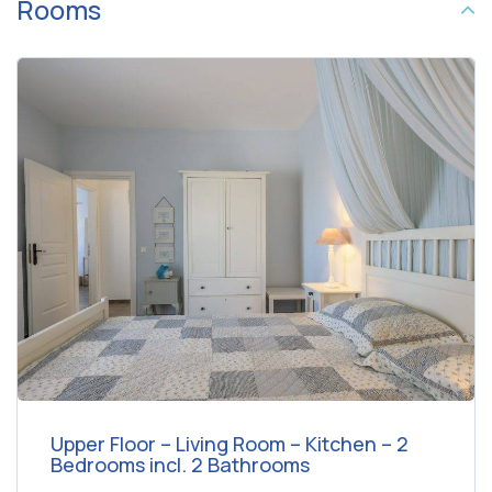
Rooms
Upper Floor – Living Room – Kitchen – 2
Bedrooms incl. 2 Bathrooms