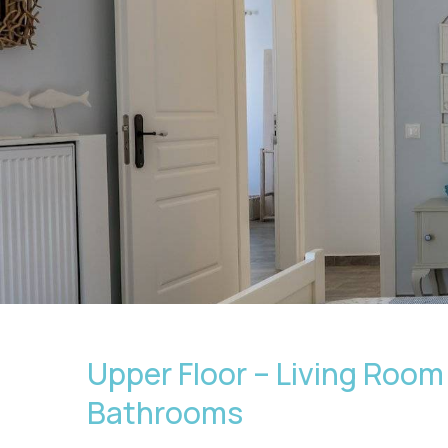
Upper Floor – Living Room 
Bathrooms