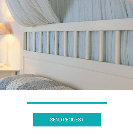
SEND REQUEST