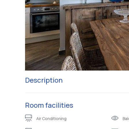
Description
Room facilities
Air Conditioning
Bal