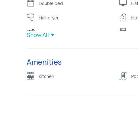
Double bed
Fla
Hair dryer
Ho
Modern Furnishing
Ref
Show All
Sofa
Te
Amenities
W/C with shower
War
Kitchen
Poo