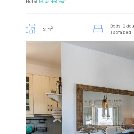
Hotel:
Milos Retreat
Beds: 2 dou
2
S: m
1 sofa bed