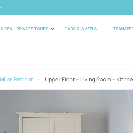
CY
 & SEA – PRIVATE TOURS
CARS & WHEELS
TRANSFE
Milos Retreat
Upper Floor – Living Room – Kitch