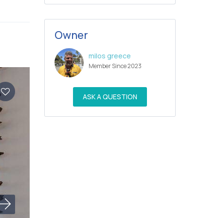
Owner
milos greece
Member Since 2023
ASK A QUESTION