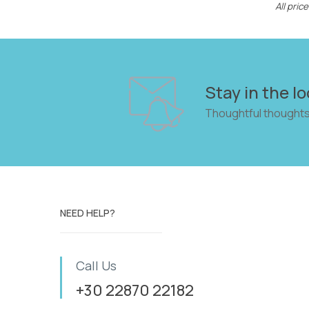
All pri
Stay in the lo
Thoughtful thoughts
NEED HELP?
Call Us
+30 22870 22182