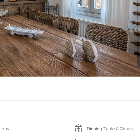
cony
Dinning Table & Chairs