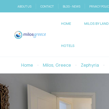
ABOUT US
CONTACT
BLOG - NEWS
PRIVACY POLI
HOME
MILOS BY LAND
HOTELS
Home
Milos, Greece
Zephyria