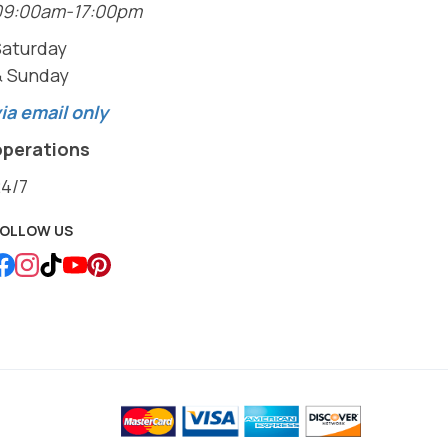
09:00am-17:00pm
Saturday
& Sunday
ia email only
operations
24/7
FOLLOW US