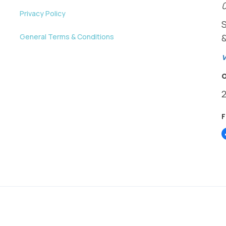
Privacy Policy
General Terms & Conditions
v
y