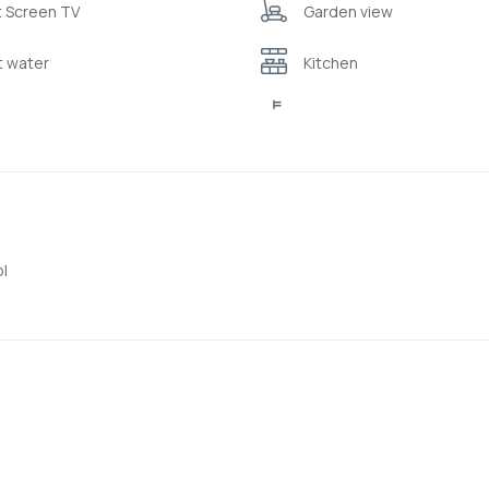
t Screen TV
Garden view
t water
Kitchen
rigerator
Sea view
rrace
Toiletries ( shampoo/bub
drobe or closet
l