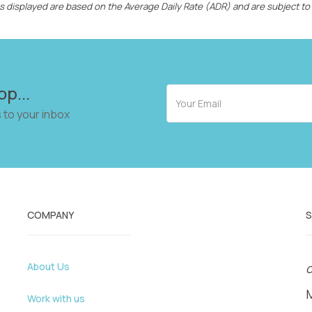
ces displayed are based on the Average Daily Rate (ADR) and are subject to
op...
 to your inbox
COMPANY
About Us
o
Work with us