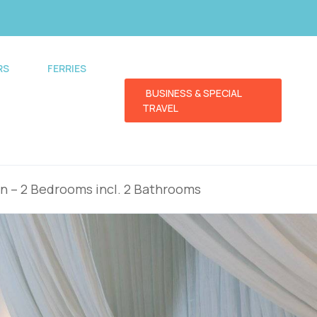
RS
FERRIES
BUSINESS & SPECIAL
TRAVEL
en – 2 Bedrooms incl. 2 Bathrooms