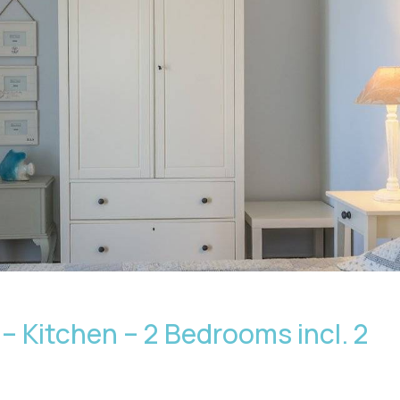
– Kitchen – 2 Bedrooms incl. 2