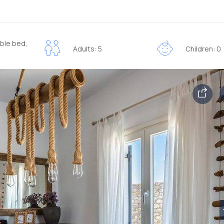
ble bed,
Adults: 5
Children: 0