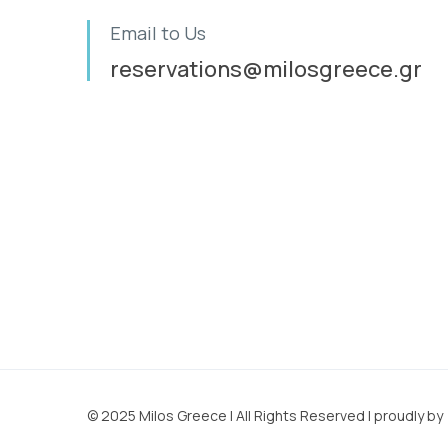
Email to Us
reservations@milosgreece.gr
© 2025 Milos Greece | All Rights Reserved | proudly b