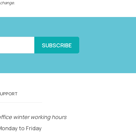
 change.
SUPPORT
ffice winter working hours
Monday to Friday