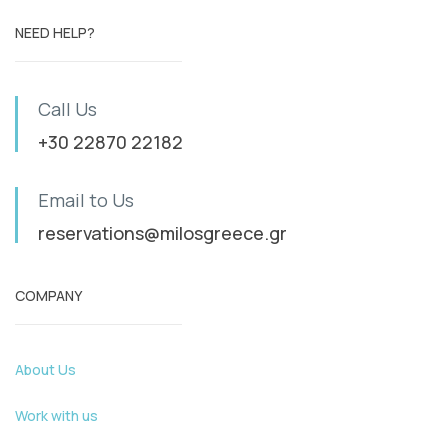
NEED HELP?
Call Us
+30 22870 22182
Email to Us
reservations@milosgreece.gr
COMPANY
About Us
Work with us