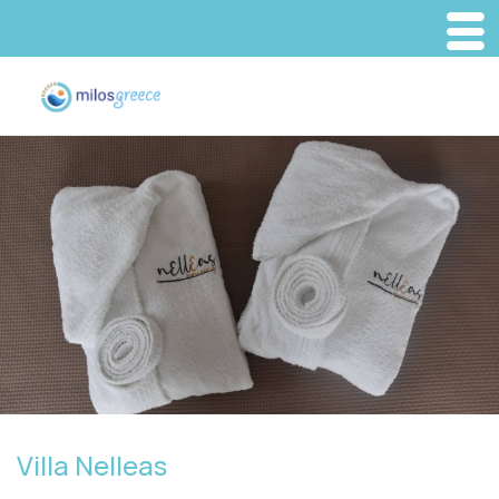
Villa Nelleas