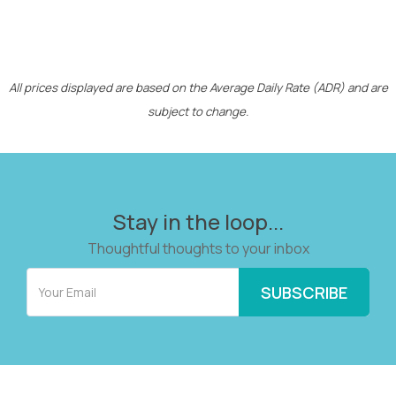
All prices displayed are based on the Average Daily Rate (ADR) and are
subject to change.
Stay in the loop...
Thoughtful thoughts to your inbox