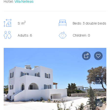
Hotel:
Villa Nelleas
2
S: m
Beds: 3 double beds
Adults: 6
Children: 0