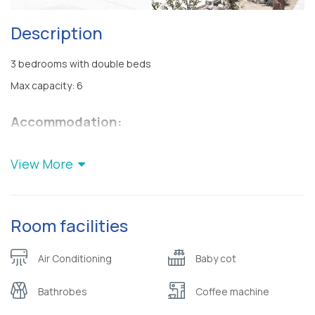
Description
3 bedrooms with double beds
Max capacity: 6
Accommodation:
Villa Nelleas consists of 3 bedrooms with double beds, living
room, dining room, 2 bathrooms with shower, fully equipped
View More
kitchen, terrace, garden and jacuzzi. All areas are air-
conditioned and non-smoking.
Villa Nelleas is child-friendly of all ages
Room facilities
Any means of transportation is necessary for your stay at Villa
Nelleas.
Air Conditioning
Baby cot
Services:
Bathrobes
Coffee machine
Welcome basket
Anatomic mattresses