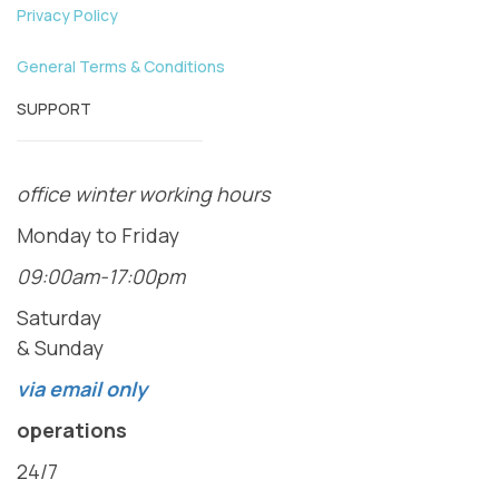
Privacy Policy
General Terms & Conditions
SUPPORT
office winter working hours
Monday to Friday
09:00am-17:00pm
Saturday
& Sunday
via email only
operations
24/7