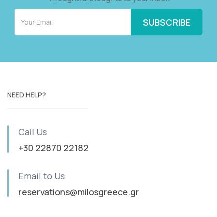
NEED HELP?
Call Us
+30 22870 22182
Email to Us
reservations@milosgreece.gr