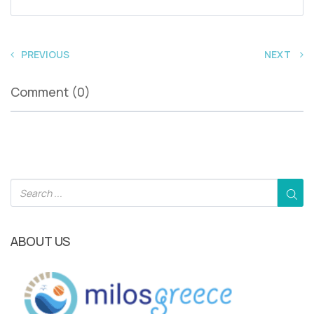
PREVIOUS
NEXT
Comment (0)
ABOUT US