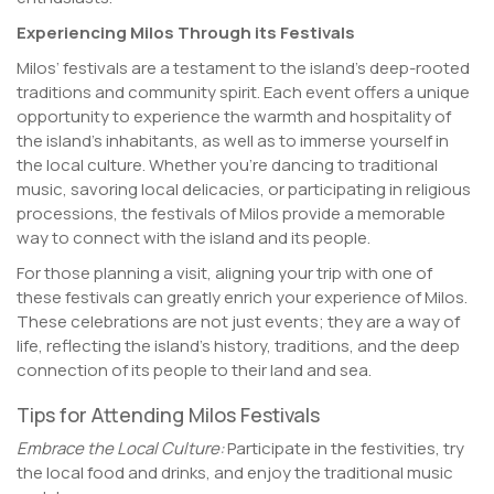
Experiencing Milos Through its Festivals
Milos’ festivals are a testament to the island’s deep-rooted
traditions and community spirit. Each event offers a unique
opportunity to experience the warmth and hospitality of
the island’s inhabitants, as well as to immerse yourself in
the local culture. Whether you’re dancing to traditional
music, savoring local delicacies, or participating in religious
processions, the festivals of Milos provide a memorable
way to connect with the island and its people.
For those planning a visit, aligning your trip with one of
these festivals can greatly enrich your experience of Milos.
These celebrations are not just events; they are a way of
life, reflecting the island’s history, traditions, and the deep
connection of its people to their land and sea.
Tips for Attending Milos Festivals
Embrace the Local Culture:
Participate in the festivities, try
the local food and drinks, and enjoy the traditional music