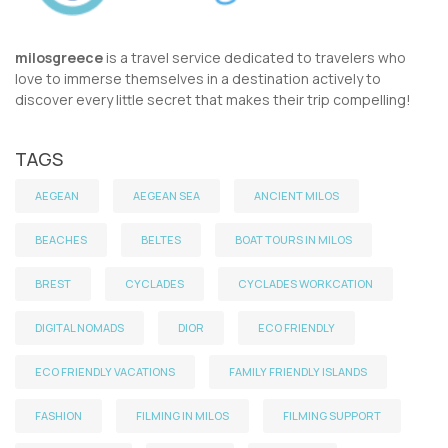
milosgreece
is a travel service dedicated to travelers who
love to immerse themselves in a destination actively to
discover every little secret that makes their trip compelling!
TAGS
AEGEAN
AEGEAN SEA
ANCIENT MILOS
BEACHES
BELTES
BOAT TOURS IN MILOS
BREST
CYCLADES
CYCLADES WORKCATION
DIGITAL NOMADS
DIOR
ECO FRIENDLY
ECO FRIENDLY VACATIONS
FAMILY FRIENDLY ISLANDS
FASHION
FILMING IN MILOS
FILMING SUPPORT