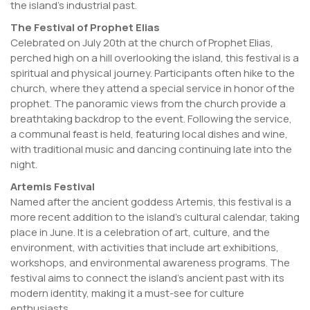
the island’s industrial past.
The Festival of Prophet Elias
Celebrated on July 20th at the church of Prophet Elias,
perched high on a hill overlooking the island, this festival is a
spiritual and physical journey. Participants often hike to the
church, where they attend a special service in honor of the
prophet. The panoramic views from the church provide a
breathtaking backdrop to the event. Following the service,
a communal feast is held, featuring local dishes and wine,
with traditional music and dancing continuing late into the
night.
Artemis Festival
Named after the ancient goddess Artemis, this festival is a
more recent addition to the island’s cultural calendar, taking
place in June. It is a celebration of art, culture, and the
environment, with activities that include art exhibitions,
workshops, and environmental awareness programs. The
festival aims to connect the island’s ancient past with its
modern identity, making it a must-see for culture
enthusiasts.