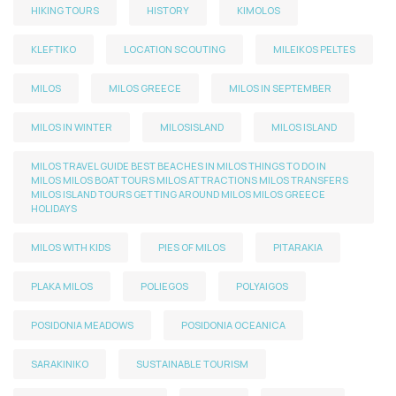
HIKING TOURS
HISTORY
KIMOLOS
KLEFTIKO
LOCATION SCOUTING
MILEIKOS PELTES
MILOS
MILOS GREECE
MILOS IN SEPTEMBER
MILOS IN WINTER
MILOSISLAND
MILOS ISLAND
MILOS TRAVEL GUIDE BEST BEACHES IN MILOS THINGS TO DO IN
MILOS MILOS BOAT TOURS MILOS ATTRACTIONS MILOS TRANSFERS
MILOS ISLAND TOURS GETTING AROUND MILOS MILOS GREECE
HOLIDAYS
MILOS WITH KIDS
PIES OF MILOS
PITARAKIA
PLAKA MILOS
POLIEGOS
POLYAIGOS
POSIDONIA MEADOWS
POSIDONIA OCEANICA
SARAKINIKO
SUSTAINABLE TOURISM