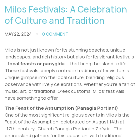
Milos Festivals: A Celebration
of Culture and Tradition
MAY 22, 2024
0 COMMENT
Milos is not just known for its stunning beaches, unique
landscapes, and rich history but also for its vibrant festivals
–
local feasts or panygiria
– that bring the island to life.
These festivals, deeply rooted in tradition, offer visitors a
unique glimpse into the local culture, blending religious
observance with lively celebrations. Whether you’re a fan of
music, art, or traditional Greek customs, Milos’ festivals
have something to offer.
The Feast of the Assumption (Panagia Portiani)
One of the most significant religious events in Milos is the
Feast of the Assumption, celebrated on August 14th at
-17th-century- Church Panagia Portiani in Zefyria. The
entire island gathers for this occasion, with traditional