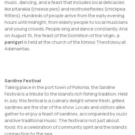
music, dancing, and a feast that includes local delicacies
like pitarakia (cheese pies) and revithokeftedes (chickpea
fritters). Hundreds of people arrive from the early evening
hours until midnight, from elderly people to local musicians
and young crowds. People sing and dance constantly. And
on August 15, the feast of the Dormition of the Virgin, a
panigyri
is held at the church of the Kimissi Theotokou at
Adamantas.
Sardine Festival
Taking place in the port town of Pollonia, the Sardine
Festival is a tribute to the island’s rich fishing tradition. Held
in July, this festival is a culinary delight where fresh, grilled
sardines are the star of the show. Locals and visitors alike
gather to enjoy a feast of sardines, accompanied by ouzo
and live traditional music. The festival is not just about
food; it’s a celebration of community spirit and the island’s
connection to the sea.