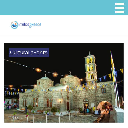
Cultural events