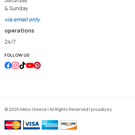
& Sunday
via email only
operations
24/7
FOLLOW US
© 2025 Milos Greece | All Rights Reserved | proudly by