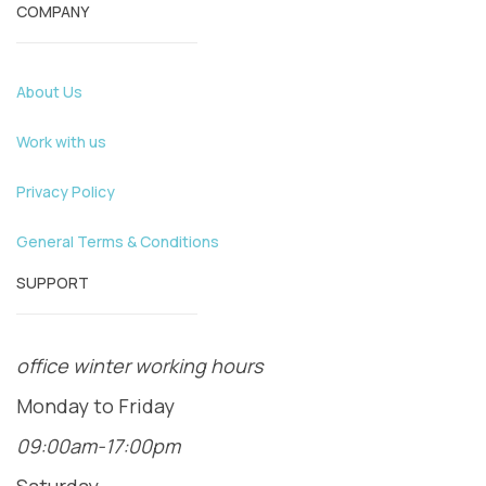
COMPANY
About Us
Work with us
Privacy Policy
General Terms & Conditions
SUPPORT
office winter working hours
Monday to Friday
09:00am-17:00pm
Saturday