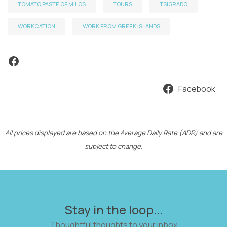
TOMATO PASTE OF MILOS
TOURS
TSIGRADO
WORKCATION
WORK FROM GREEK ISLANDS
Facebook
Facebook
All prices displayed are based on the Average Daily Rate (ADR) and are
subject to change.
Stay in the loop...
Thoughtful thoughts to your inbox