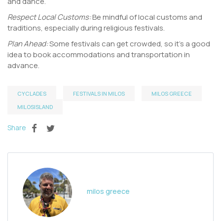
and dance.
Respect Local Customs:
Be mindful of local customs and
traditions, especially during religious festivals.
Plan Ahead:
Some festivals can get crowded, so it’s a good
idea to book accommodations and transportation in
advance.
CYCLADES
FESTIVALS IN MILOS
MILOS GREECE
MILOSISLAND
Share
milos greece