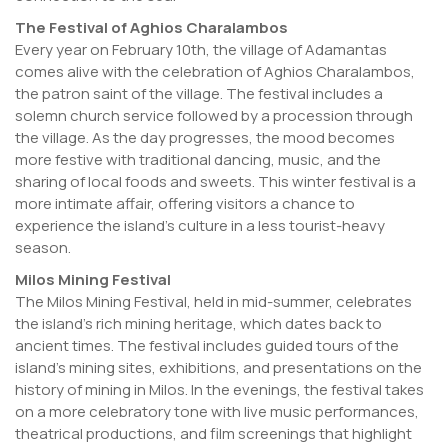
The Festival of Aghios Charalambos
Every year on February 10th, the village of Adamantas
comes alive with the celebration of Aghios Charalambos,
the patron saint of the village. The festival includes a
solemn church service followed by a procession through
the village. As the day progresses, the mood becomes
more festive with traditional dancing, music, and the
sharing of local foods and sweets. This winter festival is a
more intimate affair, offering visitors a chance to
experience the island’s culture in a less tourist-heavy
season.
Milos Mining Festival
The Milos Mining Festival, held in mid-summer, celebrates
the island’s rich mining heritage, which dates back to
ancient times. The festival includes guided tours of the
island’s mining sites, exhibitions, and presentations on the
history of mining in Milos. In the evenings, the festival takes
on a more celebratory tone with live music performances,
theatrical productions, and film screenings that highlight