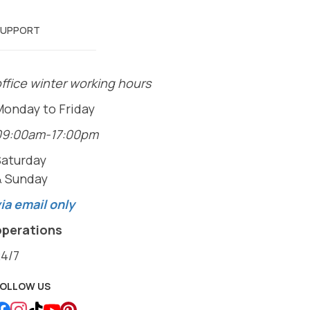
SUPPORT
ffice winter working hours
Monday to Friday
09:00am-17:00pm
Saturday
& Sunday
ia email only
operations
24/7
FOLLOW US