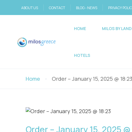
ABOUT US
CONTACT
BLOG - NEWS
PRIVACY POLI
HOME
MILOS BY LAND
HOTELS
Home
Order – January 15, 2025 @ 18:2
Order – January 15, 2025 @