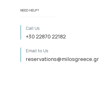
NEED HELP?
Call Us
+30 22870 22182
Email to Us
reservations@milosgreece.gr