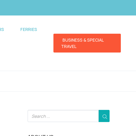
RS
FERRIES
BUSINESS & SPECIAL
TRAVEL