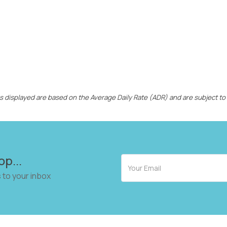
ces displayed are based on the Average Daily Rate (ADR) and are subject to
op...
 to your inbox