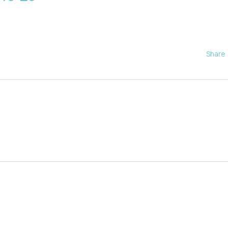
Share