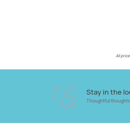
All pri
Stay in the lo
Thoughtful thoughts