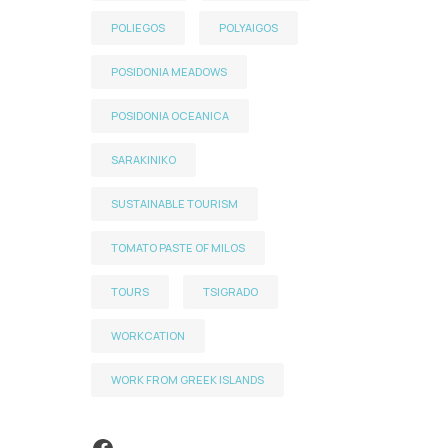
POLIEGOS
POLYAIGOS
POSIDONIA MEADOWS
POSIDONIA OCEANICA
SARAKINIKO
SUSTAINABLE TOURISM
TOMATO PASTE OF MILOS
TOURS
TSIGRADO
WORKCATION
WORK FROM GREEK ISLANDS
Facebook