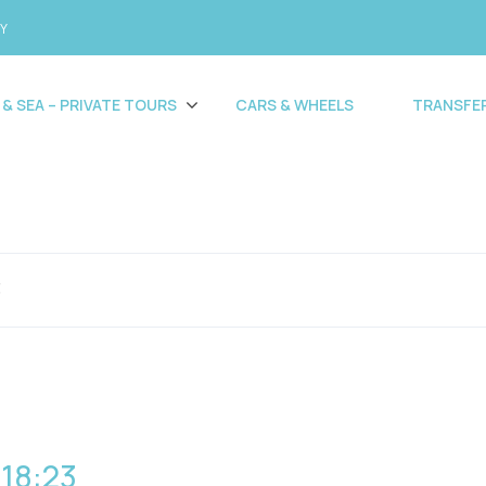
CY
 & SEA – PRIVATE TOURS
CARS & WHEELS
TRANSFE
3
 18:23