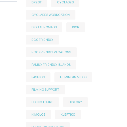
BREST
CYCLADES
CYCLADES WORKCATION
DIGITAL NOMADS
DIOR
ECO FRIENDLY
ECO FRIENDLY VACATIONS
FAMILY FRIENDLY ISLANDS
FASHION
FILMING IN MILOS
FILMING SUPPORT
HIKING TOURS
HISTORY
KIMOLOS
KLEFTIKO
LOCATION SCOUTING