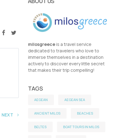
ABOUT US
milosgreece
is a travel service
dedicated to travelers who love to
immerse themselves in a destination
actively to discover every little secret
that makes their trip compelling!
TAGS
AEGEAN
AEGEAN SEA
ANCIENT MILOS
BEACHES
NEXT
BELTES
BOAT TOURS IN MILOS