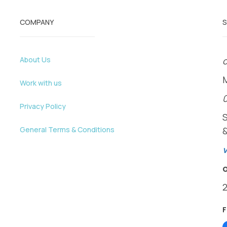
COMPANY
About Us
o
Work with us
Privacy Policy
General Terms & Conditions
v