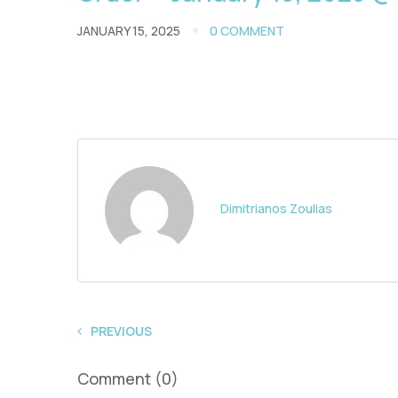
JANUARY 15, 2025
0 COMMENT
Dimitrianos Zoulias
PREVIOUS
Comment (0)