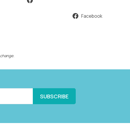
Facebook
 change.