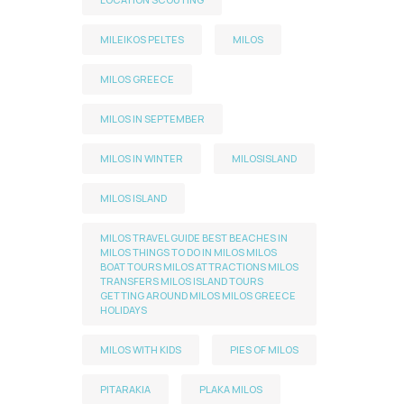
MILEIKOS PELTES
MILOS
MILOS GREECE
MILOS IN SEPTEMBER
MILOS IN WINTER
MILOSISLAND
MILOS ISLAND
MILOS TRAVEL GUIDE BEST BEACHES IN
MILOS THINGS TO DO IN MILOS MILOS
BOAT TOURS MILOS ATTRACTIONS MILOS
TRANSFERS MILOS ISLAND TOURS
GETTING AROUND MILOS MILOS GREECE
HOLIDAYS
MILOS WITH KIDS
PIES OF MILOS
PITARAKIA
PLAKA MILOS