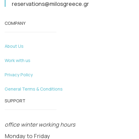
reservations@milosgreece.gr
COMPANY
About Us
Work with us
Privacy Policy
General Terms & Conditions
SUPPORT
office winter working hours
Monday to Friday