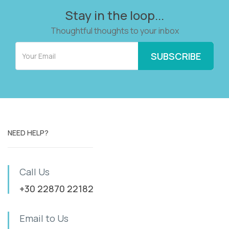
Stay in the loop...
Thoughtful thoughts to your inbox
NEED HELP?
Call Us
+30 22870 22182
Email to Us