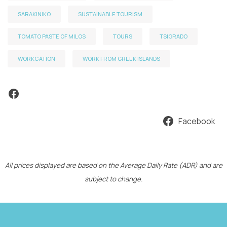
SARAKINIKO
SUSTAINABLE TOURISM
TOMATO PASTE OF MILOS
TOURS
TSIGRADO
WORKCATION
WORK FROM GREEK ISLANDS
Facebook
Facebook
All prices displayed are based on the Average Daily Rate (ADR) and are
subject to change.