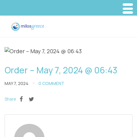
Order – May 7, 2024 @ 06:43
MAY 7, 2024
0 COMMENT
Share