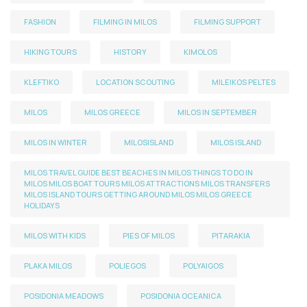
FASHION
FILMING IN MILOS
FILMING SUPPORT
HIKING TOURS
HISTORY
KIMOLOS
KLEFTIKO
LOCATION SCOUTING
MILEIKOS PELTES
MILOS
MILOS GREECE
MILOS IN SEPTEMBER
MILOS IN WINTER
MILOSISLAND
MILOS ISLAND
MILOS TRAVEL GUIDE BEST BEACHES IN MILOS THINGS TO DO IN
MILOS MILOS BOAT TOURS MILOS ATTRACTIONS MILOS TRANSFERS
MILOS ISLAND TOURS GETTING AROUND MILOS MILOS GREECE
HOLIDAYS
MILOS WITH KIDS
PIES OF MILOS
PITARAKIA
PLAKA MILOS
POLIEGOS
POLYAIGOS
POSIDONIA MEADOWS
POSIDONIA OCEANICA