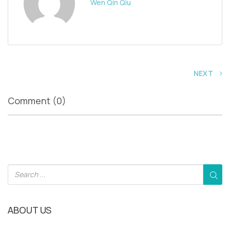
Wen Qin Qiu
NEXT
Comment (0)
ABOUT US