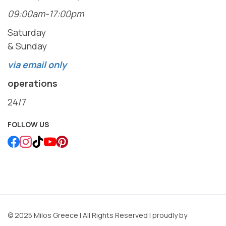
09:00am-17:00pm
Saturday
& Sunday
via email only
operations
24/7
FOLLOW US
© 2025 Milos Greece | All Rights Reserved | proudly by