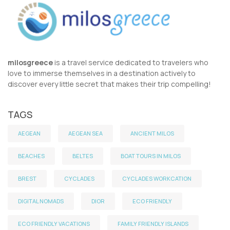
milosgreece
is a travel service dedicated to travelers who
love to immerse themselves in a destination actively to
discover every little secret that makes their trip compelling!
TAGS
AEGEAN
AEGEAN SEA
ANCIENT MILOS
BEACHES
BELTES
BOAT TOURS IN MILOS
BREST
CYCLADES
CYCLADES WORKCATION
DIGITAL NOMADS
DIOR
ECO FRIENDLY
ECO FRIENDLY VACATIONS
FAMILY FRIENDLY ISLANDS