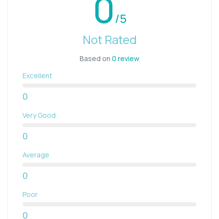
0
/5
Not Rated
Based on
0 review
Excellent
0
Very Good
0
Average
0
Poor
0