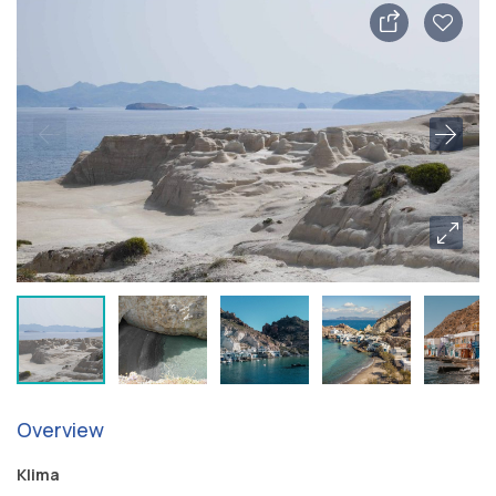
Overview
Klima