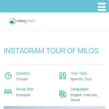
INSTAGRAM TOUR OF MILOS
Duration
Tour Type
3 hours
Specific Tour
Group Size
Languages
8 people
English, Francais,
Greek