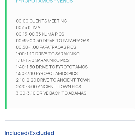
FYROPOTAMOS - VENUS
00:00 CLIENTS MEETING
00:15 KLIMA
00:15-00:35 KLIMA PICS
00:35-00:50 DRIVE TO PAPAFRAGAS
00:50-1:00 PAPAFRAGAS PICS
1:00-1:10 DRIVE TO SARAKINIKO
1:10-1:40 SARAKINIKO PICS
1:40-1:50 DRIVE TO FYROPOTAMOS
1:50-2:10 FYROPOTAMOS PICS
2:10-2:20 DRIVE TO ANCIENT TOWN
2:20-3:00 ANCIENT TOWN PICS
3:00-3:10 DRIVE BACK TO ADAMAS
Included/Excluded