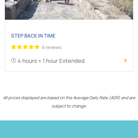
STEP BACK IN TIME
6 reviews
4 hours + 1 hour Extended
All prices displayed are based on the Average Daily Rate (ADR) and are
subject to change.