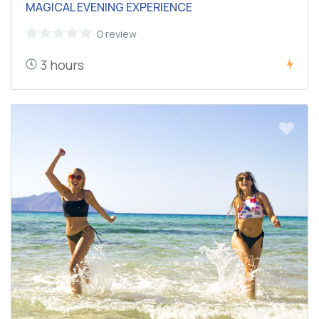
MAGICAL EVENING EXPERIENCE
0 review
3 hours