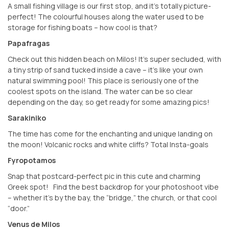
A small fishing village is our first stop, and it’s totally picture-
perfect! The colourful houses along the water used to be
storage for fishing boats – how cool is that?
Papafragas
Check out this hidden beach on Milos! It’s super secluded, with
a tiny strip of sand tucked inside a cave – it’s like your own
natural swimming pool! This place is seriously one of the
coolest spots on the island. The water can be so clear
depending on the day, so get ready for some amazing pics!
Sarakiniko
The time has come for the enchanting and unique landing on
the moon! Volcanic rocks and white cliffs? Total Insta-goals
Fyropotamos
Snap that postcard-perfect pic in this cute and charming
Greek spot! ️ Find the best backdrop for your photoshoot vibe
– whether it’s by the bay, the “bridge,” the church, or that cool
“door.”
Venus de Milos