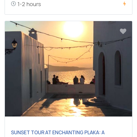
1-2 hours
SUNSET TOUR AT ENCHANTING PLAKA: A