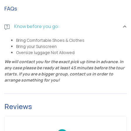
FAQs
Know before you go:
Bring Comfortable Shoes & Clothes
Bring your Sunscreen
Oversize luggage Not Allowed
We will contact you for the exact pick up time in advance. In
any case please be ready at least 45 minutes before the tour
starts.
If you are a bigger group, contact us in order to
arrange something for you!
Reviews