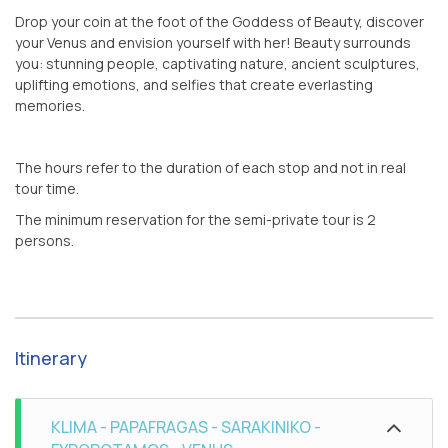
Drop your coin at the foot of the Goddess of Beauty, discover
your Venus and envision yourself with her! Beauty surrounds
you: stunning people, captivating nature, ancient sculptures,
uplifting emotions, and selfies that create everlasting
memories.
The hours refer to the duration of each stop and not in real
tour time.
The minimum reservation for the semi-private tour is 2
persons.
Itinerary
KLIMA - PAPAFRAGAS - SARAKINIKO -