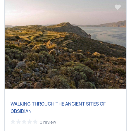
WALKING THROUGH THE ANCIENT SITES OF
OBSIDIAN
0 review