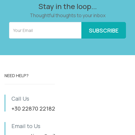
Stay in the loop...
Thoughtful thoughts to your inbox
NEED HELP?
Call Us
+30 22870 22182
Email to Us