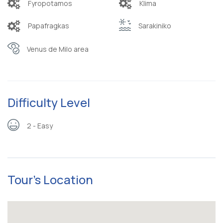
Fyropotamos
Klima
Papafragkas
Sarakiniko
Venus de Milo area
Difficulty Level
2 - Easy
Tour's Location