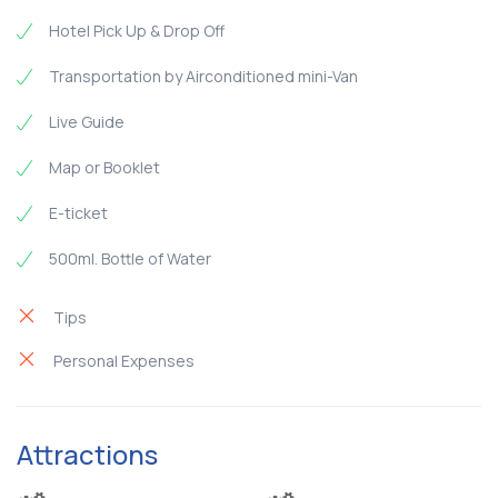
Hotel Pick Up & Drop Off
Transportation by Airconditioned mini-Van
Live Guide
Map or Booklet
E-ticket
500ml. Bottle of Water
Tips
Personal Expenses
Attractions