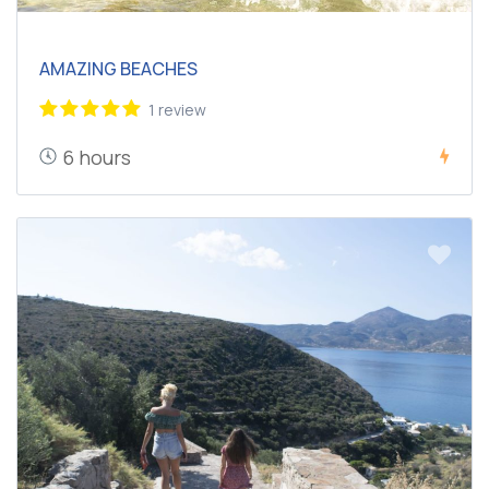
AMAZING BEACHES
1 review
6 hours