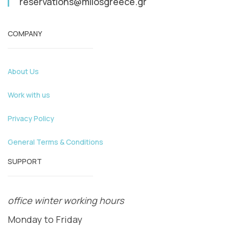
reservations@milosgreece.gr
COMPANY
About Us
Work with us
Privacy Policy
General Terms & Conditions
SUPPORT
office winter working hours
Monday to Friday