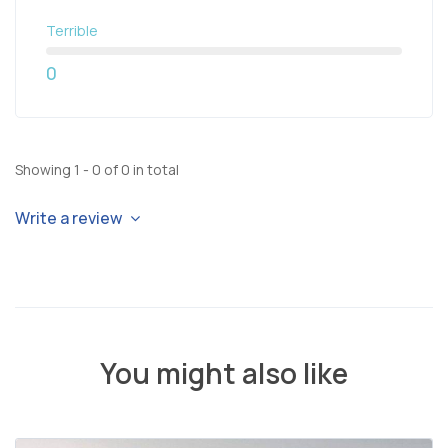
Terrible
0
Showing 1 - 0 of 0 in total
Write a review
You might also like