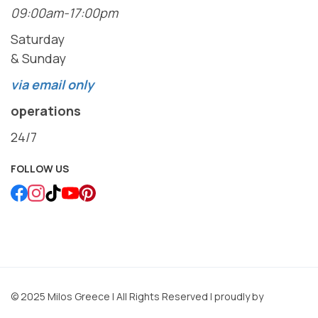
09:00am-17:00pm
Saturday
& Sunday
via email only
operations
24/7
FOLLOW US
© 2025 Milos Greece | All Rights Reserved | proudly by